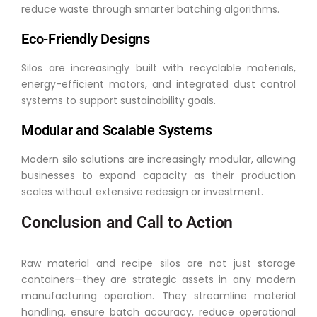
reduce waste through smarter batching algorithms.
Eco-Friendly Designs
Silos are increasingly built with recyclable materials,
energy-efficient motors, and integrated dust control
systems to support sustainability goals.
Modular and Scalable Systems
Modern silo solutions are increasingly modular, allowing
businesses to expand capacity as their production
scales without extensive redesign or investment.
Conclusion and Call to Action
Raw material and recipe silos are not just storage
containers—they are strategic assets in any modern
manufacturing operation. They streamline material
handling, ensure batch accuracy, reduce operational