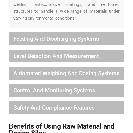
welding, anti-corrosive coatings, and reinforced
structures to handle a wide range of materials under
varying environmental conditions.
Feeding And Discharging Systems
Level Detection And Measurement
Automated Weighing And Dosing Systems
Control And Monitoring Systems
Safety And Compliance Features
Benefits of Using Raw Material and