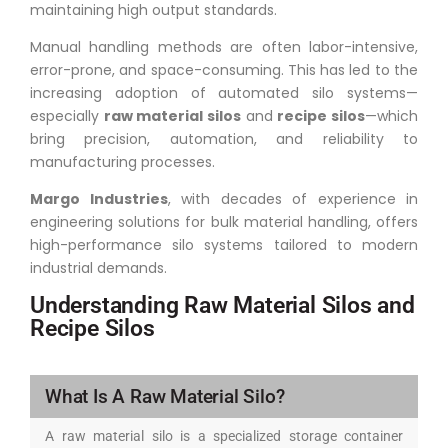
maintaining high output standards.
Manual handling methods are often labor-intensive,
error-prone, and space-consuming. This has led to the
increasing adoption of automated silo systems—
especially
raw material silos
and
recipe silos
—which
bring precision, automation, and reliability to
manufacturing processes.
Margo Industries
, with decades of experience in
engineering solutions for bulk material handling, offers
high-performance silo systems tailored to modern
industrial demands.
Understanding Raw Material Silos and
Recipe Silos
What Is A Raw Material Silo?
A raw material silo is a specialized storage container