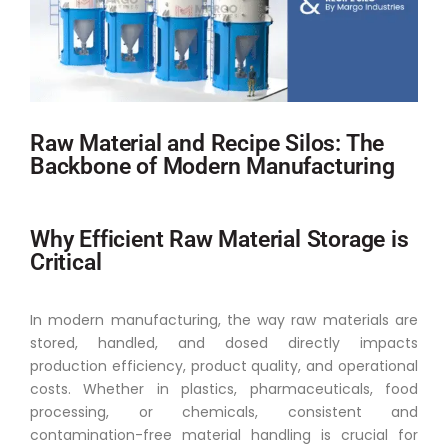
Raw Material and Recipe Silos: The
Backbone of Modern Manufacturing
Why Efficient Raw Material Storage is
Critical
In modern manufacturing, the way raw materials are
stored, handled, and dosed directly impacts
production efficiency, product quality, and operational
costs. Whether in plastics, pharmaceuticals, food
processing, or chemicals, consistent and
contamination-free material handling is crucial for