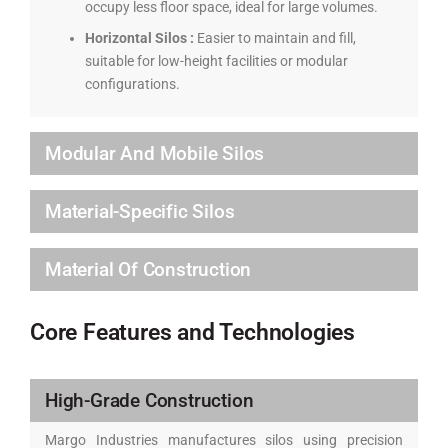
occupy less floor space, ideal for large volumes.
Horizontal Silos :
Easier to maintain and fill,
suitable for low-height facilities or modular
configurations.
Modular And Mobile Silos
Material-Specific Silos
Material Of Construction
Core Features and Technologies
High-Grade Construction
Margo Industries manufactures silos using precision