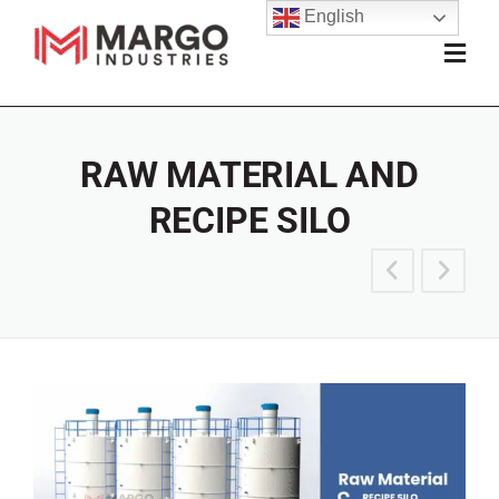
English
RAW MATERIAL AND
RECIPE SILO