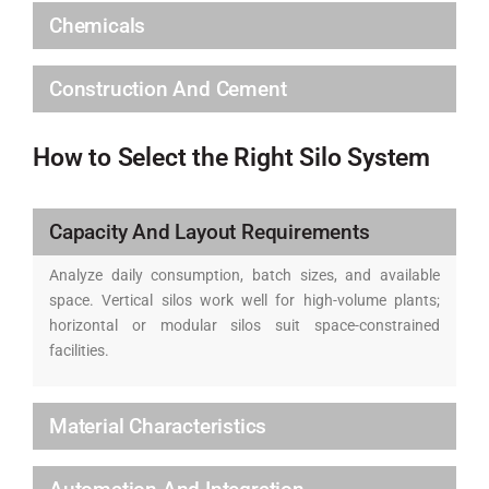
Chemicals
Construction And Cement
How to Select the Right Silo System
Capacity And Layout Requirements
Analyze daily consumption, batch sizes, and available
space. Vertical silos work well for high-volume plants;
horizontal or modular silos suit space-constrained
facilities.
Material Characteristics