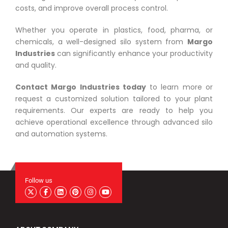
costs, and improve overall process control.
Whether you operate in plastics, food, pharma, or
chemicals, a well-designed silo system from
Margo
Industries
can significantly enhance your productivity
and quality.
Contact Margo Industries today
to learn more or
request a customized solution tailored to your plant
requirements. Our experts are ready to help you
achieve operational excellence through advanced silo
and automation systems.
Follow us