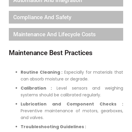
Automation And Integration
Compliance And Safety
Maintenance And Lifecycle Costs
Maintenance Best Practices
Routine Cleaning :
Especially for materials that
can absorb moisture or degrade.
Calibration :
Level sensors and weighing
systems should be calibrated regularly.
Lubrication and Component Checks :
Preventive maintenance of motors, gearboxes,
and valves.
Troubleshooting Guidelines :