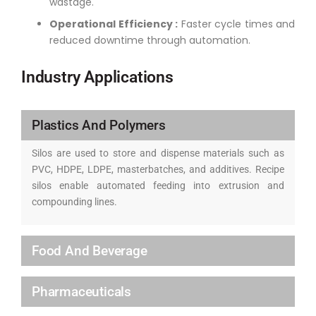
wastage.
Operational Efficiency :
Faster cycle times and
reduced downtime through automation.
Industry Applications
Plastics And Polymers
Silos are used to store and dispense materials such as
PVC, HDPE, LDPE, masterbatches, and additives. Recipe
silos enable automated feeding into extrusion and
compounding lines.
Food And Beverage
Pharmaceuticals