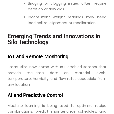
Bridging or clogging issues often require
aeration or flow aids.
Inconsistent weight readings may need
load cell re-alignment or recalibration.
Emerging Trends and Innovations in
Silo Technology
IoT and Remote Monitoring
Smart silos now come with IoT-enabled sensors that
provide real-time data on material levels,
temperature, humidity, and flow rates accessible from
any location.
AI and Predictive Control
Machine learning is being used to optimize recipe
combinations, predict maintenance schedules, and