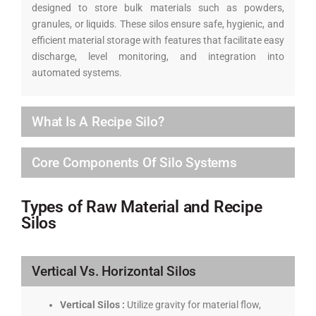
designed to store bulk materials such as powders,
granules, or liquids. These silos ensure safe, hygienic, and
efficient material storage with features that facilitate easy
discharge, level monitoring, and integration into
automated systems.
What Is A Recipe Silo?
Core Components Of Silo Systems
Types of Raw Material and Recipe
Silos
Vertical Vs. Horizontal Silos
Vertical Silos :
Utilize gravity for material flow,