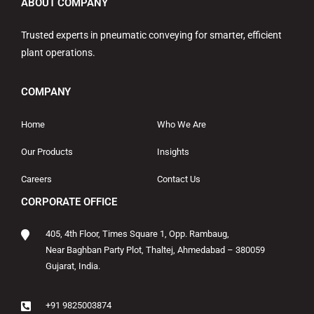
ABOUT COMPANY
Trusted experts in pneumatic conveying for smarter, efficient
plant operations.
COMPANY
Home
Who We Are
Our Products
Insights
Careers
Contact Us
CORPORATE OFFICE
405, 4th Floor, Times Square 1, Opp. Rambaug,
Near Baghban Party Plot, Thaltej, Ahmedabad – 380059
Gujarat, India.
+91 9825003874