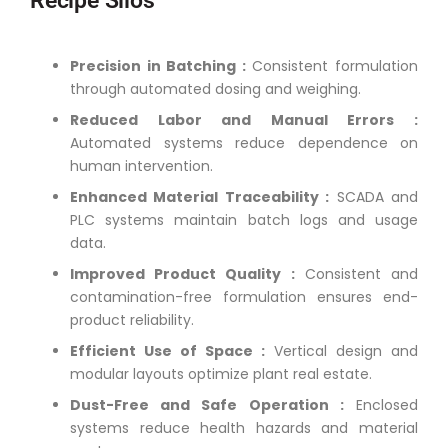
Recipe Silos
Precision in Batching :
Consistent formulation
through automated dosing and weighing.
Reduced Labor and Manual Errors :
Automated systems reduce dependence on
human intervention.
Enhanced Material Traceability :
SCADA and
PLC systems maintain batch logs and usage
data.
Improved Product Quality :
Consistent and
contamination-free formulation ensures end-
product reliability.
Efficient Use of Space :
Vertical design and
modular layouts optimize plant real estate.
Dust-Free and Safe Operation :
Enclosed
systems reduce health hazards and material