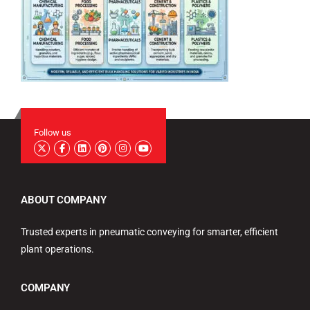
Follow us
ABOUT COMPANY
Trusted experts in pneumatic conveying for smarter, efficient
plant operations.
COMPANY