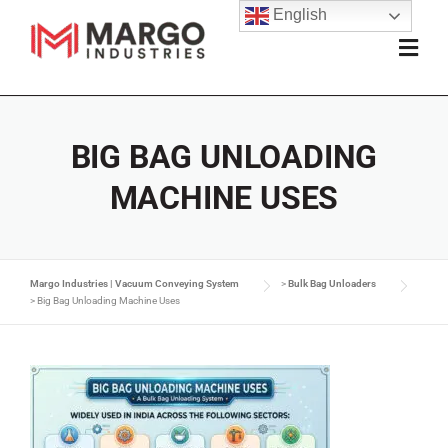
English
BIG BAG UNLOADING
MACHINE USES
Margo Industries | Vacuum Conveying System
>
Bulk Bag Unloaders
>
Big Bag Unloading Machine Uses