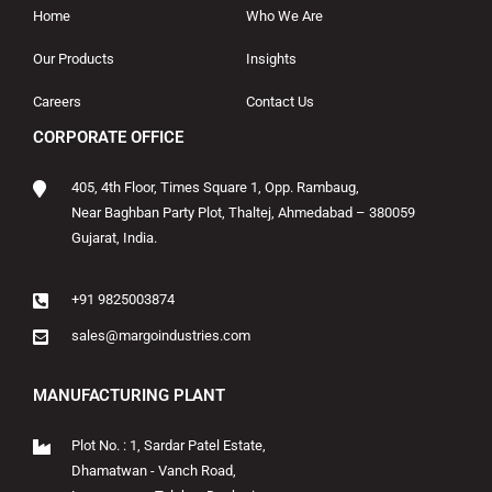
Home
Who We Are
Our Products
Insights
Careers
Contact Us
CORPORATE OFFICE
405, 4th Floor, Times Square 1, Opp. Rambaug,
Near Baghban Party Plot, Thaltej, Ahmedabad – 380059
Gujarat, India.
+91 9825003874
sales@margoindustries.com
MANUFACTURING PLANT
Plot No. : 1, Sardar Patel Estate,
Dhamatwan - Vanch Road,