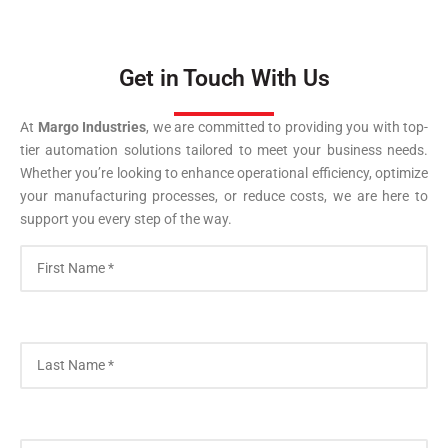
Get in Touch With Us
At
Margo Industries
, we are committed to providing you with top-
tier automation solutions tailored to meet your business needs.
Whether you’re looking to enhance operational efficiency, optimize
your manufacturing processes, or reduce costs, we are here to
support you every step of the way.