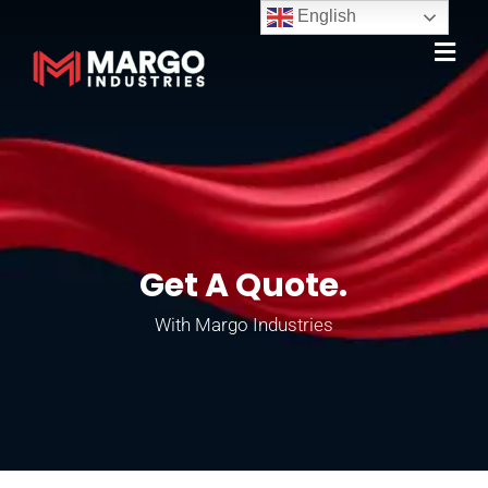
English
Get A Quote.
With Margo Industries