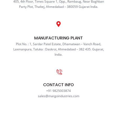
405, 4th Floor, Times Square 1, Opp., Rambaug, Near Baghban
Party Plot, Thaltej, Ahmedabad – 380059 Gujarat India.
MANUFACTURING PLANT
Plot No. : 1, Sardar Patel Estate, Dhamatwan – Vanch Road,
Laxmanpura, Taluka : Daskroi, Ahmedabad – 382 435. Gujarat,
India.
CONTACT INFO
+91 9825003874
sales@margoindustries.com