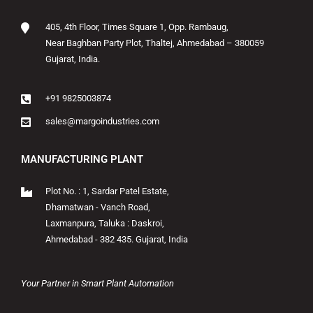
405, 4th Floor, Times Square 1, Opp. Rambaug,
Near Baghban Party Plot, Thaltej, Ahmedabad – 380059
Gujarat, India.
+91 9825003874
sales@margoindustries.com
MANUFACTURING PLANT
Plot No. : 1, Sardar Patel Estate,
Dhamatwan - Vanch Road,
Laxmanpura, Taluka : Daskroi,
Ahmedabad - 382 435. Gujarat, India
Your Partner in Smart Plant Automation