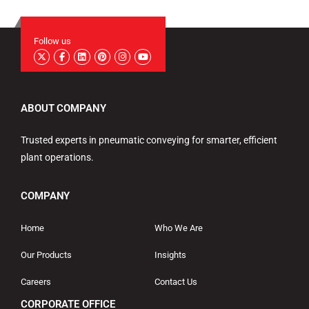
Follow us
ABOUT COMPANY
Trusted experts in pneumatic conveying for smarter, efficient
plant operations.
COMPANY
Home
Who We Are
Our Products
Insights
Careers
Contact Us
CORPORATE OFFICE