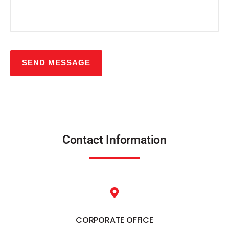
Contact Information
CORPORATE OFFICE