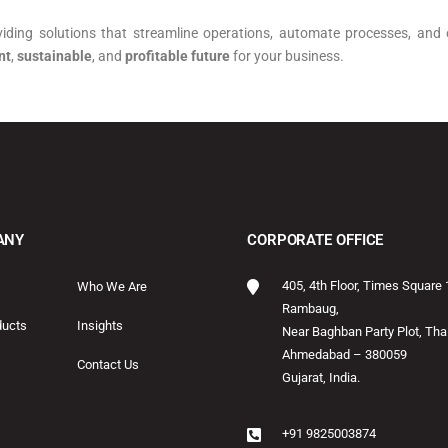
viding solutions that streamline operations, automate processes, and 
nt
,
sustainable
, and
profitable future
for your business.
ANY
CORPORATE OFFICE
405, 4th Floor, Times Square 
Who We Are
Rambaug,
ducts
Insights
Near Baghban Party Plot, Thal
Ahmedabad – 380059
Contact Us
Gujarat, India.
+91 9825003874