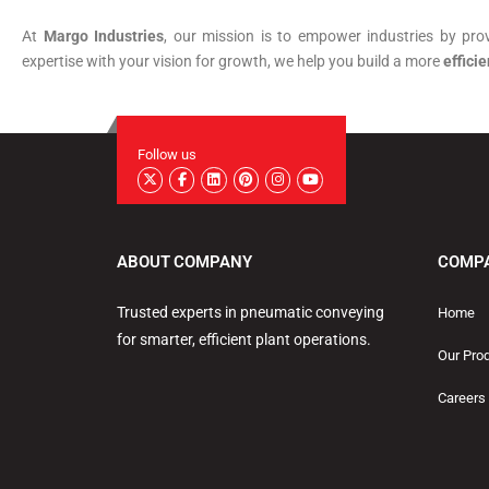
At
Margo Industries
, our mission is to empower industries by pro
expertise with your vision for growth, we help you build a more
efficie
Follow us
ABOUT COMPANY
COMP
Trusted experts in pneumatic conveying
Home
for smarter, efficient plant operations.
Our Pro
Careers