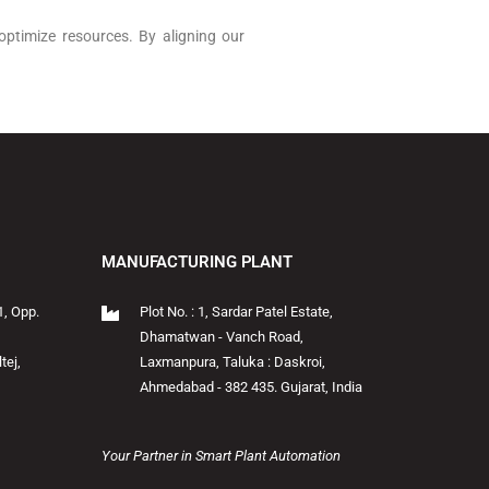
optimize resources. By aligning our
MANUFACTURING PLANT
1, Opp.
Plot No. : 1, Sardar Patel Estate,
Dhamatwan - Vanch Road,
tej,
Laxmanpura, Taluka : Daskroi,
Ahmedabad - 382 435. Gujarat, India
Your Partner in Smart Plant Automation