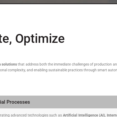
te, Optimize
 solutions
that address both the immediate challenges of production an
ational complexity, and enabling sustainable practices through smart aut
ial Processes
egrating advanced technologies such as
Artificial Intelligence (AI)
,
Intern