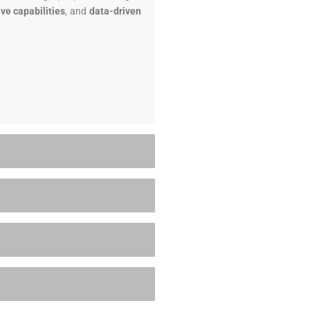
ive capabilities
, and
data-driven