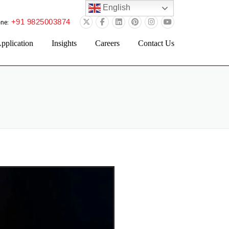
English
+91 9825003874
ne:
pplication
Insights
Careers
Contact Us