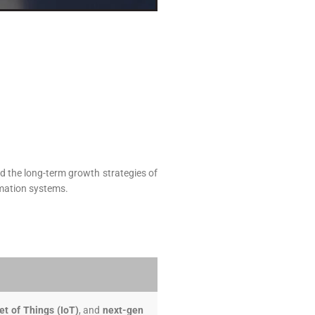
d the long-term growth strategies of
omation systems.
et of Things (IoT)
, and
next-gen