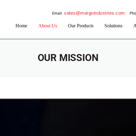
sales@margoindustries.com
Email:
Pho
Home
About Us
Our Products
Solutions
A
OUR MISSION