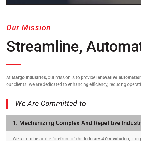
Our Mission
Streamline, Automa
At
Margo Industries
, our mission is to provide
innovative automation
our clients. We are dedicated to enhancing efficiency, reducing oper
We Are Committed to
1. Mechanizing Complex And Repetitive Industr
We aim to be at the forefront of the
Industry 4.0 revolution
, int