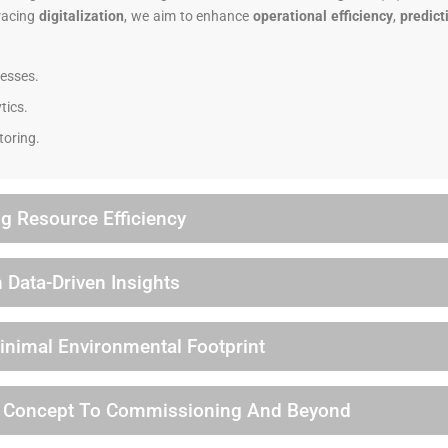
racing
digitalization
, we aim to enhance
operational efficiency
,
predict
esses.
tics.
toring.
g Resource Efficiency
 Data-Driven Insights
Minimal Environmental Footprint
m Concept To Commissioning And Beyond