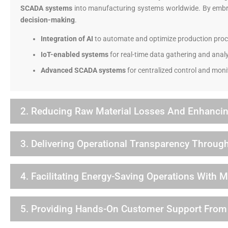
SCADA systems
into manufacturing systems worldwide. By emb
decision-making
.
Integration of AI
to automate and optimize production proc
IoT-enabled systems
for real-time data gathering and analy
Advanced SCADA systems
for centralized control and moni
2. Reducing Raw Material Losses And Enhancin
3. Delivering Operational Transparency Through
4. Facilitating Energy-Saving Operations With 
5. Providing Hands-On Customer Support Fro