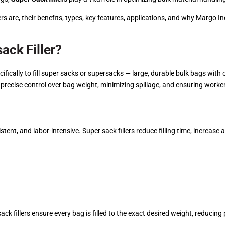
s are, their benefits, types, key features, applications, and why Margo In
ack Filler?
cifically to fill super sacks or supersacks — large, durable bulk bags with
precise control over bag weight, minimizing spillage, and ensuring worker
stent, and labor-intensive. Super sack fillers reduce filling time, increas
ck fillers ensure every bag is filled to the exact desired weight, reduci