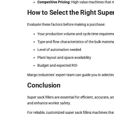
Competitive Pricing:
High value machines that m
How to Select the Right Super
Evaluate these factors before making a purchase:
Your production volume and cycle time requirem
Type and flow characteristics of the bulk materia
Level of automation needed
Plant layout and space availability
Budget and expected ROI
Margo Industries’ expert team can guide you in selecting
Conclusion
Super sack fillers are essential for efficient, accurate
and enhance worker safety.
For reliable, customized super sack filling machines tha