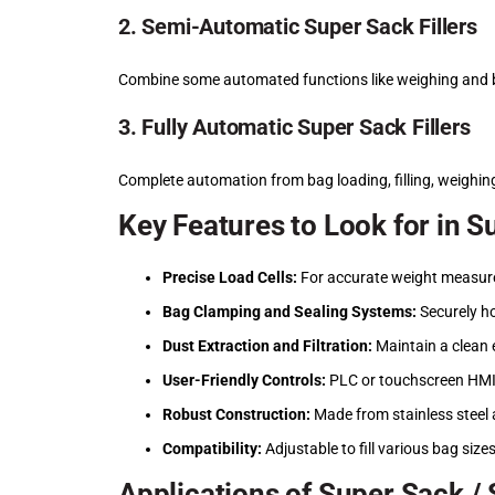
2. Semi-Automatic Super Sack Fillers
Combine some automated functions like weighing and b
3. Fully Automatic Super Sack Fillers
Complete automation from bag loading, filling, weighin
Key Features to Look for in S
Precise Load Cells:
For accurate weight measurem
Bag Clamping and Sealing Systems:
Securely ho
Dust Extraction and Filtration:
Maintain a clean 
User-Friendly Controls:
PLC or touchscreen HMI 
Robust Construction:
Made from stainless steel 
Compatibility:
Adjustable to fill various bag size
Applications of Super Sack / 