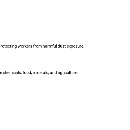
, protecting workers from harmful dust exposure.
ke chemicals, food, minerals, and agriculture.