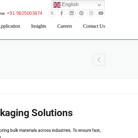
English
+91 9825003874
ne:
pplication
Insights
Careers
Contact Us
ckaging Solutions
ring bulk materials across industries. To ensure fast,
g.