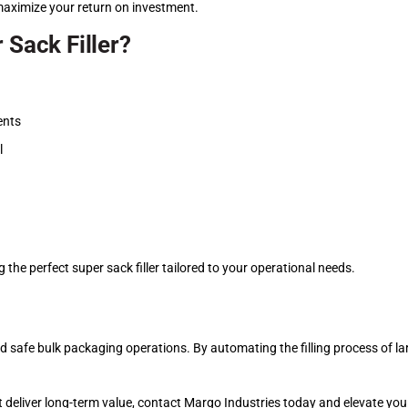
aximize your return on investment.
 Sack Filler?
ents
l
 the perfect super sack filler tailored to your operational needs.
, and safe bulk packaging operations. By automating the filling process of 
t deliver long-term value, contact Margo Industries today and elevate your