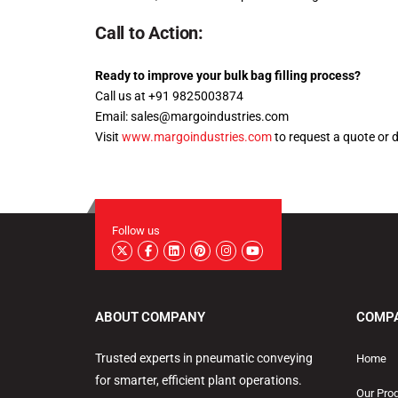
Call to Action:
Ready to improve your bulk bag filling process?
Call us at +91 9825003874
Email: sales@margoindustries.com
Visit
www.margoindustries.com
to request a quote or 
Follow us
ABOUT COMPANY
COMP
Trusted experts in pneumatic conveying
Home
for smarter, efficient plant operations.
Our Pro