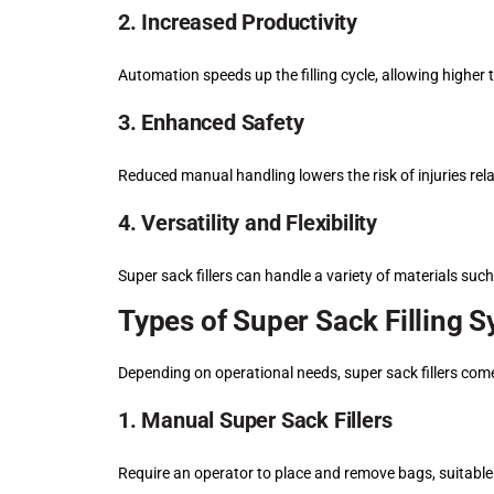
2. Increased Productivity
Automation speeds up the filling cycle, allowing highe
3. Enhanced Safety
Reduced manual handling lowers the risk of injuries rel
4. Versatility and Flexibility
Super sack fillers can handle a variety of materials suc
Types of Super Sack Filling 
Depending on operational needs, super sack fillers come
1. Manual Super Sack Fillers
Require an operator to place and remove bags, suitable