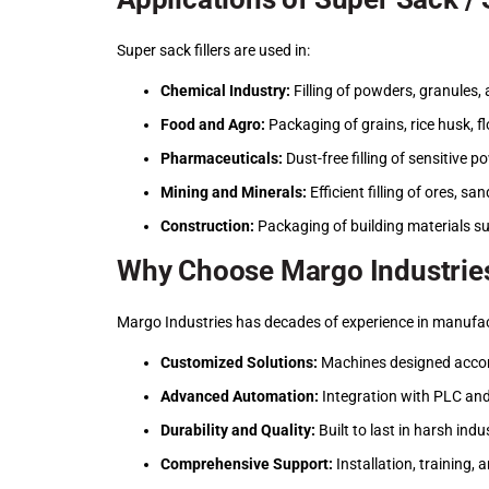
Super sack fillers are used in:
Chemical Industry:
Filling of powders, granules, 
Food and Agro:
Packaging of grains, rice husk, fl
Pharmaceuticals:
Dust-free filling of sensitive p
Mining and Minerals:
Efficient filling of ores, s
Construction:
Packaging of building materials s
Why Choose Margo Industries
Margo Industries has decades of experience in manufactu
Customized Solutions:
Machines designed accord
Advanced Automation:
Integration with PLC an
Durability and Quality:
Built to last in harsh ind
Comprehensive Support:
Installation, training,