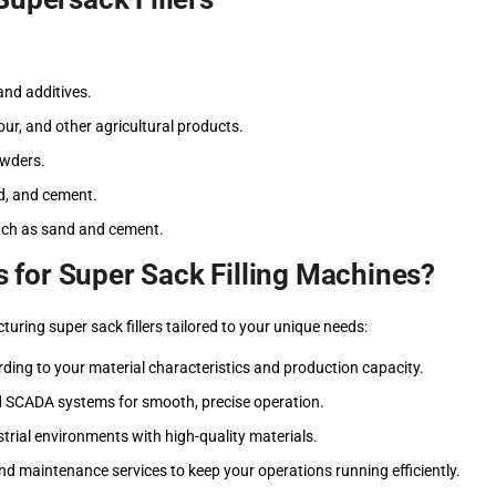
and additives.
our, and other agricultural products.
owders.
and, and cement.
uch as sand and cement.
 for Super Sack Filling Machines?
ring super sack fillers tailored to your unique needs:
ing to your material characteristics and production capacity.
d SCADA systems for smooth, precise operation.
ustrial environments with high-quality materials.
 and maintenance services to keep your operations running efficiently.