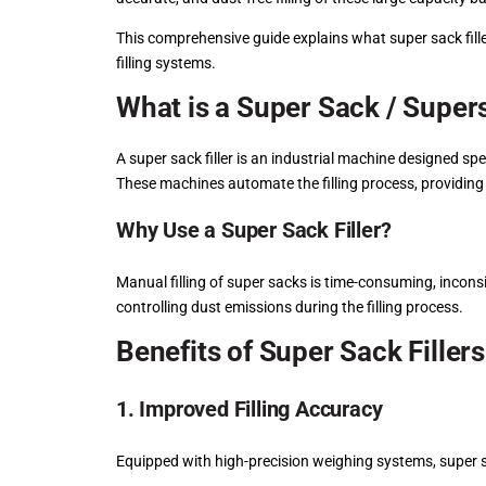
This comprehensive guide explains what super sack filler
filling systems.
What is a Super Sack / Supers
A super sack filler is an industrial machine designed spe
These machines automate the filling process, providing 
Why Use a Super Sack Filler?
Manual filling of super sacks is time-consuming, inconsi
controlling dust emissions during the filling process.
Benefits of Super Sack Fillers
1. Improved Filling Accuracy
Equipped with high-precision weighing systems, super sa