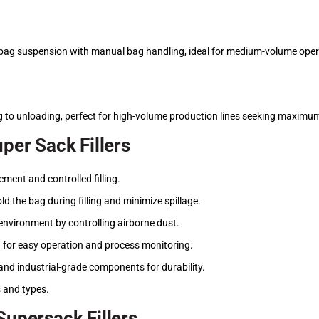
ag suspension with manual bag handling, ideal for medium-volume oper
g to unloading, perfect for high-volume production lines seeking maximum 
uper Sack Fillers
ent and controlled filling.
ld the bag during filling and minimize spillage.
environment by controlling airborne dust.
for easy operation and process monitoring.
and industrial-grade components for durability.
s and types.
Supersack Fillers