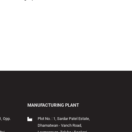
MANUFACTURING PLANT
1, Opp.
Plot No. : 1, Sardar Patel Estate,
Dhamatwan - Vanch Road,