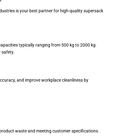
dustries is your best partner for high-quality supersack
 capacities typically ranging from 500 kg to 2000 kg.
 safety.
e accuracy, and improve workplace cleanliness by
ng product waste and meeting customer specifications.