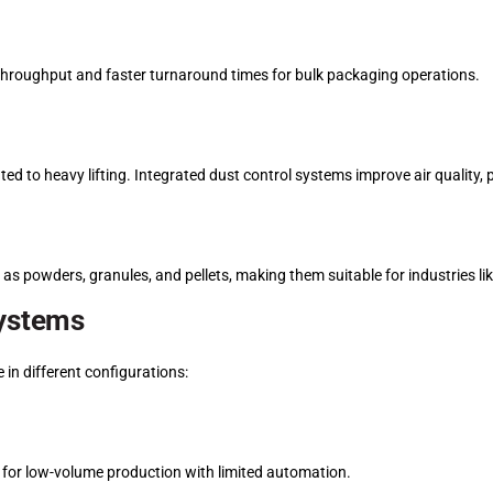
r throughput and faster turnaround times for bulk packaging operations.
ated to heavy lifting. Integrated dust control systems improve air quality
h as powders, granules, and pellets, making them suitable for industries li
Systems
 in different configurations:
 for low-volume production with limited automation.