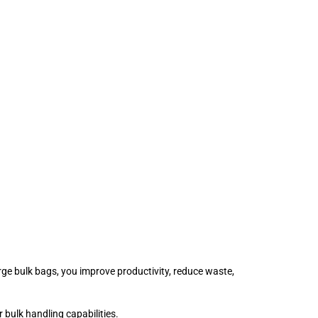
large bulk bags, you improve productivity, reduce waste,
 bulk handling capabilities.