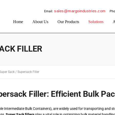
sales@margoindustries.com
Email:
Pho
Home
About Us
Our Products
Solutions
A
ACK FILLER
Super Sack / Supersack Filler
ersack Filler: Efficient Bulk Pa
e Intermediate Bulk Containers), are widely used for transporting and sto
ags,
Super Sack fillers
play a vital role in optimizing bulk material handlin