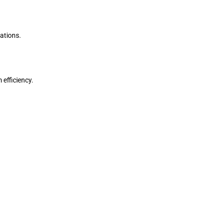
ations.
efficiency.