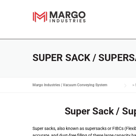
SUPER SACK / SUPERS
Margo Industries | Vacuum Conveying System
>
Super Sack / Sup
Super sacks, also known as supersacks or FIBCs (Flexibl
accurate, and dust-free filling of these large capacity b