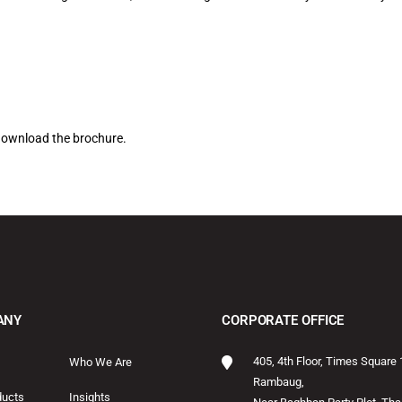
download the brochure.
ANY
CORPORATE OFFICE
405, 4th Floor, Times Square 
Who We Are
Rambaug,
ducts
Insights