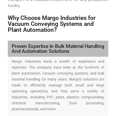
facility.
Why Choose Margo Industries for
Vacuum Conveying Systems and
Plant Automation?
Proven Expertise In Bulk Material Handling
And Automation Solutions
Margo Industries leads a wealth of experience and
expertise. The company have been at the forefront of
plant automation, vacuum conveying systems, and bulk
material handling for many years. Margo’s solutions are
made to efficiently manage both small and large
operating operations, and they serve a variety of
industries, including PVC pipes, plastics compounding,
chemical manufacturing, food processing,
pharmaceuticals, and more.