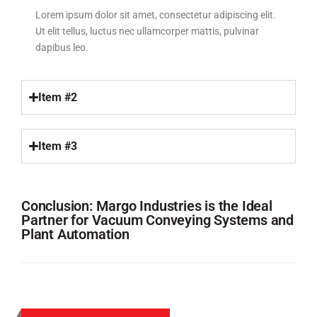
Lorem ipsum dolor sit amet, consectetur adipiscing elit.
Ut elit tellus, luctus nec ullamcorper mattis, pulvinar
dapibus leo.
Item #2
Item #3
Conclusion: Margo Industries is the Ideal
Partner for Vacuum Conveying Systems and
Plant Automation