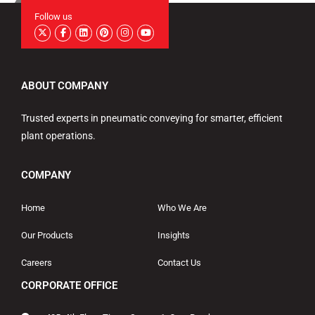
Follow us
ABOUT COMPANY
Trusted experts in pneumatic conveying for smarter, efficient
plant operations.
COMPANY
Home
Who We Are
Our Products
Insights
Careers
Contact Us
CORPORATE OFFICE