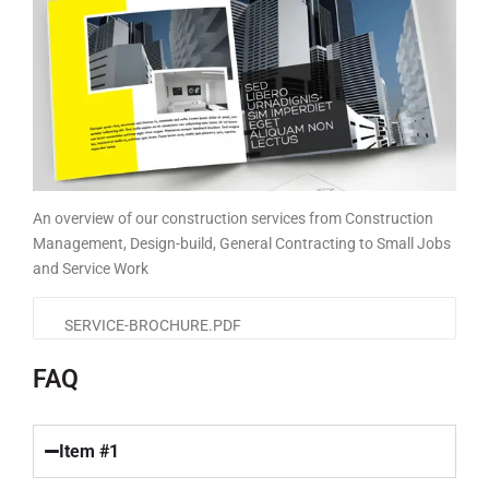
An overview of our construction services from Construction
Management, Design-build, General Contracting to Small Jobs
and Service Work
SERVICE-BROCHURE.PDF
FAQ
Item #1