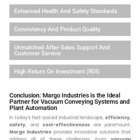
Enhanced Health And Safety Standards
Consistency And Product Quality
Unmatched After-Sales Support And
Customer Service
High Return On Investment (ROI)
Conclusion: Margo Industries is the Ideal
Partner for Vacuum Conveying Systems and
Plant Automation
In today’s fast-paced industrial landscape,
efficiency
,
safety
, and
cost-effectiveness
are paramount.
Margo Industries
provides innovative solutions that
address all of these challenges. From
vacuum