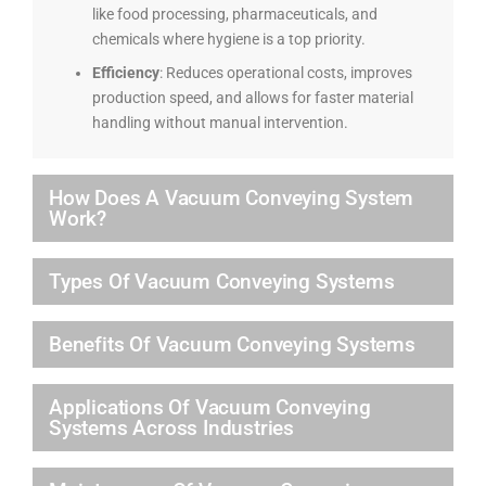
like food processing, pharmaceuticals, and
chemicals where hygiene is a top priority.
Efficiency
: Reduces operational costs, improves
production speed, and allows for faster material
handling without manual intervention.
How Does A Vacuum Conveying System
Work?
Types Of Vacuum Conveying Systems
Benefits Of Vacuum Conveying Systems
Applications Of Vacuum Conveying
Systems Across Industries