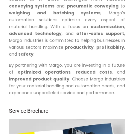
conveying systems
and
pneumatic conveying
to
weighing and batching systems
, Margo’s
automation solutions optimize every aspect of
material handling. With a focus on
customization
,
advanced technology
, and
after-sales support
,
Margo Industries is committed to helping businesses in
various sectors maximize
productivity
,
profitability
,
and
safety
.
By partnering with Margo, you are investing in a future
of
optimized operations
,
reduced costs
, and
improved product quality
. Choose Margo Industries
for your material handling and automation needs, and
experience unparalleled service and performance.
Service Brochure