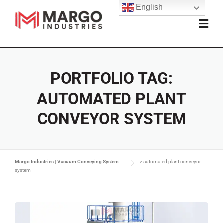
English
PORTFOLIO TAG:
AUTOMATED PLANT
CONVEYOR SYSTEM
Margo Industries | Vacuum Conveying System
>
automated plant conveyor
system