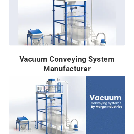
Vacuum Conveying System
Manufacturer