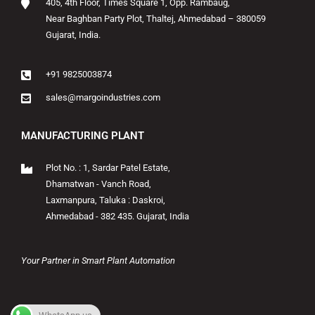
405, 4th Floor, Times Square 1, Opp. Rambaug,
Near Baghban Party Plot, Thaltej, Ahmedabad – 380059
Gujarat, India.
+91 9825003874
sales@margoindustries.com
MANUFACTURING PLANT
Plot No. : 1, Sardar Patel Estate,
Dhamatwan - Vanch Road,
Laxmanpura, Taluka : Daskroi,
Ahmedabad - 382 435. Gujarat, India
Your Partner in Smart Plant Automation