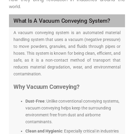
world.
What Is A Vacuum Conveying System?
A vacuum conveying system is an automated material
handling system that uses a vacuum (negative pressure)
to move powders, granules, and fluids through pipes or
hoses. This system is known for being clean, efficient, and
safe, as it is a non-contact method of transport that
reduces material degradation, wear, and environmental
contamination.
Why Vacuum Conveying?
Dust-Free
: Unlike conventional conveying systems,
vacuum conveying helps keep the surrounding
environment free from dust and airborne
contaminants.
Clean and Hygienic
: Especially critical in industries