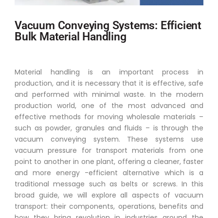
Vacuum Conveying Systems: Efficient
Bulk Material Handling
Material handling is an important process in
production, and it is necessary that it is effective, safe
and performed with minimal waste. In the modern
production world, one of the most advanced and
effective methods for moving wholesale materials –
such as powder, granules and fluids – is through the
vacuum conveying system. These systems use
vacuum pressure for transport materials from one
point to another in one plant, offering a cleaner, faster
and more energy -efficient alternative which is a
traditional message such as belts or screws. In this
broad guide, we will explore all aspects of vacuum
transport: their components, operations, benefits and
how they bring revolution in industries around the