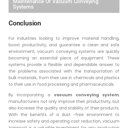
Maintenance Of Vacuum Conveying
Systems
Conclusion
For industries looking to improve material handling,
boost productivity, and guarantee a clean and safe
environment, vacuum conveying systems are quickly
becoming an essential piece of equipment. These
systems provide a flexible and dependable answer to
the problems associated with the transportation of
bulk materials, from their use in chemicals and plastics
to their use in food processing and pharmaceuticals.
By incorporating a
vacuum conveying system
,
manufacturers not only improve their productivity, but
also increase the quality and stability of their products.
With the benefits of a dust -free environment to
increase safety and operating cost reduction, vacuum
transport is a valuable investment for any production