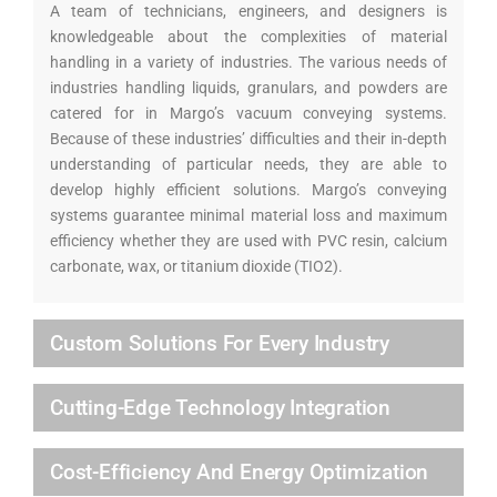
A team of technicians, engineers, and designers is
knowledgeable about the complexities of material
handling in a variety of industries. The various needs of
industries handling liquids, granulars, and powders are
catered for in Margo’s vacuum conveying systems.
Because of these industries’ difficulties and their in-depth
understanding of particular needs, they are able to
develop highly efficient solutions. Margo’s conveying
systems guarantee minimal material loss and maximum
efficiency whether they are used with PVC resin, calcium
carbonate, wax, or titanium dioxide (TIO2).
Custom Solutions For Every Industry
Cutting-Edge Technology Integration
Cost-Efficiency And Energy Optimization