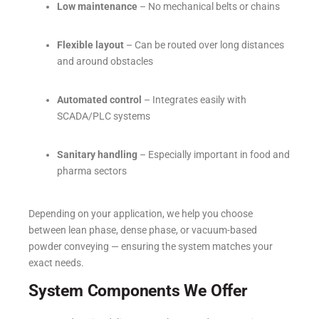
Low maintenance
– No mechanical belts or chains
Flexible layout
– Can be routed over long distances
and around obstacles
Automated control
– Integrates easily with
SCADA/PLC systems
Sanitary handling
– Especially important in food and
pharma sectors
Depending on your application, we help you choose
between lean phase, dense phase, or vacuum-based
powder conveying — ensuring the system matches your
exact needs.
System Components We Offer