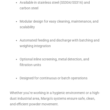
Available in stainless steel (SS304/SS316) and
carbon steel
Modular design for easy cleaning, maintenance, and
scalability
Automated feeding and discharge with batching and
weighing integration
Optional inline screening, metal detection, and
filtration units
Designed for continuous or batch operations
Whether you’re working in a hygienic environment or a high-
dust industrial area, Margo’s systems ensure safe, clean,
and efficient powder movement.