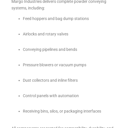
Margo Industries delivers complete powder conveying
systems, including:
Feed hoppers and bag dump stations
Airlocks and rotary valves
Conveying pipelines and bends
Pressure blowers or vacuum pumps
Dust collectors and inline filters
Control panels with automation
Receiving bins, silos, or packaging interfaces