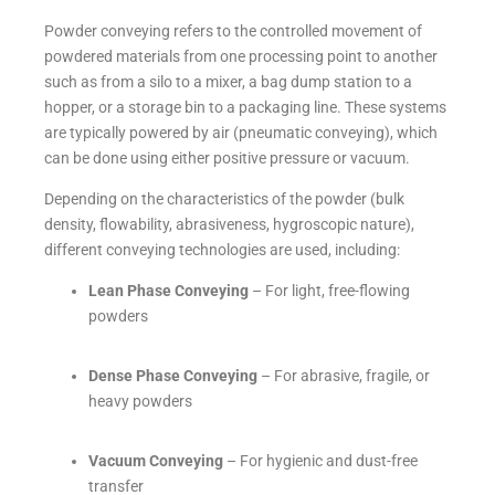
Powder conveying refers to the controlled movement of
powdered materials from one processing point to another
such as from a silo to a mixer, a bag dump station to a
hopper, or a storage bin to a packaging line. These systems
are typically powered by air (pneumatic conveying), which
can be done using either positive pressure or vacuum.
Depending on the characteristics of the powder (bulk
density, flowability, abrasiveness, hygroscopic nature),
different conveying technologies are used, including:
Lean Phase Conveying
– For light, free-flowing
powders
Dense Phase Conveying
– For abrasive, fragile, or
heavy powders
Vacuum Conveying
– For hygienic and dust-free
transfer