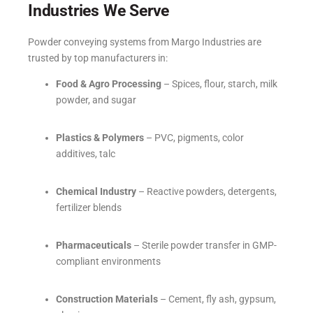
Industries We Serve
Powder conveying systems from Margo Industries are
trusted by top manufacturers in:
Food & Agro Processing
– Spices, flour, starch, milk
powder, and sugar
Plastics & Polymers
– PVC, pigments, color
additives, talc
Chemical Industry
– Reactive powders, detergents,
fertilizer blends
Pharmaceuticals
– Sterile powder transfer in GMP-
compliant environments
Construction Materials
– Cement, fly ash, gypsum,