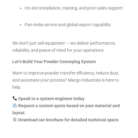
On-site installation, training, and post-sales support
Pan-India service and global export capability
We don’t just sell equipment — we deliver performance,
reliability, and peace of mind for your operations.
Let’s Build Your Powder Conveying System
Want to improve powder transfer efficiency, reduce dust,
and automate your process? Margo Industries is here to
help.
Speak to a system engineer today
Request a custom quote based on your material and
layout
Download our brochure for detailed technical specs