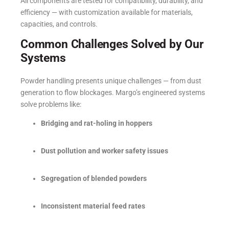
All components are tested for compatibility, durability, and
efficiency — with customization available for materials,
capacities, and controls.
Common Challenges Solved by Our
Systems
Powder handling presents unique challenges — from dust
generation to flow blockages. Margo’s engineered systems
solve problems like:
Bridging and rat-holing in hoppers
Dust pollution and worker safety issues
Segregation of blended powders
Inconsistent material feed rates