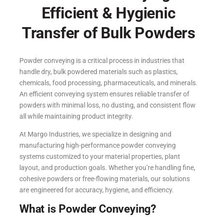
Efficient & Hygienic
Transfer of Bulk Powders
Powder conveying is a critical process in industries that
handle dry, bulk powdered materials such as plastics,
chemicals, food processing, pharmaceuticals, and minerals.
An efficient conveying system ensures reliable transfer of
powders with minimal loss, no dusting, and consistent flow
all while maintaining product integrity.
At Margo Industries, we specialize in designing and
manufacturing high-performance powder conveying
systems customized to your material properties, plant
layout, and production goals. Whether you’re handling fine,
cohesive powders or free-flowing materials, our solutions
are engineered for accuracy, hygiene, and efficiency.
What is Powder Conveying?