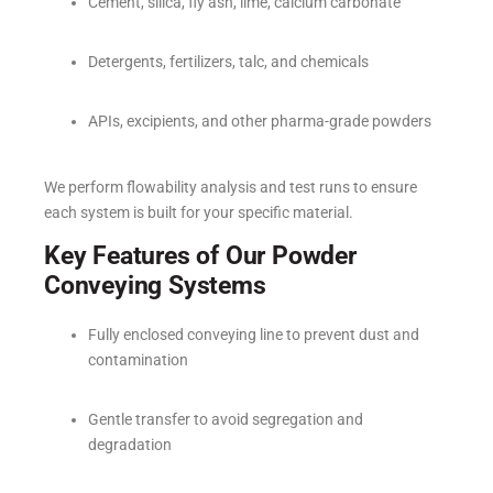
Cement, silica, fly ash, lime, calcium carbonate
Detergents, fertilizers, talc, and chemicals
APIs, excipients, and other pharma-grade powders
We perform flowability analysis and test runs to ensure
each system is built for your specific material.
Key Features of Our Powder
Conveying Systems
Fully enclosed conveying line to prevent dust and
contamination
Gentle transfer to avoid segregation and
degradation