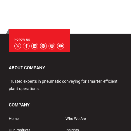
Follow us
ABOUT COMPANY
Trusted experts in pneumatic conveying for smarter, efficient
plant operations.
COMPANY
Home
Who We Are
Our Products
Insights