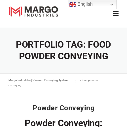
English
PORTFOLIO TAG:
FOOD
POWDER CONVEYING
Margo Industries | Vacuum Conveying System
>
food powder
conveying
Powder Conveying
Powder Conveying: