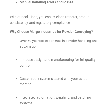
Manual handling errors and losses
With our solutions, you ensure clean transfer, product
consistency, and regulatory compliance.
Why Choose Margo Industries for Powder Conveying?
Over 50 years of experience in powder handling and
automation
In-house design and manufacturing for full quality
control
Custom-built systems tested with your actual
material
Integrated automation, weighing, and batching
systems