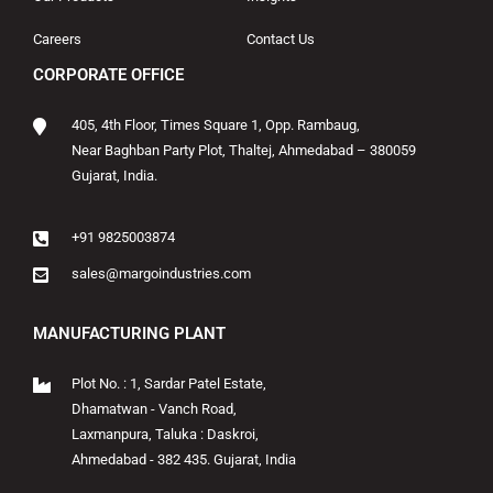
Careers
Contact Us
CORPORATE OFFICE
405, 4th Floor, Times Square 1, Opp. Rambaug,
Near Baghban Party Plot, Thaltej, Ahmedabad – 380059
Gujarat, India.
+91 9825003874
sales@margoindustries.com
MANUFACTURING PLANT
Plot No. : 1, Sardar Patel Estate,
Dhamatwan - Vanch Road,
Laxmanpura, Taluka : Daskroi,
Ahmedabad - 382 435. Gujarat, India