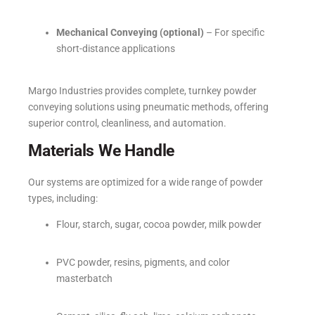
Mechanical Conveying (optional)
– For specific
short-distance applications
Margo Industries provides complete, turnkey powder
conveying solutions using pneumatic methods, offering
superior control, cleanliness, and automation.
Materials We Handle
Our systems are optimized for a wide range of powder
types, including:
Flour, starch, sugar, cocoa powder, milk powder
PVC powder, resins, pigments, and color
masterbatch