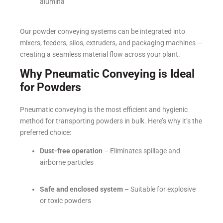
alumina
Our powder conveying systems can be integrated into
mixers, feeders, silos, extruders, and packaging machines —
creating a seamless material flow across your plant.
Why Pneumatic Conveying is Ideal
for Powders
Pneumatic conveying is the most efficient and hygienic
method for transporting powders in bulk. Here’s why it’s the
preferred choice:
Dust-free operation
– Eliminates spillage and
airborne particles
Safe and enclosed system
– Suitable for explosive
or toxic powders