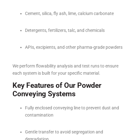
Cement, silica, fly ash, lime, calcium carbonate
Detergents, fertilizers, talc, and chemicals
APIs, excipients, and other pharma-grade powders
We perform flowability analysis and test runs to ensure
each system is built for your specific material.
Key Features of Our Powder
Conveying Systems
Fully enclosed conveying line to prevent dust and
contamination
Gentle transfer to avoid segregation and
degradation