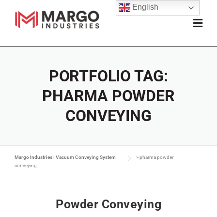
English
PORTFOLIO TAG:
PHARMA POWDER
CONVEYING
Margo Industries | Vacuum Conveying System
>
pharma powder
conveying
Powder Conveying