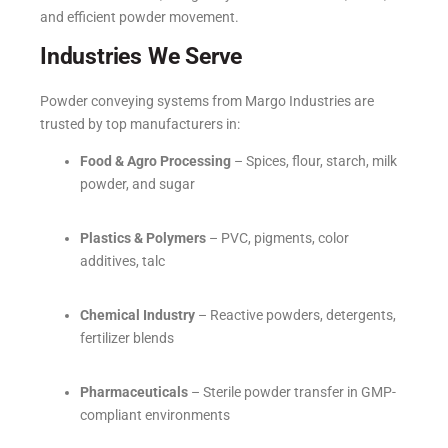
and efficient powder movement.
Industries We Serve
Powder conveying systems from Margo Industries are
trusted by top manufacturers in:
Food & Agro Processing
– Spices, flour, starch, milk
powder, and sugar
Plastics & Polymers
– PVC, pigments, color
additives, talc
Chemical Industry
– Reactive powders, detergents,
fertilizer blends
Pharmaceuticals
– Sterile powder transfer in GMP-
compliant environments