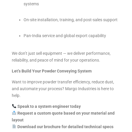
systems
On-site installation, training, and post-sales support
Pan-India service and global export capability
We don’t just sell equipment — we deliver performance,
reliability, and peace of mind for your operations.
Let’s Build Your Powder Conveying System
Want to improve powder transfer efficiency, reduce dust,
and automate your process? Margo Industries is here to
help.
Speak to a system engineer today
Request a custom quote based on your material and
layout
Download our brochure for detailed technical specs