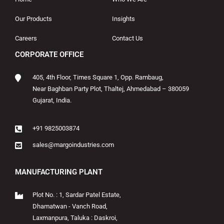
Our Products
Insights
Careers
Contact Us
CORPORATE OFFICE
405, 4th Floor, Times Square 1, Opp. Rambaug,
Near Baghban Party Plot, Thaltej, Ahmedabad – 380059
Gujarat, India.
+91 9825003874
sales@margoindustries.com
MANUFACTURING PLANT
Plot No. : 1, Sardar Patel Estate,
Dhamatwan - Vanch Road,
Laxmanpura, Taluka : Daskroi,