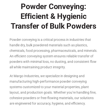
Powder Conveying:
Efficient & Hygienic
Transfer of Bulk Powders
Powder conveying is a critical process in industries that
handle dry, bulk powdered materials such as plastics,
chemicals, food processing, pharmaceuticals, and minerals.
An efficient conveying system ensures reliable transfer of
powders with minimal loss, no dusting, and consistent flow
all while maintaining product integrity.
At Margo Industries, we specialize in designing and
manufacturing high-performance powder conveying
systems customized to your material properties, plant
layout, and production goals. Whether you’re handling fine,
cohesive powders or free-flowing materials, our solutions
are engineered for accuracy, hygiene, and efficiency.