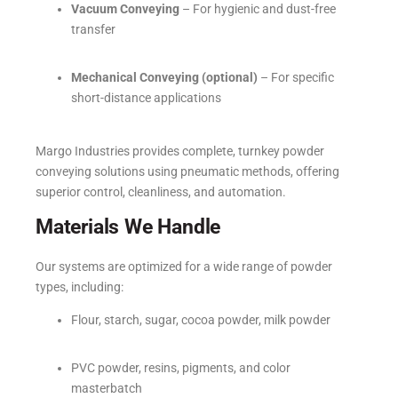
Vacuum Conveying
– For hygienic and dust-free
transfer
Mechanical Conveying (optional)
– For specific
short-distance applications
Margo Industries provides complete, turnkey powder
conveying solutions using pneumatic methods, offering
superior control, cleanliness, and automation.
Materials We Handle
Our systems are optimized for a wide range of powder
types, including:
Flour, starch, sugar, cocoa powder, milk powder
PVC powder, resins, pigments, and color
masterbatch