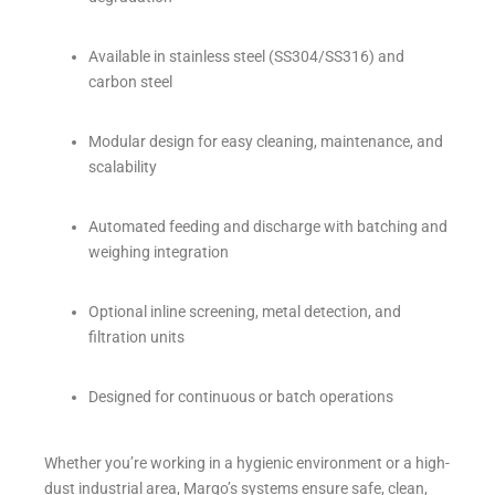
Available in stainless steel (SS304/SS316) and
carbon steel
Modular design for easy cleaning, maintenance, and
scalability
Automated feeding and discharge with batching and
weighing integration
Optional inline screening, metal detection, and
filtration units
Designed for continuous or batch operations
Whether you’re working in a hygienic environment or a high-
dust industrial area, Margo’s systems ensure safe, clean,