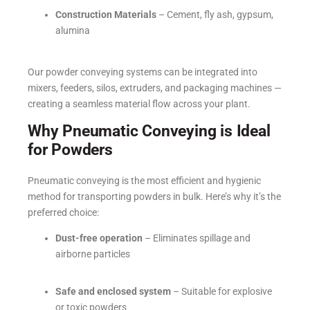
Construction Materials
– Cement, fly ash, gypsum,
alumina
Our powder conveying systems can be integrated into
mixers, feeders, silos, extruders, and packaging machines —
creating a seamless material flow across your plant.
Why Pneumatic Conveying is Ideal
for Powders
Pneumatic conveying is the most efficient and hygienic
method for transporting powders in bulk. Here’s why it’s the
preferred choice:
Dust-free operation
– Eliminates spillage and
airborne particles
Safe and enclosed system
– Suitable for explosive
or toxic powders