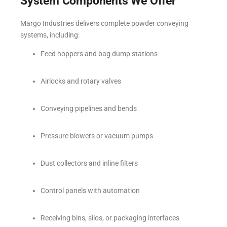
System Components We Offer
Margo Industries delivers complete powder conveying
systems, including:
Feed hoppers and bag dump stations
Airlocks and rotary valves
Conveying pipelines and bends
Pressure blowers or vacuum pumps
Dust collectors and inline filters
Control panels with automation
Receiving bins, silos, or packaging interfaces