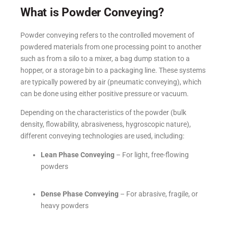
What is Powder Conveying?
Powder conveying refers to the controlled movement of
powdered materials from one processing point to another
such as from a silo to a mixer, a bag dump station to a
hopper, or a storage bin to a packaging line. These systems
are typically powered by air (pneumatic conveying), which
can be done using either positive pressure or vacuum.
Depending on the characteristics of the powder (bulk
density, flowability, abrasiveness, hygroscopic nature),
different conveying technologies are used, including:
Lean Phase Conveying
– For light, free-flowing
powders
Dense Phase Conveying
– For abrasive, fragile, or
heavy powders