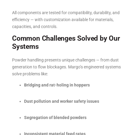
All components are tested for compatibility, durability, and
efficiency — with customization available for materials,
capacities, and controls.
Common Challenges Solved by Our
Systems
Powder handling presents unique challenges — from dust
generation to flow blockages. Margo’s engineered systems
solve problems like:
Bridging and rat-holing in hoppers
Dust pollution and worker safety issues
Segregation of blended powders
Inconsistent material feed rates