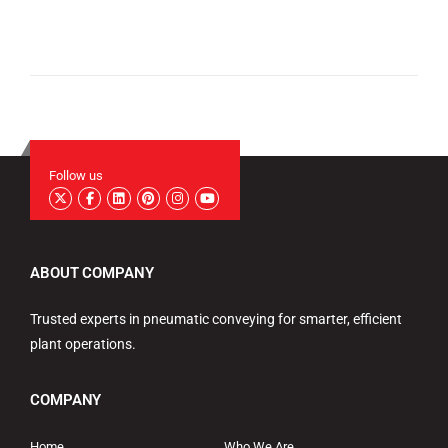
Follow us
ABOUT COMPANY
Trusted experts in pneumatic conveying for smarter, efficient
plant operations.
COMPANY
Home
Who We Are