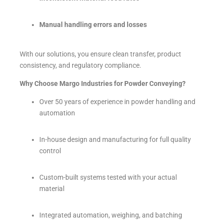
Manual handling errors and losses
With our solutions, you ensure clean transfer, product
consistency, and regulatory compliance.
Why Choose Margo Industries for Powder Conveying?
Over 50 years of experience in powder handling and
automation
In-house design and manufacturing for full quality
control
Custom-built systems tested with your actual
material
Integrated automation, weighing, and batching