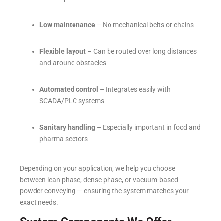
Low maintenance
– No mechanical belts or chains
Flexible layout
– Can be routed over long distances
and around obstacles
Automated control
– Integrates easily with
SCADA/PLC systems
Sanitary handling
– Especially important in food and
pharma sectors
Depending on your application, we help you choose
between lean phase, dense phase, or vacuum-based
powder conveying — ensuring the system matches your
exact needs.