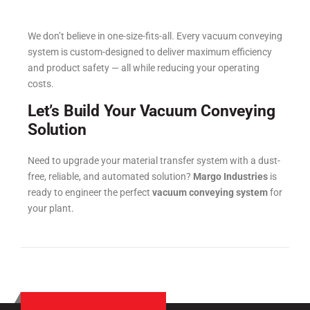
We don’t believe in one-size-fits-all. Every vacuum conveying
system is custom-designed to deliver maximum efficiency
and product safety — all while reducing your operating
costs.
Let’s Build Your Vacuum Conveying
Solution
Need to upgrade your material transfer system with a dust-
free, reliable, and automated solution?
Margo Industries
is
ready to engineer the perfect
vacuum conveying system
for
your plant.