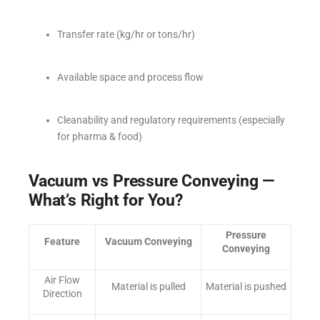
Transfer rate (kg/hr or tons/hr)
Available space and process flow
Cleanability and regulatory requirements (especially
for pharma & food)
Vacuum vs Pressure Conveying —
What’s Right for You?
Pressure
Feature
Vacuum Conveying
Conveying
Air Flow
Material is pulled
Material is pushed
Direction