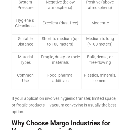
System
Negative (below
Positive (above
Pressure
atmospheric)
atmospheric)
Hygiene &
Excellent (dust-free)
Moderate
Cleanliness
Suitable
Short to medium (up
Medium to long
Distance
to 100 meters)
(>100 meters)
Material
Fragile, dusty, or toxic
Bulk, dense, or
Types
materials
free-flowing
Common
Food, pharma,
Plastics, minerals,
Use
additives
cement
If your application involves hygienic transfer, limited space,
or fragile products — vacuum conveying is usually the best
option.
Why Choose Margo Industries for