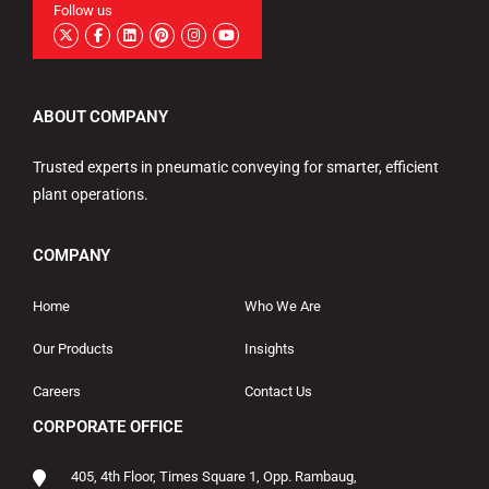
Follow us
ABOUT COMPANY
Trusted experts in pneumatic conveying for smarter, efficient
plant operations.
COMPANY
Home
Who We Are
Our Products
Insights
Careers
Contact Us
CORPORATE OFFICE
405, 4th Floor, Times Square 1, Opp. Rambaug,