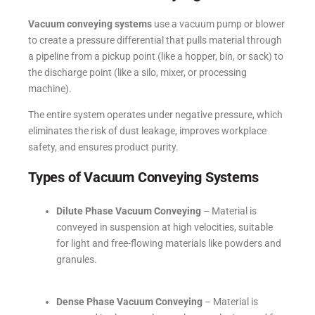
Vacuum conveying systems
use a vacuum pump or blower
to create a pressure differential that pulls material through
a pipeline from a pickup point (like a hopper, bin, or sack) to
the discharge point (like a silo, mixer, or processing
machine).
The entire system operates under negative pressure, which
eliminates the risk of dust leakage, improves workplace
safety, and ensures product purity.
Types of Vacuum Conveying Systems
Dilute Phase Vacuum Conveying
– Material is
conveyed in suspension at high velocities, suitable
for light and free-flowing materials like powders and
granules.
Dense Phase Vacuum Conveying
– Material is