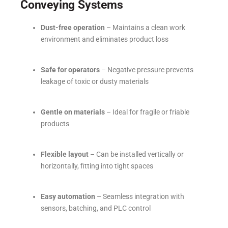
Conveying Systems
Dust-free operation
– Maintains a clean work
environment and eliminates product loss
Safe for operators
– Negative pressure prevents
leakage of toxic or dusty materials
Gentle on materials
– Ideal for fragile or friable
products
Flexible layout
– Can be installed vertically or
horizontally, fitting into tight spaces
Easy automation
– Seamless integration with
sensors, batching, and PLC control