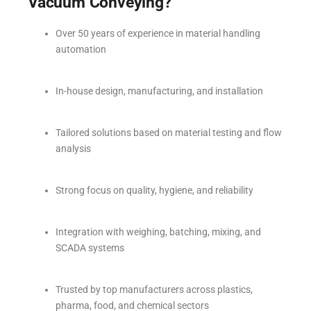
Vacuum Conveying?
Over 50 years of experience in material handling
automation
In-house design, manufacturing, and installation
Tailored solutions based on material testing and flow
analysis
Strong focus on quality, hygiene, and reliability
Integration with weighing, batching, mixing, and
SCADA systems
Trusted by top manufacturers across plastics,
pharma, food, and chemical sectors