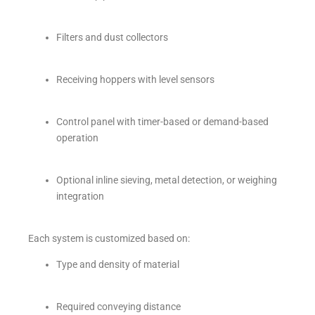
Filters and dust collectors
Receiving hoppers with level sensors
Control panel with timer-based or demand-based
operation
Optional inline sieving, metal detection, or weighing
integration
Each system is customized based on:
Type and density of material
Required conveying distance