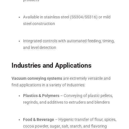
Available in stainless steel (SS304/SS316) or mild
steel construction
Integrated controls with automated feeding, timing,
and level detection
Industries and Applications
Vacuum conveying systems
are extremely versatile and
find applications in a variety of industries:
Plastics & Polymers
– Conveying of plastic pellets,
regrinds, and additives to extruders and blenders
Food & Beverage
– Hygienic transfer of flour, spices,
cocoa powder, sugar, salt, starch, and flavoring