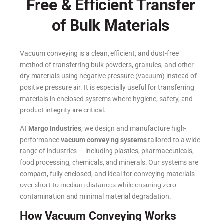
Free & Efficient Transfer
of Bulk Materials
Vacuum conveying is a clean, efficient, and dust-free
method of transferring bulk powders, granules, and other
dry materials using negative pressure (vacuum) instead of
positive pressure air. It is especially useful for transferring
materials in enclosed systems where hygiene, safety, and
product integrity are critical.
At
Margo Industries
, we design and manufacture high-
performance
vacuum conveying systems
tailored to a wide
range of industries — including plastics, pharmaceuticals,
food processing, chemicals, and minerals. Our systems are
compact, fully enclosed, and ideal for conveying materials
over short to medium distances while ensuring zero
contamination and minimal material degradation.
How Vacuum Conveying Works