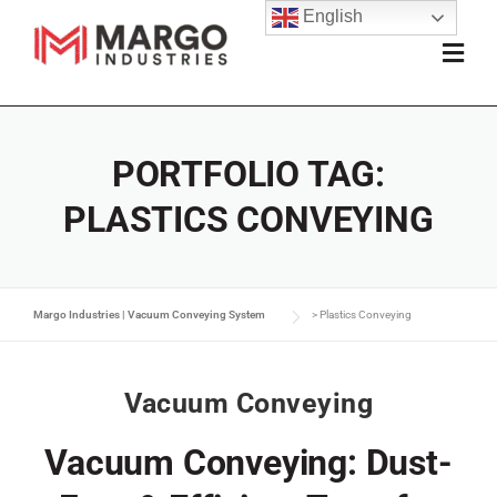
English
PORTFOLIO TAG:
PLASTICS CONVEYING
Margo Industries | Vacuum Conveying System
>
Plastics Conveying
Vacuum Conveying
Vacuum Conveying: Dust-