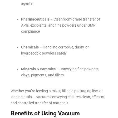
agents
Pharmaceuticals
– Cleanroom-grade transfer of
APIs, excipients, and fine powders under GMP
compliance
Chemicals
– Handling corrosive, dusty, or
hygroscopic powders safely
Minerals & Ceramics
– Conveying fine powders,
clays, pigments, and fillers
Whether you’re feeding a mixer, filling a packaging line, or
loading a silo — vacuum conveying ensures clean, efficient,
and controlled transfer of materials.
Benefits of Using Vacuum