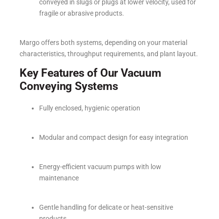
conveyed in slugs or plugs at lower velocity, used for
fragile or abrasive products.
Margo offers both systems, depending on your material
characteristics, throughput requirements, and plant layout.
Key Features of Our Vacuum
Conveying Systems
Fully enclosed, hygienic operation
Modular and compact design for easy integration
Energy-efficient vacuum pumps with low
maintenance
Gentle handling for delicate or heat-sensitive
products