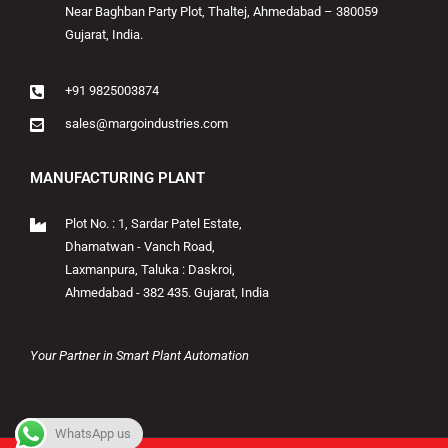
Near Baghban Party Plot, Thaltej, Ahmedabad – 380059
Gujarat, India.
+91 9825003874
sales@margoindustries.com
MANUFACTURING PLANT
Plot No. : 1, Sardar Patel Estate,
Dhamatwan - Vanch Road,
Laxmanpura, Taluka : Daskroi,
Ahmedabad - 382 435. Gujarat, India
Your Partner in Smart Plant Automation
WhatsApp us