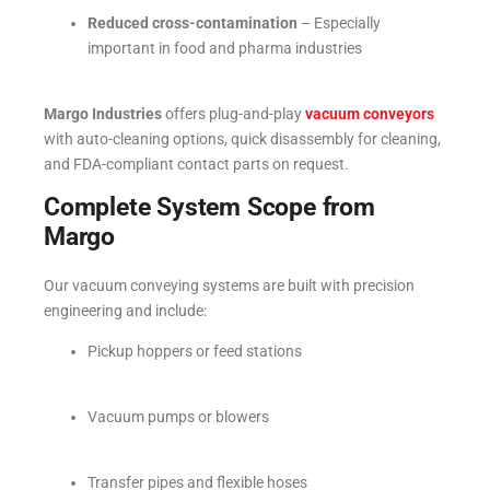
Reduced cross-contamination
– Especially
important in food and pharma industries
Margo Industries
offers plug-and-play
vacuum conveyors
with auto-cleaning options, quick disassembly for cleaning,
and FDA-compliant contact parts on request.
Complete System Scope from
Margo
Our vacuum conveying systems are built with precision
engineering and include:
Pickup hoppers or feed stations
Vacuum pumps or blowers
Transfer pipes and flexible hoses