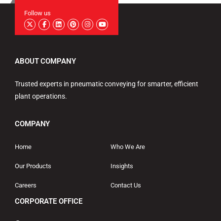
Follow us
ABOUT COMPANY
Trusted experts in pneumatic conveying for smarter, efficient
plant operations.
COMPANY
Home
Who We Are
Our Products
Insights
Careers
Contact Us
CORPORATE OFFICE