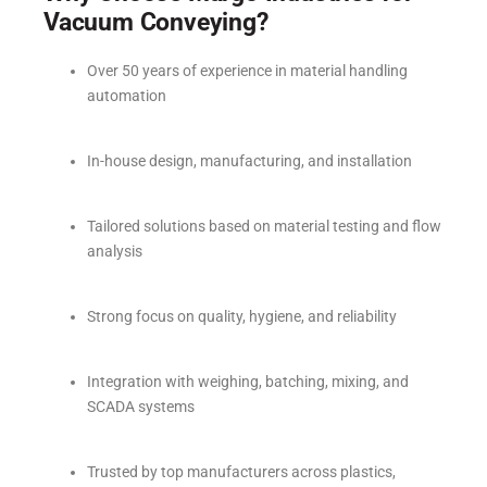
Vacuum Conveying?
Over 50 years of experience in material handling
automation
In-house design, manufacturing, and installation
Tailored solutions based on material testing and flow
analysis
Strong focus on quality, hygiene, and reliability
Integration with weighing, batching, mixing, and
SCADA systems
Trusted by top manufacturers across plastics,