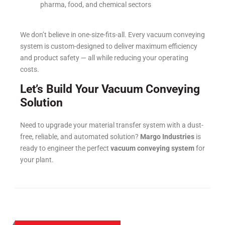
pharma, food, and chemical sectors
We don’t believe in one-size-fits-all. Every vacuum conveying
system is custom-designed to deliver maximum efficiency
and product safety — all while reducing your operating
costs.
Let’s Build Your Vacuum Conveying
Solution
Need to upgrade your material transfer system with a dust-
free, reliable, and automated solution?
Margo Industries
is
ready to engineer the perfect
vacuum conveying system
for
your plant.