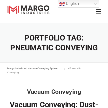
English
PORTFOLIO TAG:
PNEUMATIC CONVEYING
Margo Industries | Vacuum Conveying System
>
Pneumatic
Conveying
Vacuum Conveying
Vacuum Conveying: Dust-