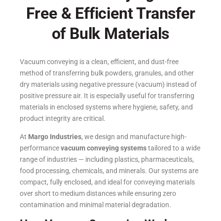
Free & Efficient Transfer
of Bulk Materials
Vacuum conveying is a clean, efficient, and dust-free
method of transferring bulk powders, granules, and other
dry materials using negative pressure (vacuum) instead of
positive pressure air. It is especially useful for transferring
materials in enclosed systems where hygiene, safety, and
product integrity are critical.
At
Margo Industries
, we design and manufacture high-
performance
vacuum conveying systems
tailored to a wide
range of industries — including plastics, pharmaceuticals,
food processing, chemicals, and minerals. Our systems are
compact, fully enclosed, and ideal for conveying materials
over short to medium distances while ensuring zero
contamination and minimal material degradation.