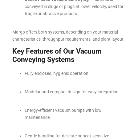
conveyed in slugs or plugs at lower velocity, used for
fragile or abrasive products.
Margo offers both systems, depending on your material
characteristics, throughput requirements, and plant layout.
Key Features of Our Vacuum
Conveying Systems
Fully enclosed, hygienic operation
Modular and compact design for easy integration
Energy-efficient vacuum pumps with low
maintenance
Gentle handling for delicate or heat-sensitive