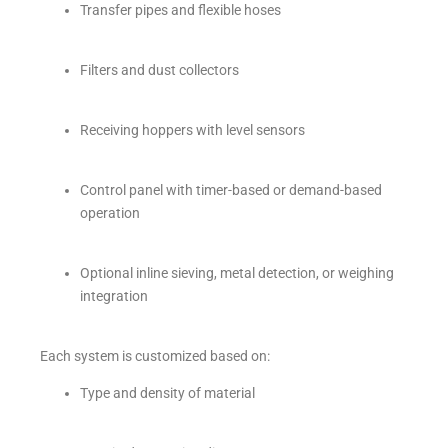
Transfer pipes and flexible hoses
Filters and dust collectors
Receiving hoppers with level sensors
Control panel with timer-based or demand-based
operation
Optional inline sieving, metal detection, or weighing
integration
Each system is customized based on:
Type and density of material