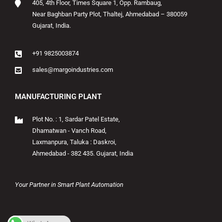
405, 4th Floor, Times Square 1, Opp. Rambaug,
Near Baghban Party Plot, Thaltej, Ahmedabad – 380059
Gujarat, India.
+91 9825003874
sales@margoindustries.com
MANUFACTURING PLANT
Plot No. : 1, Sardar Patel Estate,
Dhamatwan - Vanch Road,
Laxmanpura, Taluka : Daskroi,
Ahmedabad - 382 435. Gujarat, India
Your Partner in Smart Plant Automation