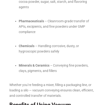
cocoa powder, sugar, salt, starch, and flavoring
agents
Pharmaceuticals
– Cleanroom-grade transfer of
APIs, excipients, and fine powders under GMP
compliance
Chemicals
– Handling corrosive, dusty, or
hygroscopic powders safely
Minerals & Ceramics
– Conveying fine powders,
clays, pigments, and fillers
Whether you’re feeding a mixer, filling a packaging line, or
loading a silo — vacuum conveying ensures clean, efficient,
and controlled transfer of materials.
Benefits of Using Vacuum