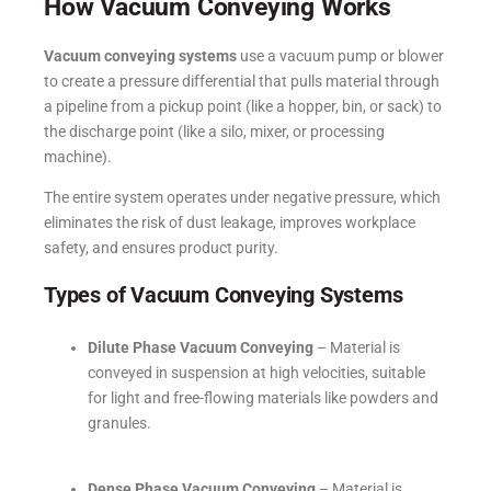
How Vacuum Conveying Works
Vacuum conveying systems
use a vacuum pump or blower
to create a pressure differential that pulls material through
a pipeline from a pickup point (like a hopper, bin, or sack) to
the discharge point (like a silo, mixer, or processing
machine).
The entire system operates under negative pressure, which
eliminates the risk of dust leakage, improves workplace
safety, and ensures product purity.
Types of Vacuum Conveying Systems
Dilute Phase Vacuum Conveying
– Material is
conveyed in suspension at high velocities, suitable
for light and free-flowing materials like powders and
granules.
Dense Phase Vacuum Conveying
– Material is