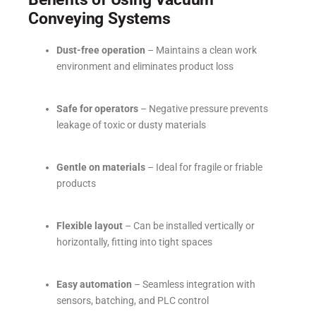
Conveying Systems
Dust-free operation
– Maintains a clean work
environment and eliminates product loss
Safe for operators
– Negative pressure prevents
leakage of toxic or dusty materials
Gentle on materials
– Ideal for fragile or friable
products
Flexible layout
– Can be installed vertically or
horizontally, fitting into tight spaces
Easy automation
– Seamless integration with
sensors, batching, and PLC control