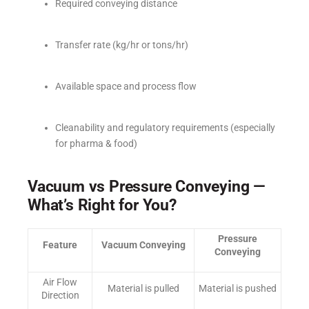
Required conveying distance
Transfer rate (kg/hr or tons/hr)
Available space and process flow
Cleanability and regulatory requirements (especially
for pharma & food)
Vacuum vs Pressure Conveying —
What’s Right for You?
Pressure
Feature
Vacuum Conveying
Conveying
Air Flow
Material is pulled
Material is pushed
Direction