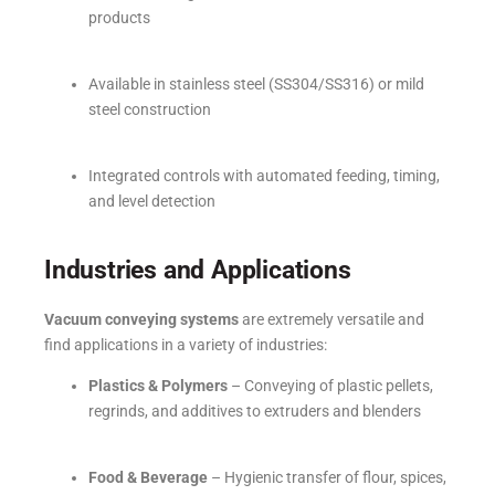
products
Available in stainless steel (SS304/SS316) or mild
steel construction
Integrated controls with automated feeding, timing,
and level detection
Industries and Applications
Vacuum conveying systems
are extremely versatile and
find applications in a variety of industries:
Plastics & Polymers
– Conveying of plastic pellets,
regrinds, and additives to extruders and blenders
Food & Beverage
– Hygienic transfer of flour, spices,