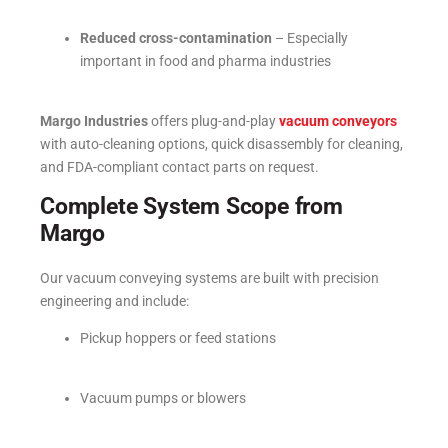
Reduced cross-contamination
– Especially
important in food and pharma industries
Margo Industries
offers plug-and-play
vacuum conveyors
with auto-cleaning options, quick disassembly for cleaning,
and FDA-compliant contact parts on request.
Complete System Scope from
Margo
Our vacuum conveying systems are built with precision
engineering and include:
Pickup hoppers or feed stations
Vacuum pumps or blowers