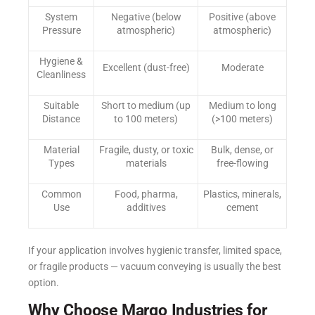
System
Negative (below
Positive (above
Pressure
atmospheric)
atmospheric)
Hygiene &
Excellent (dust-free)
Moderate
Cleanliness
Suitable
Short to medium (up
Medium to long
Distance
to 100 meters)
(>100 meters)
Material
Fragile, dusty, or toxic
Bulk, dense, or
Types
materials
free-flowing
Common
Food, pharma,
Plastics, minerals,
Use
additives
cement
If your application involves hygienic transfer, limited space,
or fragile products — vacuum conveying is usually the best
option.
Why Choose Margo Industries for