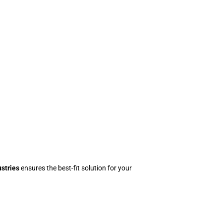
stries
ensures the best-fit solution for your