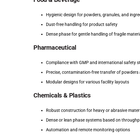
Hygienic design for powders, granules, and ingre
Dust-free handling for product safety
Dense phase for gentle handling of fragile materi
Pharmaceutical
Compliance with GMP and international safety 
Precise, contamination-free transfer of powders 
Modular designs for various facility layouts
Chemicals & Plastics
Robust construction for heavy or abrasive mater
Dense or lean phase systems based on throughp
Automation and remote monitoring options