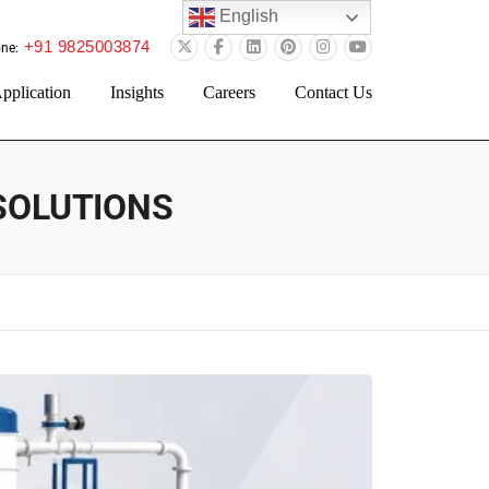
English
+91 9825003874
ne:
pplication
Insights
Careers
Contact Us
SOLUTIONS