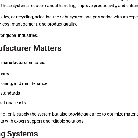
s. These systems reduce manual handling, improve productivity, and enhan
stics, or recycling, selecting the right system and partnering with an e
cy, cost management, and product quality.
or global industries.
facturer Matters
 manufacturer
ensures:
ustry
sioning, and maintenance
y standards
rational costs
 not only supply the system but also provide guidance to optimize materi
ts with expert support and reliable solutions.
ng Systems