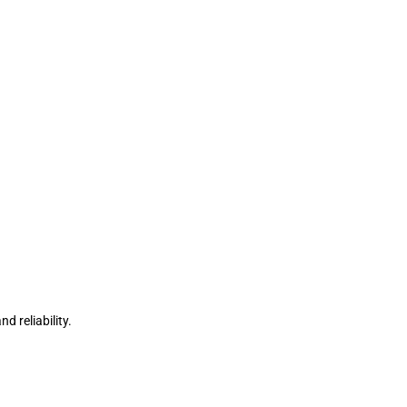
d reliability.