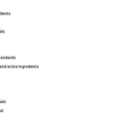
dients
als
standards
and active ingredients
ials
ut