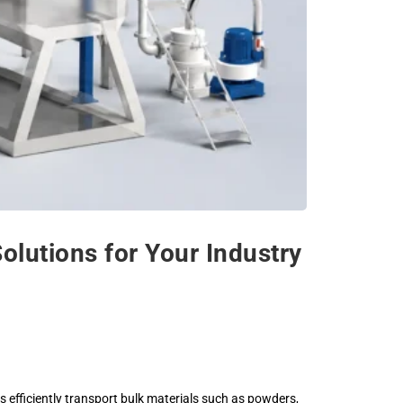
utions for Your Industry
s efficiently transport bulk materials such as powders,