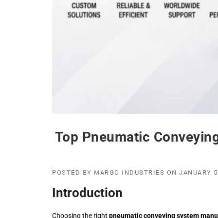
Top Pneumatic Conveying
POSTED BY
MARGO INDUSTRIES
ON
JANUARY 5
Introduction
Choosing the right
pneumatic conveying system manu