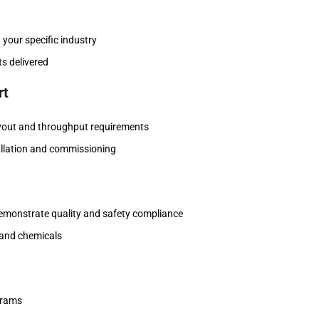
 your specific industry
ts delivered
rt
layout and throughput requirements
tallation and commissioning
demonstrate quality and safety compliance
, and chemicals
grams