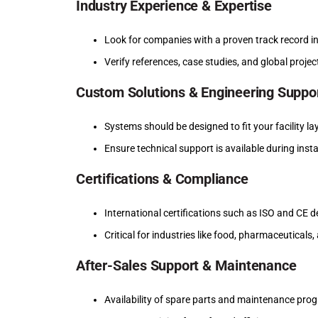
Industry Experience & Expertise
Look for companies with a proven track record in
Verify references, case studies, and global projec
Custom Solutions & Engineering Suppo
Systems should be designed to fit your facility 
Ensure technical support is available during ins
Certifications & Compliance
International certifications such as ISO and CE 
Critical for industries like food, pharmaceuticals
After-Sales Support & Maintenance
Availability of spare parts and maintenance pro