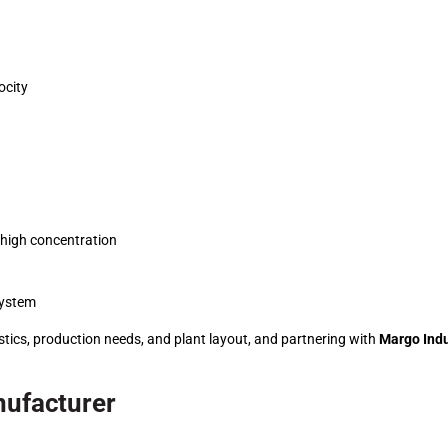
ocity
h high concentration
system
stics, production needs, and plant layout, and partnering with
Margo Indu
nufacturer