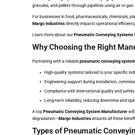
granules, and pellets through pipelines using air or ga
For businesses in food, pharmaceuticals, chemicals, pla
Margo Industries
directly impacts operational efficien
Learn more about our
Pneumatic Conveying Systems
f
Why Choosing the Right Manu
Partnering with a reliable
pneumatic conveying system
High-quality systems tailored to your specific ind
Engineering support during installation, commis
Compliance with international quality and safet
Long-term reliability, reducing downtime and ope
A top
Pneumatic Conveying System Manufacturer
will
degradation—
Margo Industries
ensures all these benefi
Types of Pneumatic Conveyi