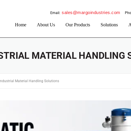
sales@margoindustries.com
Email:
Pho
Home
About Us
Our Products
Solutions
A
STRIAL MATERIAL HANDLING 
Industrial Material Handling Solutions