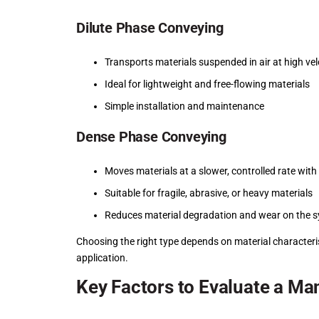
Dilute Phase Conveying
Transports materials suspended in air at high vel
Ideal for lightweight and free-flowing materials
Simple installation and maintenance
Dense Phase Conveying
Moves materials at a slower, controlled rate wit
Suitable for fragile, abrasive, or heavy materials
Reduces material degradation and wear on the 
Choosing the right type depends on material characteri
application.
Key Factors to Evaluate a Ma