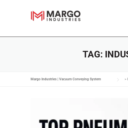
TAG:
INDU
Margo Industries | Vacuum Conveying System
>