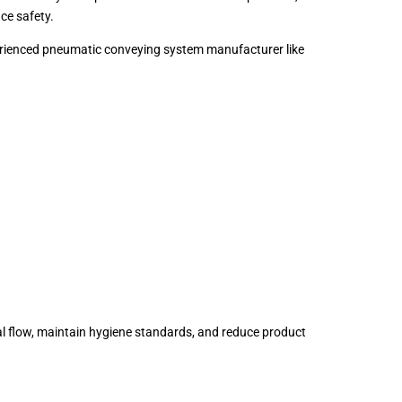
ce safety.
xperienced pneumatic conveying system manufacturer like
al flow, maintain hygiene standards, and reduce product