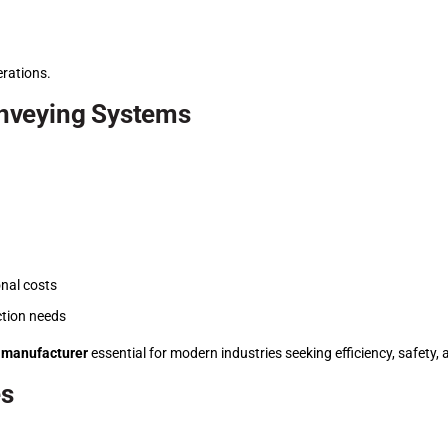
erations.
nveying Systems
nal costs
ction needs
 manufacturer
essential for modern industries seeking efficiency, safety, an
es