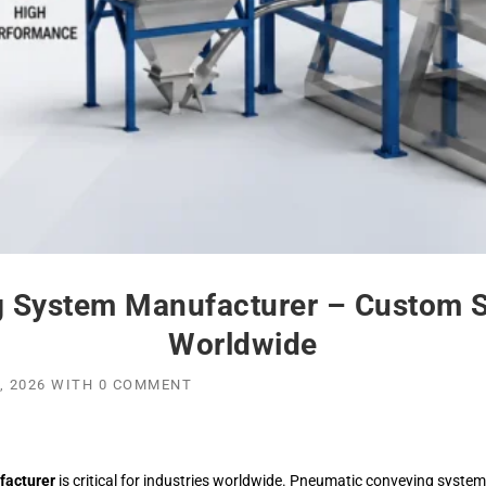
 System Manufacturer – Custom Sol
Worldwide
, 2026
WITH
0 COMMENT
facturer
is critical for industries worldwide. Pneumatic conveying system