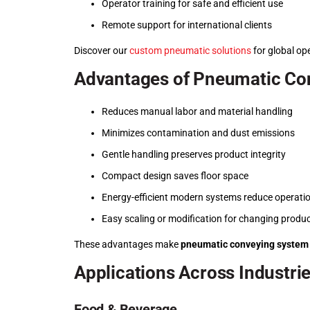
Operator training for safe and efficient use
Remote support for international clients
Discover our
custom pneumatic solutions
for global op
Advantages of Pneumatic Co
Reduces manual labor and material handling
Minimizes contamination and dust emissions
Gentle handling preserves product integrity
Compact design saves floor space
Energy-efficient modern systems reduce operatio
Easy scaling or modification for changing produ
These advantages make
pneumatic conveying system
Applications Across Industri
Food & Beverage