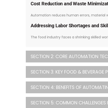
Cost Reduction and Waste Minimiza
Automation reduces human errors, material wa
Addressing Labor Shortages and Skil
The food industry faces a shrinking skilled wo
SECTION 2: CORE AUTOMATION TEC
SECTION 3: KEY FOOD & BEVERAGE
SECTION 4: BENEFITS OF AUTOMAT
SECTION 5: COMMON CHALLENGES 