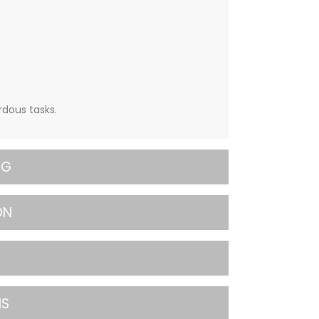
rdous tasks.
NG
ON
NS