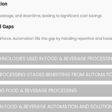
tion
stage, and downtime, leading to significant cost savings.
l Gaps
rkforce. Automation fills this gap by handling repetitive and haza
HNOLOGIES USED IN FOOD & BEVERAGE PROCESSI
 PROCESSING STAGES BENEFITING FROM AUTOMATI
ING FOOD & BEVERAGE PROCESSING
IN FOOD & BEVERAGE AUTOMATION AND SOLUTIO