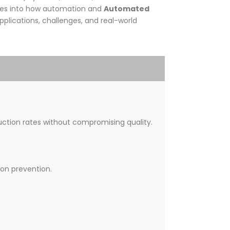
ives into how automation and
Automated
plications, challenges, and real-world
ction rates without compromising quality.
ion prevention.