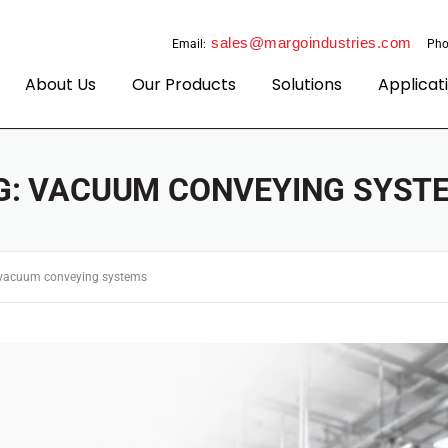
sales@margoindustries.com
Email:
Pho
About Us
Our Products
Solutions
Applicat
G:
VACUUM CONVEYING SYST
vacuum conveying systems