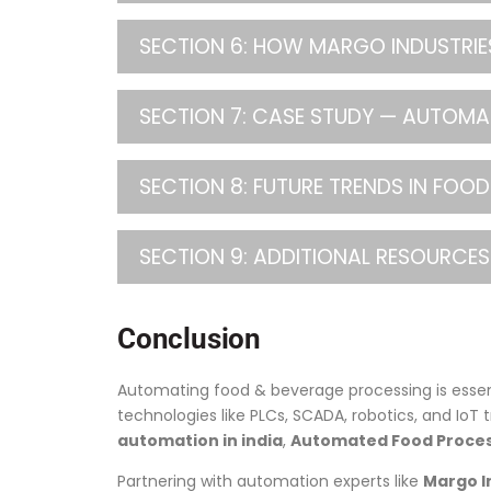
SECTION 6: HOW MARGO INDUSTRIES
SECTION 7: CASE STUDY — AUTOM
SECTION 8: FUTURE TRENDS IN FO
SECTION 9: ADDITIONAL RESOURCES
Conclusion
Automating food & beverage processing is essen
technologies like PLCs, SCADA, robotics, and IoT 
automation in india
,
Automated Food Proces
Partnering with automation experts like
Margo I