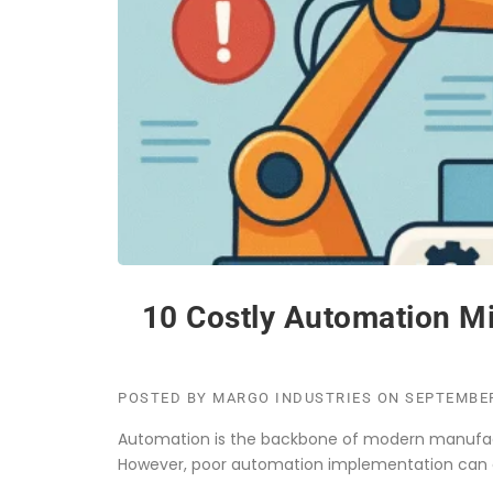
10 Costly Automation Mi
POSTED BY
MARGO INDUSTRIES
ON
SEPTEMBER
Automation is the backbone of modern manufactur
However, poor automation implementation can c