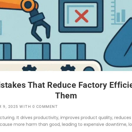
stakes That Reduce Factory Effic
Them
 9, 2025
WITH
0 COMMENT
ing. It drives productivity, improves product quality, reduces 
ause more harm than good, leading to expensive downtime, lo