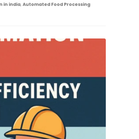
 in india
,
Automated Food Processing