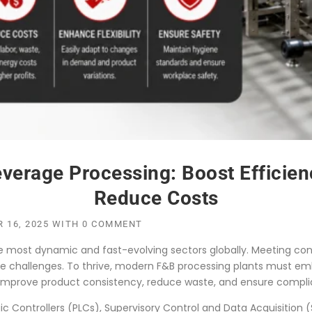
erage Processing: Boost Efficienc
Reduce Costs
 16, 2025
WITH
0 COMMENT
he most dynamic and fast-evolving sectors globally. Meeting co
que challenges. To thrive, modern F&B processing plants must
 improve product consistency, reduce waste, and ensure complia
 Controllers (PLCs), Supervisory Control and Data Acquisition (