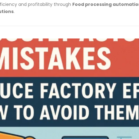
ficiency and profitability through
Food processing automation
utions
.