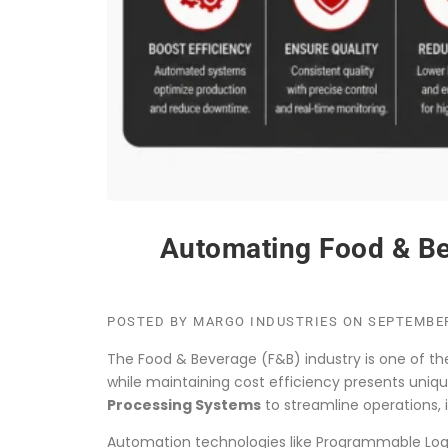
Automating Food & Bev
POSTED BY
MARGO INDUSTRIES
ON
SEPTEMBER
The Food & Beverage (F&B) industry is one of t
while maintaining cost efficiency presents uni
Processing Systems
to streamline operations,
Automation technologies like Programmable Logic