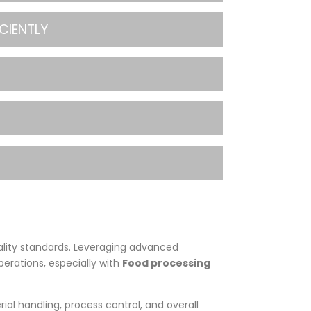
CIENTLY
ality standards. Leveraging advanced
perations, especially with
Food processing
rial handling, process control, and overall