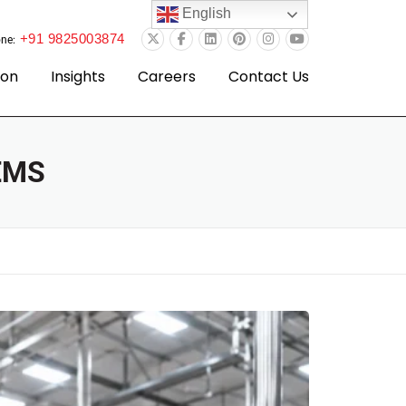
English
+91 9825003874
ne:
ion
Insights
Careers
Contact Us
EMS