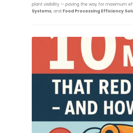
plant visibility — paving the way for maximum ef
Systems
, and
Food Processing Efficiency Sol