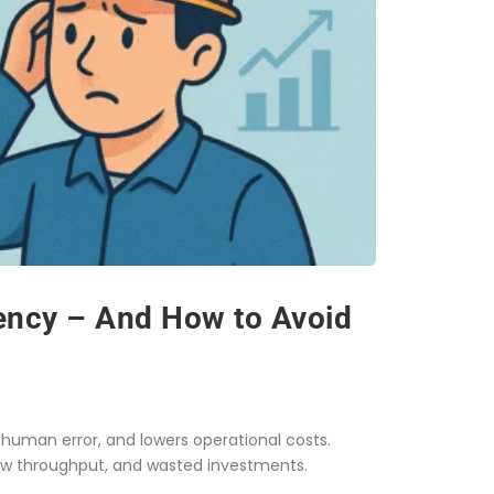
iency – And How to Avoid
human error, and lowers operational costs.
w throughput, and wasted investments.