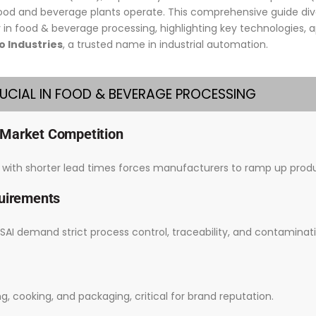
food and beverage plants operate. This comprehensive guide d
in food & beverage processing, highlighting key technologies, ap
 Industries
, a trusted name in industrial automation.
RUCIAL IN FOOD & BEVERAGE PROCESSING
 Market Competition
ith shorter lead times forces manufacturers to ramp up produ
quirements
SAI demand strict process control, traceability, and contaminat
cooking, and packaging, critical for brand reputation.