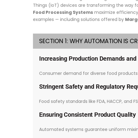
Things (IoT) devices are transforming the way 
Food Processing Systems
maximize efficiency 
examples — including solutions offered by
Margo
SECTION 1: WHY AUTOMATION IS C
Increasing Production Demands and
Consumer demand for diverse food products w
Stringent Safety and Regulatory Re
Food safety standards like FDA, HACCP, and FS
Ensuring Consistent Product Quality
Automated systems guarantee uniform mixing, 