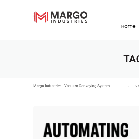
Home
TA
Margo Industries | Vacuum Conveying System
>