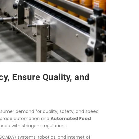
y, Ensure Quality, and
nsumer demand for quality, safety, and speed
 embrace automation and
Automated Food
nce with stringent regulations.
SCADA) systems, robotics, and Internet of