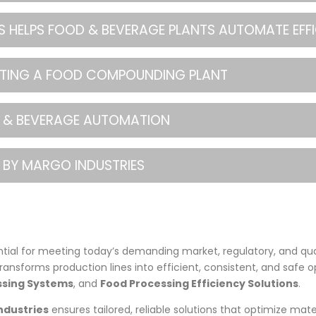
 HELPS FOOD & BEVERAGE PLANTS AUTOMATE EFFI
ATING A FOOD COMPOUNDING PLANT
OD & BEVERAGE AUTOMATION
 BY MARGO INDUSTRIES
tial for meeting today’s demanding market, regulatory, and qu
transforms production lines into efficient, consistent, and safe o
sing Systems
, and
Food Processing Efficiency Solutions
.
ndustries
ensures tailored, reliable solutions that optimize mate