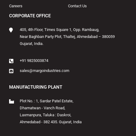
Careers
Contact Us
CORPORATE OFFICE
405, 4th Floor, Times Square 1, Opp. Rambaug,
Near Baghban Party Plot, Thaltej, Ahmedabad – 380059
Gujarat, India.
+91 9825003874
sales@margoindustries.com
MANUFACTURING PLANT
Plot No. : 1, Sardar Patel Estate,
Dhamatwan - Vanch Road,
Laxmanpura, Taluka : Daskroi,
Ahmedabad - 382 435. Gujarat, India