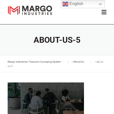
English
ABOUT-US-5
Margo Industries | Vacuum Conveying System
>
About Us
>
about-
us-5