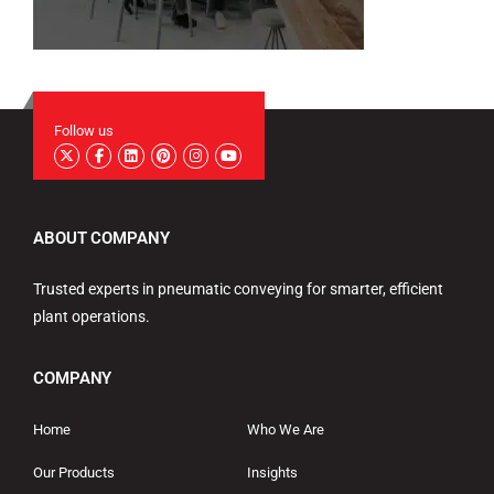
Follow us
ABOUT COMPANY
Trusted experts in pneumatic conveying for smarter, efficient
plant operations.
COMPANY
Home
Who We Are
Our Products
Insights