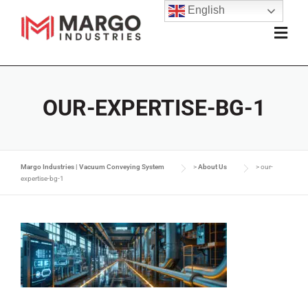
English
OUR-EXPERTISE-BG-1
Margo Industries | Vacuum Conveying System
>
About Us
>
our-
expertise-bg-1