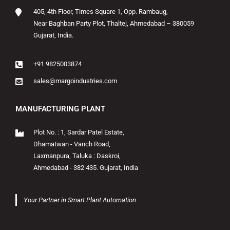
405, 4th Floor, Times Square 1, Opp. Rambaug,
Near Baghban Party Plot, Thaltej, Ahmedabad – 380059
Gujarat, India.
+91 9825003874
sales@margoindustries.com
MANUFACTURING PLANT
Plot No. : 1, Sardar Patel Estate,
Dhamatwan - Vanch Road,
Laxmanpura, Taluka : Daskroi,
Ahmedabad - 382 435. Gujarat, India
Your Partner in Smart Plant Automation