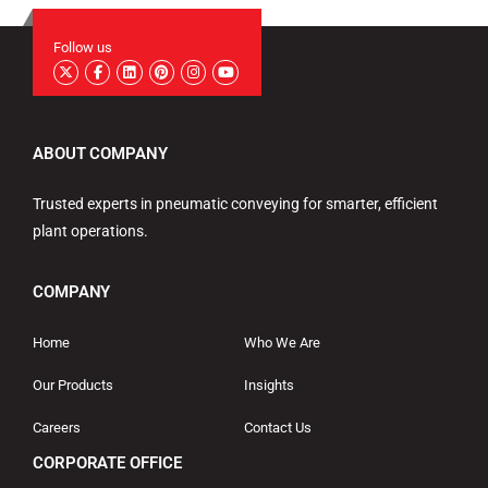
Follow us
ABOUT COMPANY
Trusted experts in pneumatic conveying for smarter, efficient
plant operations.
COMPANY
Home
Who We Are
Our Products
Insights
Careers
Contact Us
CORPORATE OFFICE