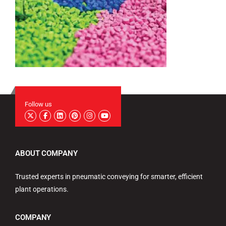
Follow us
ABOUT COMPANY
Trusted experts in pneumatic conveying for smarter, efficient
plant operations.
COMPANY