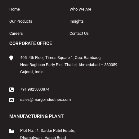
Home
Who We Are
Our Products
Insights
Careers
Contact Us
CORPORATE OFFICE
405, 4th Floor, Times Square 1, Opp. Rambaug,
Near Baghban Party Plot, Thaltej, Ahmedabad – 380059
Gujarat, India.
+91 9825003874
sales@margoindustries.com
MANUFACTURING PLANT
Plot No. : 1, Sardar Patel Estate,
Dhamatwan - Vanch Road,