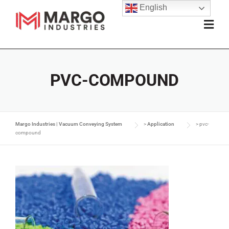
English
PVC-COMPOUND
Margo Industries | Vacuum Conveying System
>
Application
>
pvc-
compound