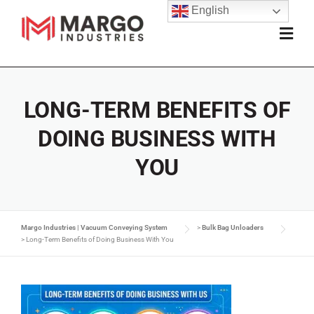
English
LONG-TERM BENEFITS OF
DOING BUSINESS WITH
YOU
Margo Industries | Vacuum Conveying System
>
Bulk Bag Unloaders
>
Long-Term Benefits of Doing Business With You