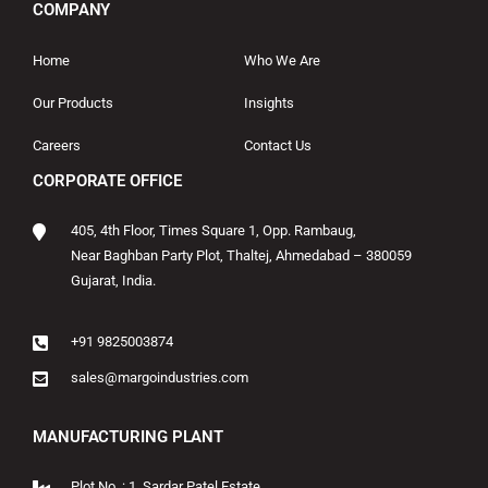
COMPANY
Home
Who We Are
Our Products
Insights
Careers
Contact Us
CORPORATE OFFICE
405, 4th Floor, Times Square 1, Opp. Rambaug,
Near Baghban Party Plot, Thaltej, Ahmedabad – 380059
Gujarat, India.
+91 9825003874
sales@margoindustries.com
MANUFACTURING PLANT
Plot No. : 1, Sardar Patel Estate,