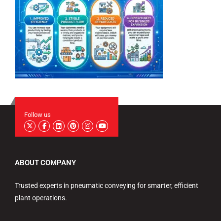
Follow us
ABOUT COMPANY
Trusted experts in pneumatic conveying for smarter, efficient
plant operations.