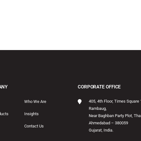
ANY
CORPORATE OFFICE
405, 4th Floor, Times Square 
Who We Are
Rambaug,
ducts
Insights
Near Baghban Party Plot, Thal
Ahmedabad – 380059
Contact Us
Gujarat, India.