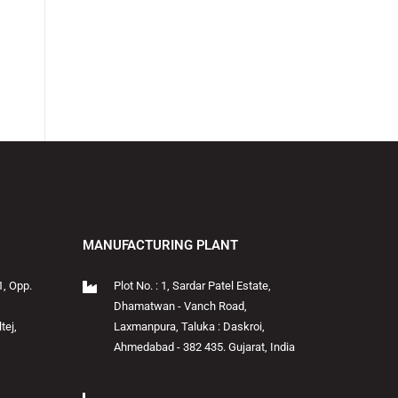
MANUFACTURING PLANT
1, Opp.
Plot No. : 1, Sardar Patel Estate,
Dhamatwan - Vanch Road,
tej,
Laxmanpura, Taluka : Daskroi,
Ahmedabad - 382 435. Gujarat, India