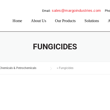
sales@margoindustries.com
Email:
Pho
Home
About Us
Our Products
Solutions
A
FUNGICIDES
Chemicals & Petrochemicals
>
Fungicides