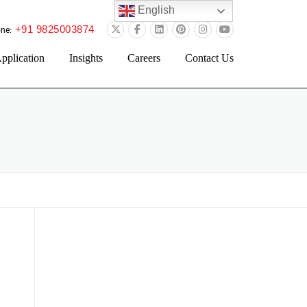
English
+91 9825003874
ne:
pplication
Insights
Careers
Contact Us