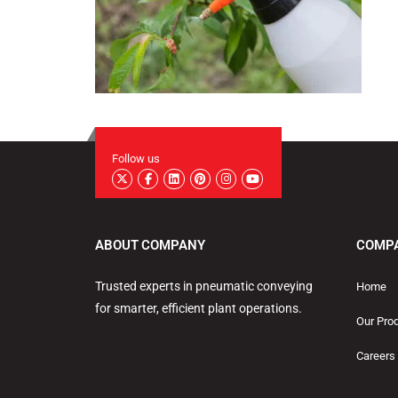
Follow us
ABOUT COMPANY
COMP
Trusted experts in pneumatic conveying
Home
for smarter, efficient plant operations.
Our Pro
Careers