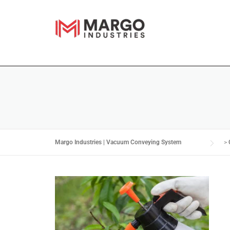
Margo Industries | Vacuum Conveying System
>