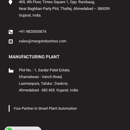
405, 4th Floor, Times Square 1, Opp. Rambaug,
Near Baghban Party Plot, Thaltej, Ahmedabad – 380059
Gujarat, India.
+91 9825003874
sales@margoindustries.com
MANUFACTURING PLANT
Plot No. : 1, Sardar Patel Estate,
Dhamatwan - Vanch Road,
Laxmanpura, Taluka : Daskroi,
Ahmedabad - 382 435. Gujarat, India
Your Partner in Smart Plant Automation