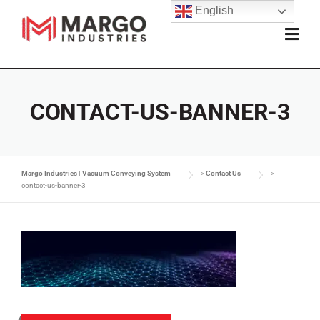
English
CONTACT-US-BANNER-3
Margo Industries | Vacuum Conveying System
>
Contact Us
>
contact-us-banner-3