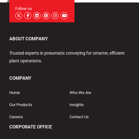
Follow us
ABOUT COMPANY
Trusted experts in pneumatic conveying for smarter, efficient
plant operations.
COMPANY
Home
Who We Are
Our Products
Insights
Careers
Contact Us
CORPORATE OFFICE