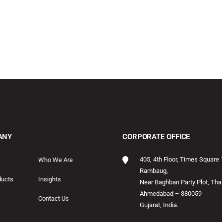
ANY
CORPORATE OFFICE
405, 4th Floor, Times Square 
Who We Are
Rambaug,
ducts
Insights
Near Baghban Party Plot, Thal
Ahmedabad – 380059
Contact Us
Gujarat, India.