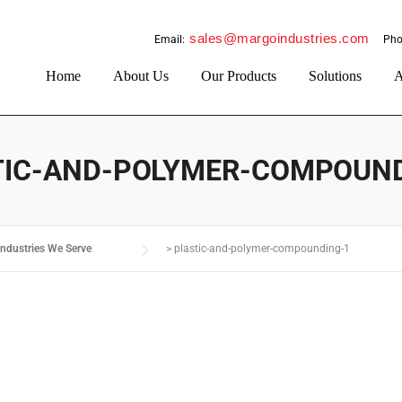
sales@margoindustries.com
Email:
Pho
Home
About Us
Our Products
Solutions
A
TIC-AND-POLYMER-COMPOUND
Industries We Serve
>
plastic-and-polymer-compounding-1