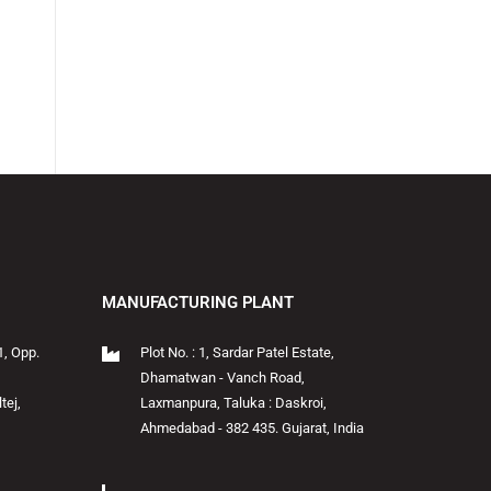
MANUFACTURING PLANT
1, Opp.
Plot No. : 1, Sardar Patel Estate,
Dhamatwan - Vanch Road,
tej,
Laxmanpura, Taluka : Daskroi,
Ahmedabad - 382 435. Gujarat, India