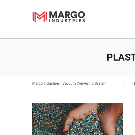
PLAS
Margo Industries | Vacuum Conveying System
>