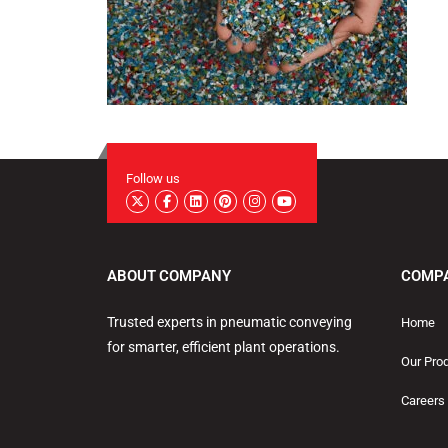
Follow us
ABOUT COMPANY
COMP
Trusted experts in pneumatic conveying
Home
for smarter, efficient plant operations.
Our Pro
Careers