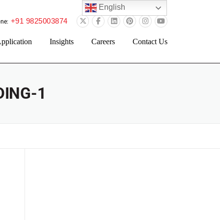
English
+91 9825003874
ne:
pplication
Insights
Careers
Contact Us
ING-1