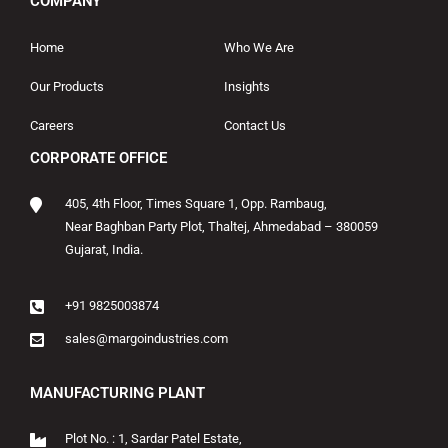
COMPANY
Home
Who We Are
Our Products
Insights
Careers
Contact Us
CORPORATE OFFICE
405, 4th Floor, Times Square 1, Opp. Rambaug,
Near Baghban Party Plot, Thaltej, Ahmedabad – 380059
Gujarat, India.
+91 9825003874
sales@margoindustries.com
MANUFACTURING PLANT
Plot No. : 1, Sardar Patel Estate,