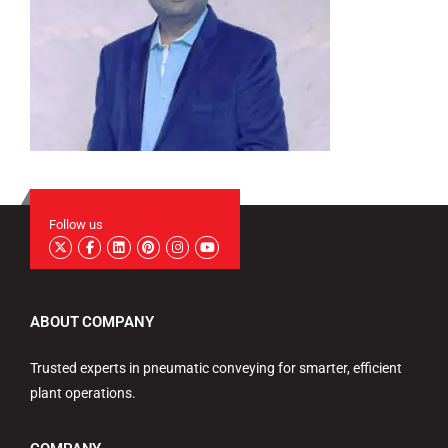
Follow us
ABOUT COMPANY
Trusted experts in pneumatic conveying for smarter, efficient
plant operations.