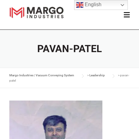
English
PAVAN-PATEL
Margo Industries | Vacuum Conveying System
>
Leadership
>
pavan-
patel