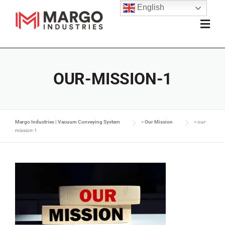
English
OUR-MISSION-1
Margo Industries | Vacuum Conveying System
>
Our Mission
>
our-
mission-1