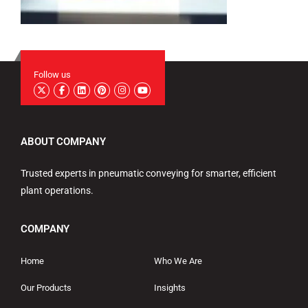
Follow us
ABOUT COMPANY
Trusted experts in pneumatic conveying for smarter, efficient
plant operations.
COMPANY
Home
Who We Are
Our Products
Insights