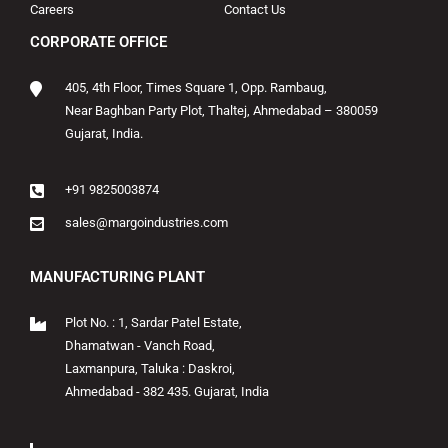
Careers
Contact Us
CORPORATE OFFICE
405, 4th Floor, Times Square 1, Opp. Rambaug,
Near Baghban Party Plot, Thaltej, Ahmedabad – 380059
Gujarat, India.
+91 9825003874
sales@margoindustries.com
MANUFACTURING PLANT
Plot No. : 1, Sardar Patel Estate,
Dhamatwan - Vanch Road,
Laxmanpura, Taluka : Daskroi,
Ahmedabad - 382 435. Gujarat, India