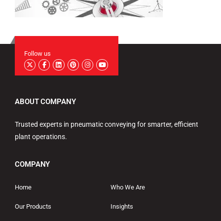
Follow us
ABOUT COMPANY
Trusted experts in pneumatic conveying for smarter, efficient
plant operations.
COMPANY
Home
Who We Are
Our Products
Insights