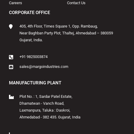
Careers
Contact Us
CORPORATE OFFICE
405, 4th Floor, Times Square 1, Opp. Rambaug,
Near Baghban Party Plot, Thaltej, Ahmedabad – 380059
Gujarat, India.
+91 9825003874
sales@margoindustries.com
MANUFACTURING PLANT
Plot No. : 1, Sardar Patel Estate,
Dhamatwan - Vanch Road,
Laxmanpura, Taluka : Daskroi,
Ahmedabad - 382 435. Gujarat, India