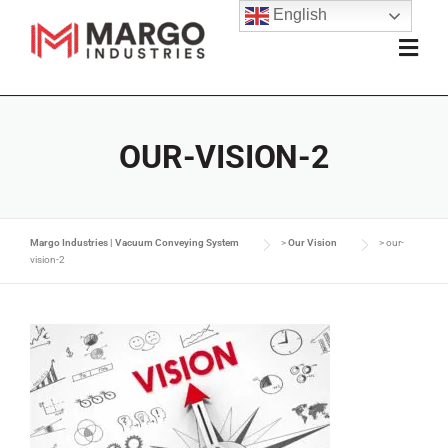
English
OUR-VISION-2
Margo Industries | Vacuum Conveying System
>
Our Vision
>
our-
vision-2