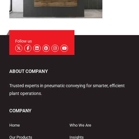
Follow us
ABOUT COMPANY
Trusted experts in pneumatic conveying for smarter, efficient
plant operations.
COMPANY
Home
Who We Are
Our Products
Insights