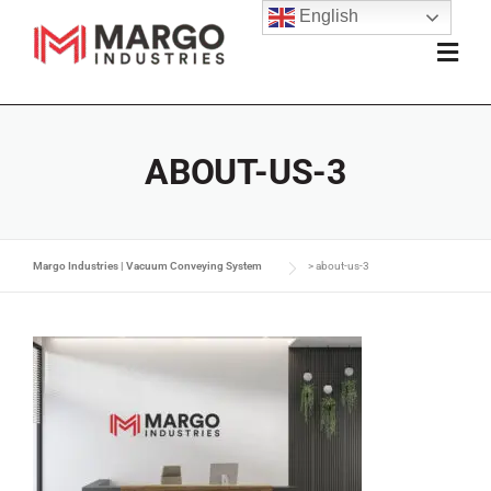
English
ABOUT-US-3
Margo Industries | Vacuum Conveying System
>
about-us-3