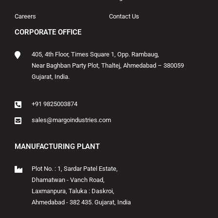
Careers
Contact Us
CORPORATE OFFICE
405, 4th Floor, Times Square 1, Opp. Rambaug,
Near Baghban Party Plot, Thaltej, Ahmedabad – 380059
Gujarat, India.
+91 9825003874
sales@margoindustries.com
MANUFACTURING PLANT
Plot No. : 1, Sardar Patel Estate,
Dhamatwan - Vanch Road,
Laxmanpura, Taluka : Daskroi,
Ahmedabad - 382 435. Gujarat, India