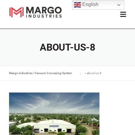
English
ABOUT-US-8
Margo Industries | Vacuum Conveying System
>
about-us-8