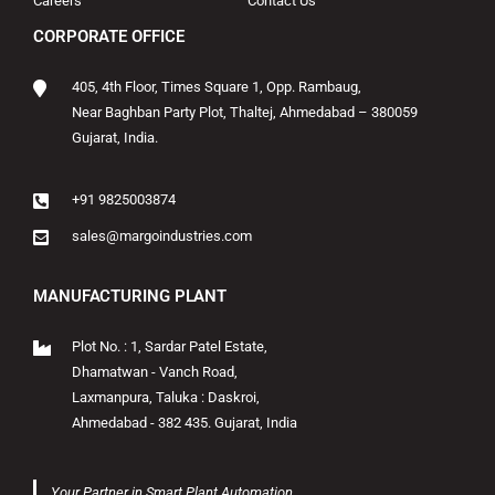
Careers
Contact Us
CORPORATE OFFICE
405, 4th Floor, Times Square 1, Opp. Rambaug,
Near Baghban Party Plot, Thaltej, Ahmedabad – 380059
Gujarat, India.
+91 9825003874
sales@margoindustries.com
MANUFACTURING PLANT
Plot No. : 1, Sardar Patel Estate,
Dhamatwan - Vanch Road,
Laxmanpura, Taluka : Daskroi,
Ahmedabad - 382 435. Gujarat, India
Your Partner in Smart Plant Automation