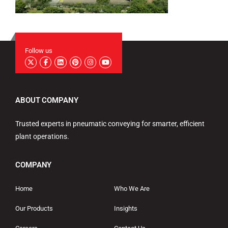
Follow us
ABOUT COMPANY
Trusted experts in pneumatic conveying for smarter, efficient
plant operations.
COMPANY
Home
Who We Are
Our Products
Insights