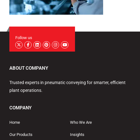
Follow us
ABOUT COMPANY
Trusted experts in pneumatic conveying for smarter, efficient
plant operations.
COMPANY
Home
Who We Are
Our Products
Insights