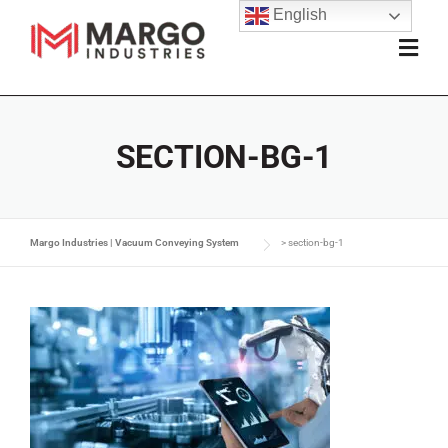
English
SECTION-BG-1
Margo Industries | Vacuum Conveying System
>
section-bg-1