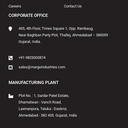
Careers
Contact Us
CORPORATE OFFICE
405, 4th Floor, Times Square 1, Opp. Rambaug,
Near Baghban Party Plot, Thaltej, Ahmedabad – 380059
Gujarat, India.
+91 9825003874
sales@margoindustries.com
MANUFACTURING PLANT
Plot No. : 1, Sardar Patel Estate,
Dhamatwan - Vanch Road,
Laxmanpura, Taluka : Daskroi,
Ahmedabad - 382 435. Gujarat, India