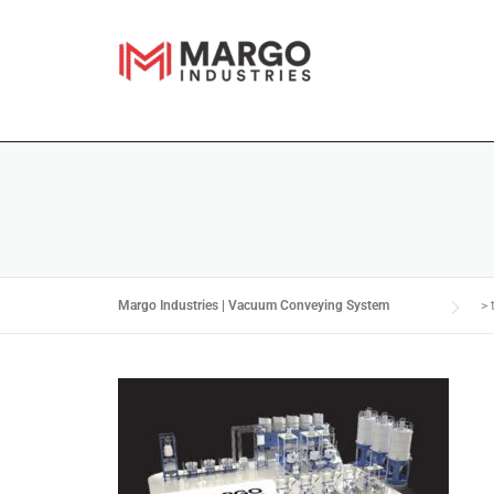
Margo Industries | Vacuum Conveying System
>