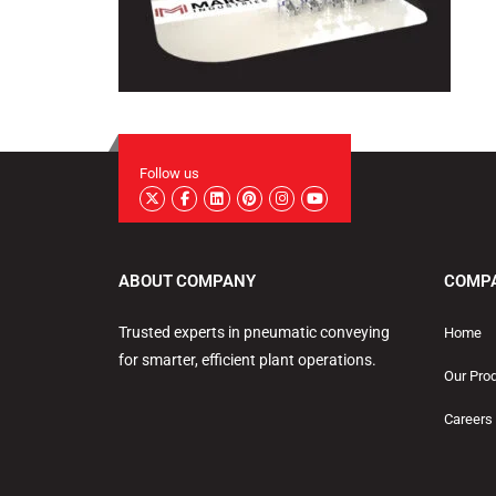
Follow us
ABOUT COMPANY
COMP
Trusted experts in pneumatic conveying
Home
for smarter, efficient plant operations.
Our Pro
Careers