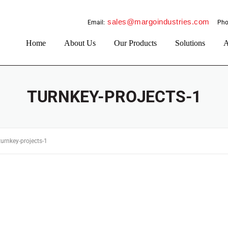
sales@margoindustries.com
Email:
Pho
Home
About Us
Our Products
Solutions
A
TURNKEY-PROJECTS-1
turnkey-projects-1