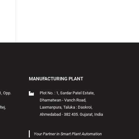
MANUFACTURING PLANT
1, Opp.
Plot No. : 1, Sardar Patel Estate,
Dhamatwan - Vanch Road,
tej,
Laxmanpura, Taluka : Daskroi,
Ahmedabad - 382 435. Gujarat, India
Your Partner in Smart Plant Automation