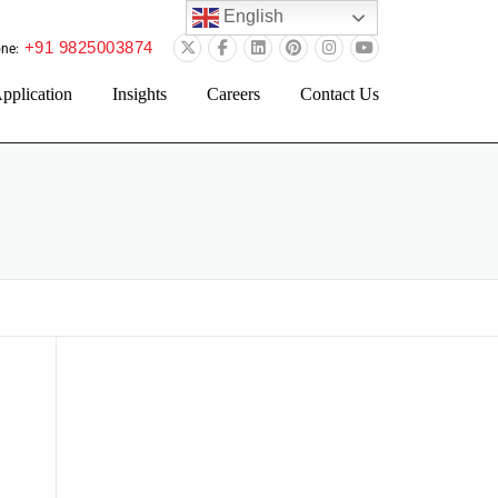
English
+91 9825003874
ne:
pplication
Insights
Careers
Contact Us