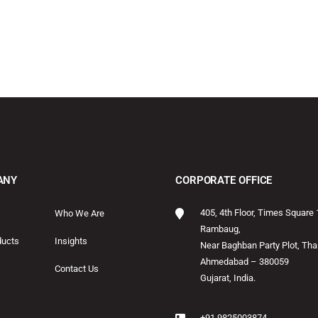
ANY
CORPORATE OFFICE
405, 4th Floor, Times Square 
Who We Are
Rambaug,
ducts
Insights
Near Baghban Party Plot, Thal
Ahmedabad – 380059
Contact Us
Gujarat, India.
+91 9825003874