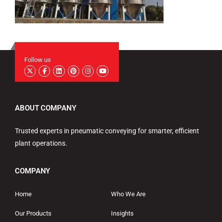
Follow us
ABOUT COMPANY
Trusted experts in pneumatic conveying for smarter, efficient
plant operations.
COMPANY
Home
Who We Are
Our Products
Insights