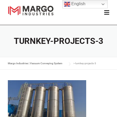
English
TURNKEY-PROJECTS-3
Margo Industries | Vacuum Conveying System
>
turnkey-projects-3