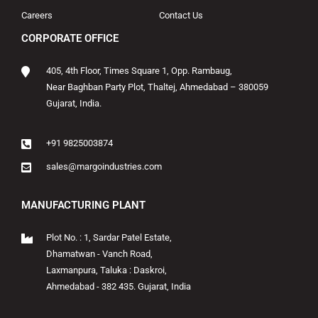
Careers
Contact Us
CORPORATE OFFICE
405, 4th Floor, Times Square 1, Opp. Rambaug,
Near Baghban Party Plot, Thaltej, Ahmedabad – 380059
Gujarat, India.
+91 9825003874
sales@margoindustries.com
MANUFACTURING PLANT
Plot No. : 1, Sardar Patel Estate,
Dhamatwan - Vanch Road,
Laxmanpura, Taluka : Daskroi,
Ahmedabad - 382 435. Gujarat, India