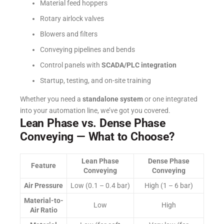
Material feed hoppers
Rotary airlock valves
Blowers and filters
Conveying pipelines and bends
Control panels with
SCADA/PLC integration
Startup, testing, and on-site training
Whether you need a
standalone system
or one integrated
into your automation line, we’ve got you covered.
Lean Phase vs. Dense Phase
Conveying — What to Choose?
Lean Phase
Dense Phase
Feature
Conveying
Conveying
Air Pressure
Low (0.1 – 0.4 bar)
High (1 – 6 bar)
Material-to-
Low
High
Air Ratio