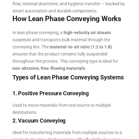
flow, minimal downtime, and hygienic transfer — backed by
smart automation and durable components.
How Lean Phase Conveying Works
In lean phase conveying, a
high-velocity air stream
suspends and transports bulk material through the
conveying line.
The
material-to-air ratio (1:2 to 1:8)
ensures that the product remains fully suspended
throughout the process.
This conveying type is ideal for
non-abrasive, free-flowing materials
.
Types of Lean Phase Conveying Systems
1. Positive Pressure Conveying
Used to move materials from one source to multiple
destinations.
2. Vacuum Conveying
Ideal for transferring materials from multiple sources to a