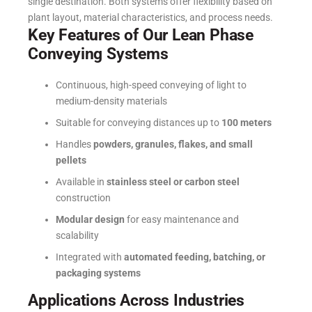
single destination.
Both systems offer flexibility based on
plant layout, material characteristics, and process needs.
Key Features of Our Lean Phase
Conveying Systems
Continuous, high-speed conveying of light to
medium-density materials
Suitable for conveying distances up to
100 meters
Handles
powders, granules, flakes, and small
pellets
Available in
stainless steel or carbon steel
construction
Modular design
for easy maintenance and
scalability
Integrated with
automated feeding, batching, or
packaging systems
Applications Across Industries