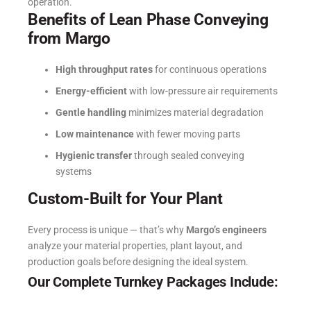
operation.
Benefits of Lean Phase Conveying
from Margo
High throughput rates
for continuous operations
Energy-efficient
with low-pressure air requirements
Gentle handling
minimizes material degradation
Low maintenance
with fewer moving parts
Hygienic transfer
through sealed conveying
systems
Custom-Built for Your Plant
Every process is unique — that’s why
Margo’s engineers
analyze your material properties, plant layout, and
production goals before designing the ideal system.
Our Complete Turnkey Packages Include: