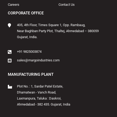
Careers
Contact Us
CORPORATE OFFICE
405, 4th Floor, Times Square 1, Opp. Rambaug,
Near Baghban Party Plot, Thaltej, Ahmedabad – 380059
Gujarat, India.
+91 9825003874
sales@margoindustries.com
MANUFACTURING PLANT
Plot No. : 1, Sardar Patel Estate,
Dhamatwan - Vanch Road,
Laxmanpura, Taluka : Daskroi,
Ahmedabad - 382 435. Gujarat, India