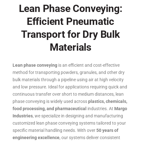
Lean Phase Conveying:
Efficient Pneumatic
Transport for Dry Bulk
Materials
Lean phase conveying
is an efficient and cost-effective
method for transporting powders, granules, and other dry
bulk materials through a pipeline using air at high velocity
and low pressure.
Ideal for applications requiring quick and
continuous transfer over short to medium distances, lean
phase conveying is widely used across
plastics, chemicals,
food processing, and pharmaceutical
industries.
At
Margo
Industries
, we specialize in designing and manufacturing
customized lean phase conveying systems tailored to your
specific material handling needs. With over
50 years of
engineering excellence
, our systems deliver consistent