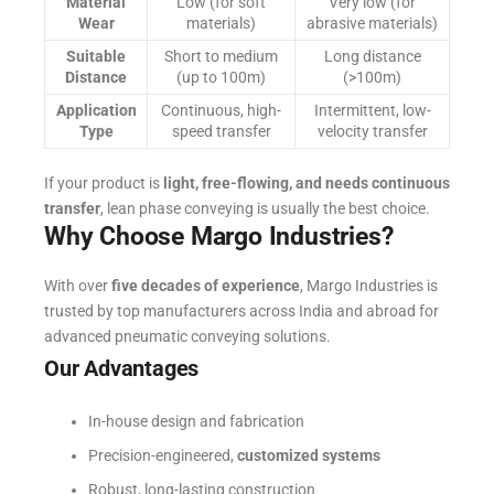
Material
Low (for soft
Very low (for
Wear
materials)
abrasive materials)
Suitable
Short to medium
Long distance
Distance
(up to 100m)
(>100m)
Application
Continuous, high-
Intermittent, low-
Type
speed transfer
velocity transfer
If your product is
light, free-flowing, and needs continuous
transfer
, lean phase conveying is usually the best choice.
Why Choose Margo Industries?
With over
five decades of experience
, Margo Industries is
trusted by top manufacturers across India and abroad for
advanced pneumatic conveying solutions.
Our Advantages
In-house design and fabrication
Precision-engineered,
customized systems
Robust, long-lasting construction