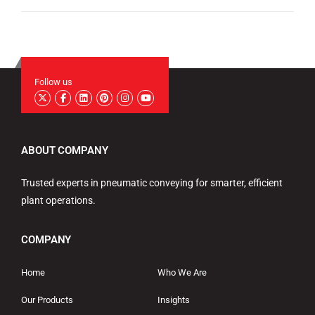
Follow us
ABOUT COMPANY
Trusted experts in pneumatic conveying for smarter, efficient
plant operations.
COMPANY
Home
Who We Are
Our Products
Insights