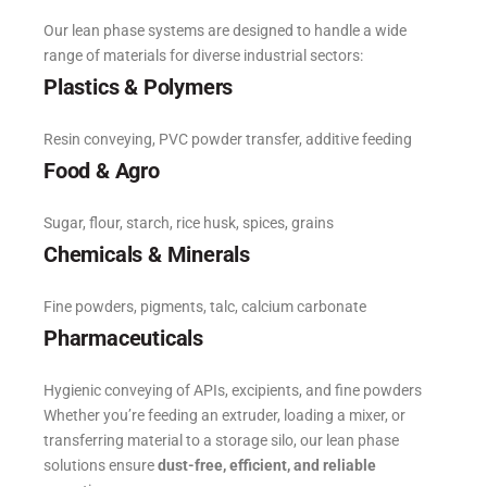
Our lean phase systems are designed to handle a wide
range of materials for diverse industrial sectors:
Plastics & Polymers
Resin conveying, PVC powder transfer, additive feeding
Food & Agro
Sugar, flour, starch, rice husk, spices, grains
Chemicals & Minerals
Fine powders, pigments, talc, calcium carbonate
Pharmaceuticals
Hygienic conveying of APIs, excipients, and fine powders
Whether you’re feeding an extruder, loading a mixer, or
transferring material to a storage silo, our lean phase
solutions ensure
dust-free, efficient, and reliable