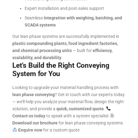
Expert installation and post-sales support
Seamless
integration with weighing, batching, and
SCADA systems
Our lean phase systems are successfully implemented in
plastic compounding plants, food ingredient factories,
and chemical processing units
— built for
efficiency,
scalability, and durability
.
Let’s Build the Right Conveying
System for You
Looking to upgrade your material handling process with
lean phase conveying
?
Get in touch with our experts today
— we’ll help you analyze your material flow, design the right
solution, and provide a
quick, customized quote
.
Contact us today
to speak with a system specialist
Download our brochure
for lean phase conveying systems
Enquire now
for a custom quote