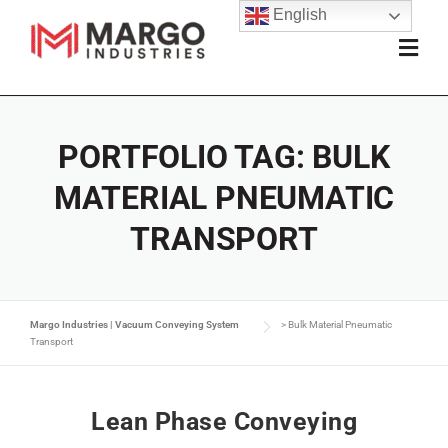
English
PORTFOLIO TAG:
BULK
MATERIAL PNEUMATIC
TRANSPORT
Margo Industries | Vacuum Conveying System
>
Bulk Material Pneumatic
Transport
Lean Phase Conveying