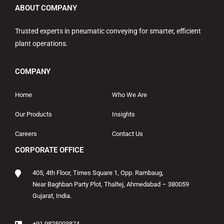
ABOUT COMPANY
Trusted experts in pneumatic conveying for smarter, efficient
plant operations.
COMPANY
Home
Who We Are
Our Products
Insights
Careers
Contact Us
CORPORATE OFFICE
405, 4th Floor, Times Square 1, Opp. Rambaug,
Near Baghban Party Plot, Thaltej, Ahmedabad – 380059
Gujarat, India.
+91 9825003874