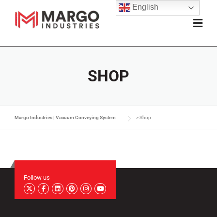
English
SHOP
Margo Industries | Vacuum Conveying System
>
Shop
Follow us