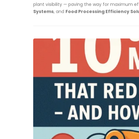
plant visibility — paving the way for maximum ef
Systems
, and
Food Processing Efficiency Sol