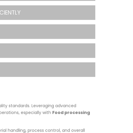
CIENTLY
ality standards. Leveraging advanced
perations, especially with
Food processing
rial handling, process control, and overall