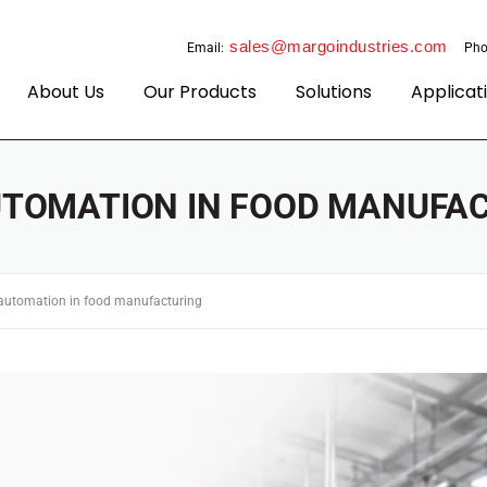
sales@margoindustries.com
Email:
Pho
About Us
Our Products
Solutions
Applicat
TOMATION IN FOOD MANUFA
automation in food manufacturing