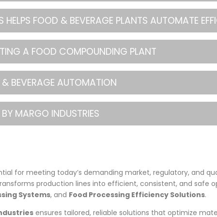
 HELPS FOOD & BEVERAGE PLANTS AUTOMATE EFFI
ATING A FOOD COMPOUNDING PLANT
OD & BEVERAGE AUTOMATION
 BY MARGO INDUSTRIES
tial for meeting today’s demanding market, regulatory, and qu
transforms production lines into efficient, consistent, and safe o
sing Systems
, and
Food Processing Efficiency Solutions
.
ndustries
ensures tailored, reliable solutions that optimize mate