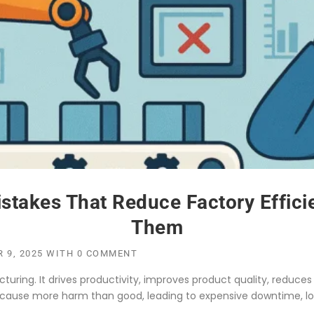
stakes That Reduce Factory Effic
Them
 9, 2025
WITH
0 COMMENT
ing. It drives productivity, improves product quality, reduces 
ause more harm than good, leading to expensive downtime, lo