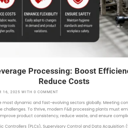
erage Processing: Boost Efficienc
Reduce Costs
 16, 2025
WITH
0 COMMENT
he most dynamic and fast-evolving sectors globally. Meeting co
que challenges. To thrive, modern F&B processing plants must
 improve product consistency, reduce waste, and ensure complia
 Controllers (PLCs), Supervisory Control and Data Acquisition (