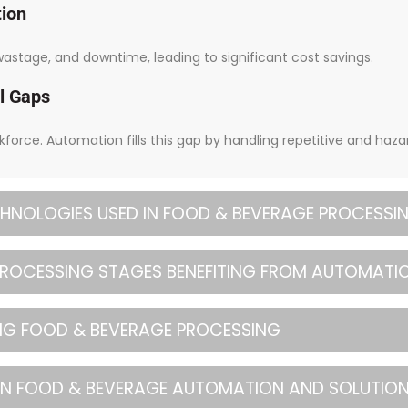
tion
stage, and downtime, leading to significant cost savings.
l Gaps
rkforce. Automation fills this gap by handling repetitive and haza
HNOLOGIES USED IN FOOD & BEVERAGE PROCESSI
 PROCESSING STAGES BENEFITING FROM AUTOMATI
ING FOOD & BEVERAGE PROCESSING
IN FOOD & BEVERAGE AUTOMATION AND SOLUTIO