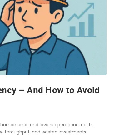
iency – And How to Avoid
human error, and lowers operational costs.
w throughput, and wasted investments.