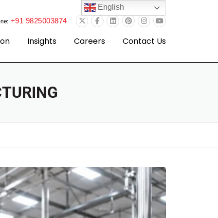
English
+91 9825003874
ne:
ion
Insights
Careers
Contact Us
CTURING