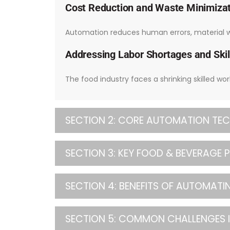
Cost Reduction and Waste Minimiza
Automation reduces human errors, material wa
Addressing Labor Shortages and Skil
The food industry faces a shrinking skilled wo
SECTION 2: CORE AUTOMATION TEC
SECTION 3: KEY FOOD & BEVERAGE
SECTION 4: BENEFITS OF AUTOMAT
SECTION 5: COMMON CHALLENGES 