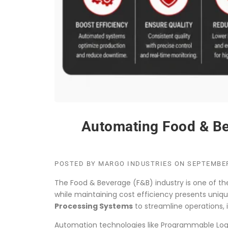
Automating Food & Bev
POSTED BY
MARGO INDUSTRIES
ON
SEPTEMBER
The Food & Beverage (F&B) industry is one of t
while maintaining cost efficiency presents uni
Processing Systems
to streamline operations,
Automation technologies like Programmable Logic