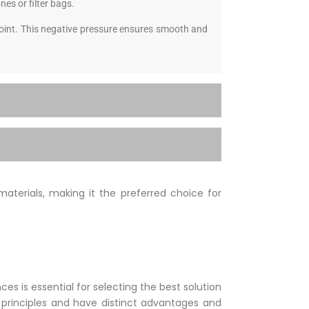
nes or filter bags.
 point. This negative pressure ensures smooth and
materials, making it the preferred choice for
 is essential for selecting the best solution
t principles and have distinct advantages and