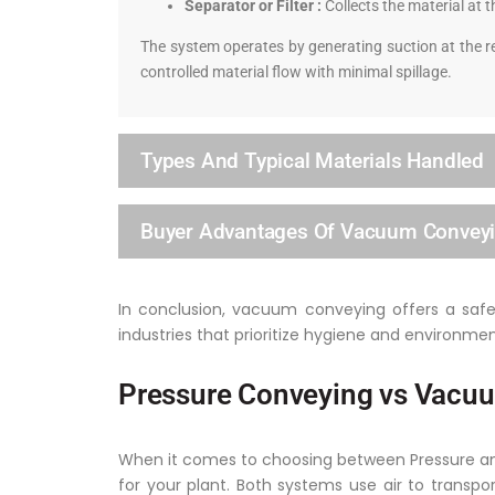
Separator or Filter :
Collects the material at t
The system operates by generating suction at the re
controlled material flow with minimal spillage.
Types And Typical Materials Handled
Buyer Advantages Of Vacuum Convey
In conclusion, vacuum conveying offers a safe, 
industries that prioritize hygiene and environmen
Pressure Conveying vs Vacuu
When it comes to choosing between Pressure and 
for your plant. Both systems use air to transpo