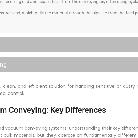
he receiving end and separates it from the conveying air, often using cyclo
ceiver end, which pulls the material through the pipeline from the feed
ing
clean, and efficient solution for handling sensitive or dusty 
tal control.
m Conveying: Key Differences
vacuum conveying systems, understanding their key differences
rt bulk materials, but they operate on fundamentally differen