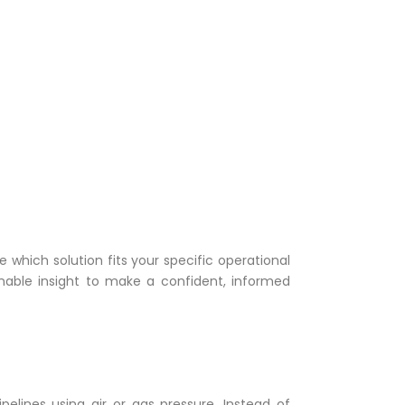
 which solution fits your specific operational
onable insight to make a confident, informed
elines using air or gas pressure. Instead of