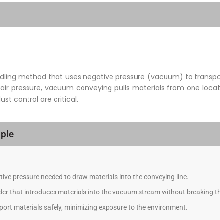
ling method that uses negative pressure (vacuum) to transport
 air pressure, vacuum conveying pulls materials from one locati
t control are critical.
ple
ive pressure needed to draw materials into the conveying line.
eder that introduces materials into the vacuum stream without breaking th
ort materials safely, minimizing exposure to the environment.