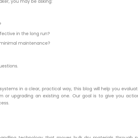
ker, you may be asking:
?
ective in the long run?
ith minimal maintenance?
uestions.
ems in a clear, practical way, this blog will help you evaluate
m or upgrading an existing one. Our goal is to give you acti
cess.
andling technology that moves bulk dry materials through pip