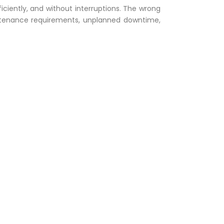
ficiently, and without interruptions. The wrong
ntenance requirements, unplanned downtime,