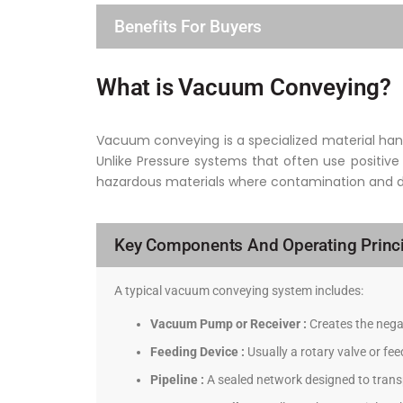
Benefits For Buyers
What is Vacuum Conveying?
Vacuum conveying is a specialized material hand
Unlike Pressure systems that often use positive
hazardous materials where contamination and dus
Key Components And Operating Princi
A typical vacuum conveying system includes:
Vacuum Pump or Receiver :
Creates the negat
Feeding Device :
Usually a rotary valve or fe
Pipeline :
A sealed network designed to transp