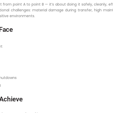
 from point A to point B — it’s about doing it safely, cleanly, ef
onal challenges: material damage during transfer, high mai
sitive environments.
Face
rt
shutdowns
I
 Achieve