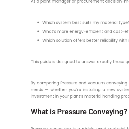
As a plant manager or procurement decision-ma
Which system best suits my material type
What’s more energy-efficient and cost-eff
Which solution offers better reliability w
This guide is designed to answer exactly those q
By comparing Pressure and vacuum conveying syst
needs — whether you’re installing a new syste
investment in your plant’s material handling pro
What is Pressure Conveying?
Pressure conveying is a widely used material h