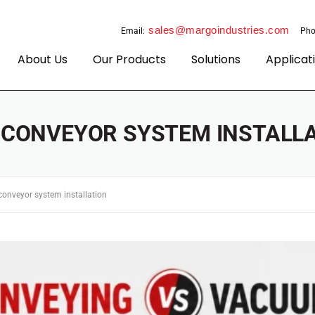
sales@margoindustries.com
Email:
Pho
About Us
Our Products
Solutions
Applicat
:
CONVEYOR SYSTEM INSTALL
conveyor system installation