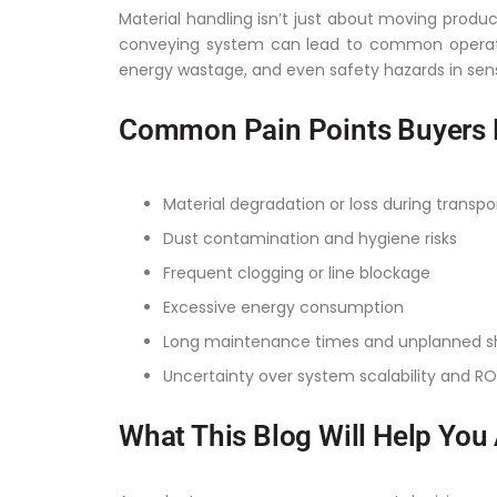
Material handling isn’t just about moving product
conveying system can lead to common operati
energy wastage, and even safety hazards in sen
Common Pain Points Buyers 
Material degradation or loss during transpo
Dust contamination and hygiene risks
Frequent clogging or line blockage
Excessive energy consumption
Long maintenance times and unplanned 
Uncertainty over system scalability and RO
What This Blog Will Help You