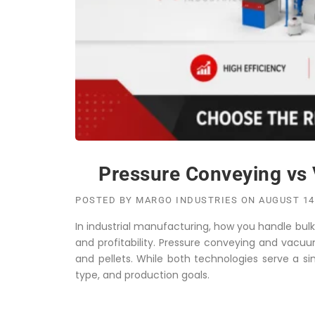
Pressure Conveying vs 
POSTED BY
MARGO INDUSTRIES
ON
AUGUST 14
In industrial manufacturing, how you handle bulk m
and profitability. Pressure conveying and vacuu
and pellets. While both technologies serve a si
type, and production goals.