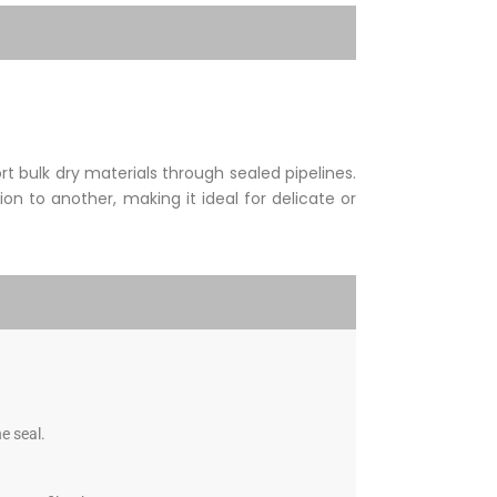
 bulk dry materials through sealed pipelines.
on to another, making it ideal for delicate or
e seal.