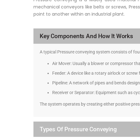
mechanical conveyors like belts or screws, Press
point to another within an industrial plant.
Key Components And How It Works
A typical Pressure conveying system consists of f
Air Mover: Usually a blower or compressor th
Feeder: A device like a rotary airlock or screw
Pipeline: A network of pipes and bends design
Receiver or Separator: Equipment such as cyclo
The system operates by creating either positive pres
Types Of Pressure Conveying