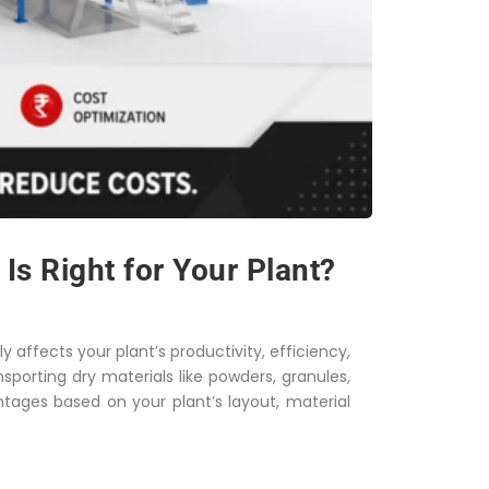
s Right for Your Plant?
y affects your plant’s productivity, efficiency,
porting dry materials like powders, granules,
ntages based on your plant’s layout, material