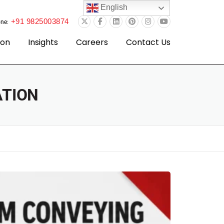
English
+91 9825003874
ne:
ion
Insights
Careers
Contact Us
ATION