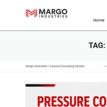
Home
TAG
Margo Industries | Vacuum Conveying System
>