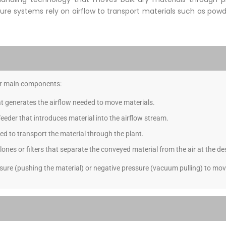
ure systems rely on airflow to transport materials such as powde
our main components:
at generates the airflow needed to move materials.
 feeder that introduces material into the airflow stream.
ed to transport the material through the plant.
nes or filters that separate the conveyed material from the air at the de
sure (pushing the material) or negative pressure (vacuum pulling) to move