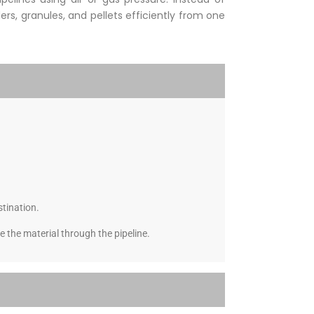
rs, granules, and pellets efficiently from one
stination.
 the material through the pipeline.