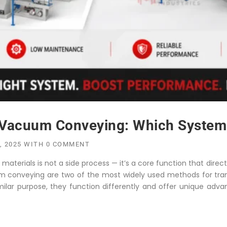
Vacuum Conveying: Which System I
, 2025
WITH
0 COMMENT
aterials is not a side process — it’s a core function that directl
m conveying are two of the most widely used methods for trans
milar purpose, they function differently and offer unique adva