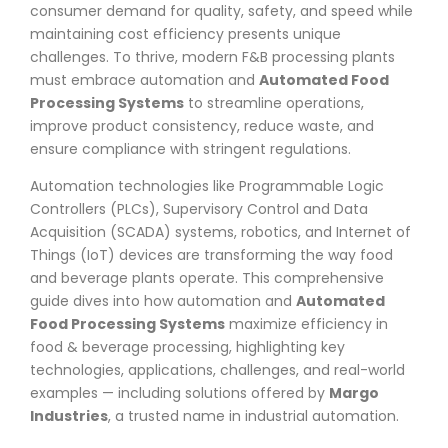
consumer demand for quality, safety, and speed while
maintaining cost efficiency presents unique
challenges. To thrive, modern F&B processing plants
must embrace automation and
Automated Food
Processing Systems
to streamline operations,
improve product consistency, reduce waste, and
ensure compliance with stringent regulations.
Automation technologies like Programmable Logic
Controllers (PLCs), Supervisory Control and Data
Acquisition (SCADA) systems, robotics, and Internet of
Things (IoT) devices are transforming the way food
and beverage plants operate. This comprehensive
guide dives into how automation and
Automated
Food Processing Systems
maximize efficiency in
food & beverage processing, highlighting key
technologies, applications, challenges, and real-world
examples — including solutions offered by
Margo
Industries
, a trusted name in industrial automation.