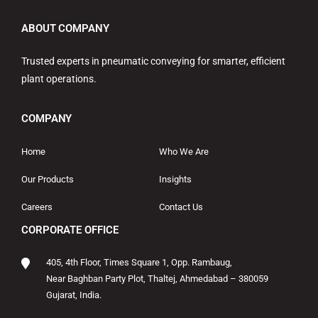
ABOUT COMPANY
Trusted experts in pneumatic conveying for smarter, efficient
plant operations.
COMPANY
Home
Who We Are
Our Products
Insights
Careers
Contact Us
CORPORATE OFFICE
405, 4th Floor, Times Square 1, Opp. Rambaug,
Near Baghban Party Plot, Thaltej, Ahmedabad – 380059
Gujarat, India.