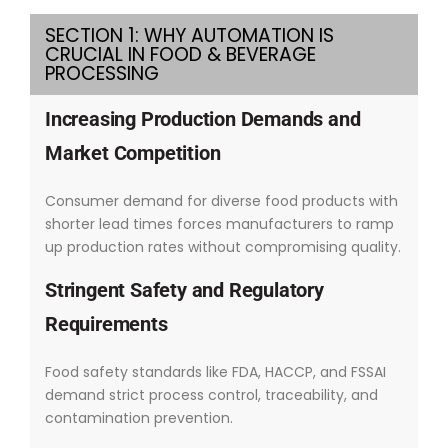
SECTION 1: WHY AUTOMATION IS
CRUCIAL IN FOOD & BEVERAGE
PROCESSING
Increasing Production Demands and
Market Competition
Consumer demand for diverse food products with
shorter lead times forces manufacturers to ramp
up production rates without compromising quality.
Stringent Safety and Regulatory
Requirements
Food safety standards like FDA, HACCP, and FSSAI
demand strict process control, traceability, and
contamination prevention.