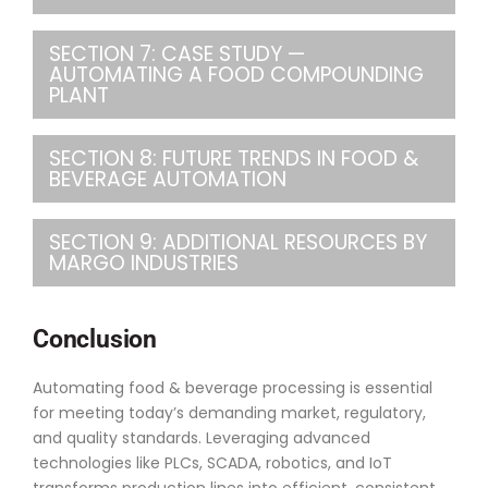
SECTION 7: CASE STUDY —
AUTOMATING A FOOD COMPOUNDING
PLANT
SECTION 8: FUTURE TRENDS IN FOOD &
BEVERAGE AUTOMATION
SECTION 9: ADDITIONAL RESOURCES BY
MARGO INDUSTRIES
Conclusion
Automating food & beverage processing is essential
for meeting today’s demanding market, regulatory,
and quality standards. Leveraging advanced
technologies like PLCs, SCADA, robotics, and IoT
transforms production lines into efficient, consistent,