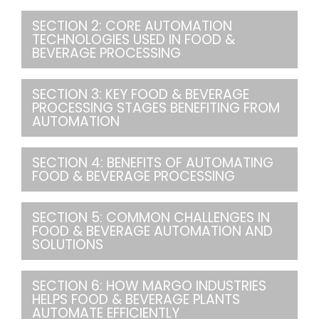
SECTION 2: CORE AUTOMATION
TECHNOLOGIES USED IN FOOD &
BEVERAGE PROCESSING
SECTION 3: KEY FOOD & BEVERAGE
PROCESSING STAGES BENEFITING FROM
AUTOMATION
SECTION 4: BENEFITS OF AUTOMATING
FOOD & BEVERAGE PROCESSING
SECTION 5: COMMON CHALLENGES IN
FOOD & BEVERAGE AUTOMATION AND
SOLUTIONS
SECTION 6: HOW MARGO INDUSTRIES
HELPS FOOD & BEVERAGE PLANTS
AUTOMATE EFFICIENTLY