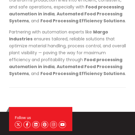
and safe operations, especially with
Food processing
automation in india
,
Automated Food Processing
Systems
, and
Food Processing Efficiency Solutions
.
Partnering with automation experts like
Margo
Industries
ensures tailored, reliable solutions that
optimize material handling, process control, and overall
plant visibility — paving the way for maximum
efficiency and profitability through
Food processing
automation in india
,
Automated Food Processing
Systems
, and
Food Processing Efficiency Solutions
.
Follow us