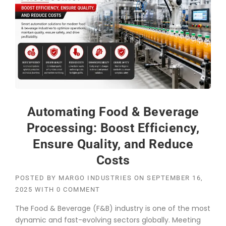
Automating Food & Beverage
Processing: Boost Efficiency,
Ensure Quality, and Reduce
Costs
POSTED BY
MARGO INDUSTRIES
ON
SEPTEMBER 16,
2025
WITH
0 COMMENT
The Food & Beverage (F&B) industry is one of the most
dynamic and fast-evolving sectors globally. Meeting