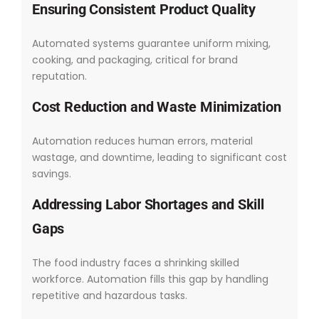
Ensuring Consistent Product Quality
Automated systems guarantee uniform mixing,
cooking, and packaging, critical for brand
reputation.
Cost Reduction and Waste Minimization
Automation reduces human errors, material
wastage, and downtime, leading to significant cost
savings.
Addressing Labor Shortages and Skill
Gaps
The food industry faces a shrinking skilled
workforce. Automation fills this gap by handling
repetitive and hazardous tasks.