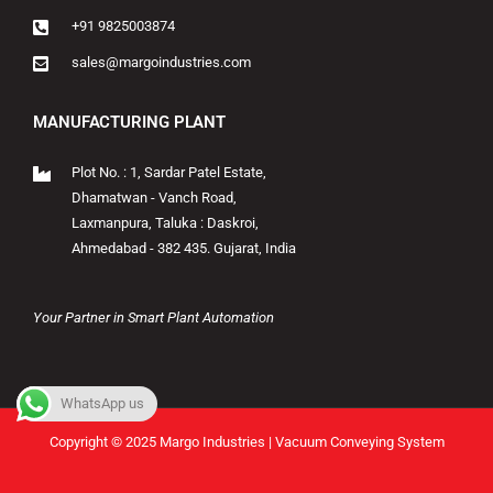
+91 9825003874
sales@margoindustries.com
MANUFACTURING PLANT
Plot No. : 1, Sardar Patel Estate,
Dhamatwan - Vanch Road,
Laxmanpura, Taluka : Daskroi,
Ahmedabad - 382 435. Gujarat, India
Your Partner in Smart Plant Automation
WhatsApp us
Copyright © 2025 Margo Industries | Vacuum Conveying System