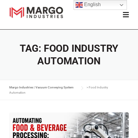
English
TAG:
FOOD INDUSTRY
AUTOMATION
Margo Industries | Vacuum Conveying System
>
Food Industry
Automation