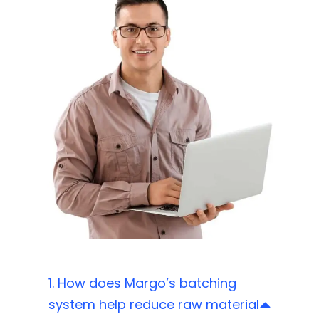
1. How does Margo’s batching
system help reduce raw material