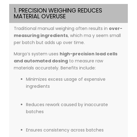
1. PRECISION WEIGHING REDUCES
MATERIAL OVERUSE
Traditional manual weighing often results in
over-
measuring ingredients
, which ma y seem small
per batch but adds up over time.
Margo’s system uses
high-precision load cells
and automated dosing
to measure raw
materials accurately. Benefits include:
Minimizes excess usage of expensive
ingredients
Reduces rework caused by inaccurate
batches
Ensures consistency across batches