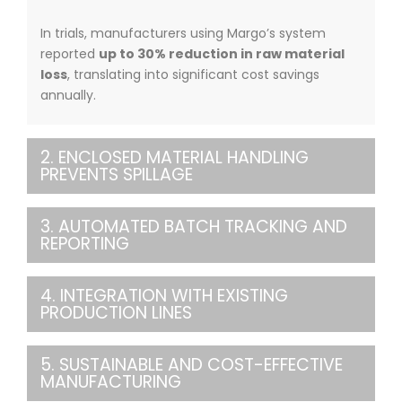
In trials, manufacturers using Margo’s system
reported
up to 30% reduction in raw material
loss
, translating into significant cost savings
annually.
2. ENCLOSED MATERIAL HANDLING
PREVENTS SPILLAGE
3. AUTOMATED BATCH TRACKING AND
REPORTING
4. INTEGRATION WITH EXISTING
PRODUCTION LINES
5. SUSTAINABLE AND COST-EFFECTIVE
MANUFACTURING