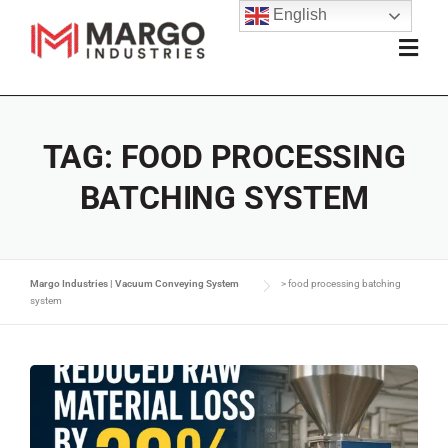
English
TAG:
FOOD PROCESSING
BATCHING SYSTEM
Margo Industries | Vacuum Conveying System
>
food processing batching
system