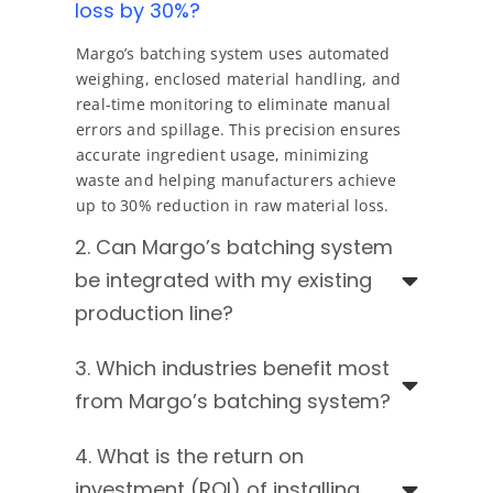
loss by 30%?
Margo’s batching system uses automated
weighing, enclosed material handling, and
real-time monitoring to eliminate manual
errors and spillage. This precision ensures
accurate ingredient usage, minimizing
waste and helping manufacturers achieve
up to 30% reduction in raw material loss.
2. Can Margo’s batching system
be integrated with my existing
production line?
3. Which industries benefit most
from Margo’s batching system?
4. What is the return on
investment (ROI) of installing