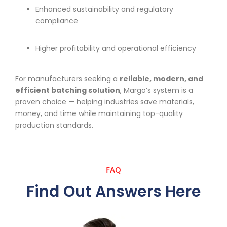
Enhanced sustainability and regulatory
compliance
Higher profitability and operational efficiency
For manufacturers seeking a
reliable, modern, and
efficient batching solution
, Margo’s system is a
proven choice — helping industries save materials,
money, and time while maintaining top-quality
production standards.
FAQ
Find Out Answers Here