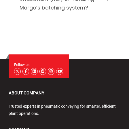
Margo’s batching system?
Follow us
ABOUT COMPANY
Trusted experts in pneumatic conveying for smarter, efficient
plant operations.