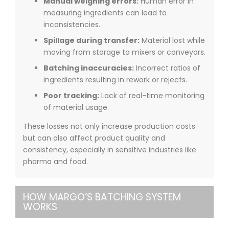
Manual weighing errors:
Human error in
measuring ingredients can lead to
inconsistencies.
Spillage during transfer:
Material lost while
moving from storage to mixers or conveyors.
Batching inaccuracies:
Incorrect ratios of
ingredients resulting in rework or rejects.
Poor tracking:
Lack of real-time monitoring
of material usage.
These losses not only increase production costs
but can also affect product quality and
consistency, especially in sensitive industries like
pharma and food.
HOW MARGO’S BATCHING SYSTEM
WORKS