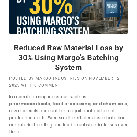
Reduced Raw Material Loss by
30% Using Margo’s Batching
System
POSTED BY
MARGO INDUSTRIES
ON
NOVEMBER 12,
2025
WITH
0 COMMENT
In manufacturing industries such as
pharmaceuticals, food processing, and chemicals
,
raw materials account for a significant portion of
production costs. Even small inefficiencies in batching
or material handling can lead to substantial losses over
time.