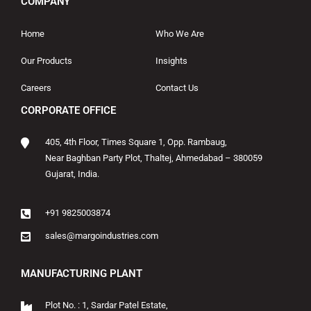
COMPANY
Home
Who We Are
Our Products
Insights
Careers
Contact Us
CORPORATE OFFICE
405, 4th Floor, Times Square 1, Opp. Rambaug,
Near Baghban Party Plot, Thaltej, Ahmedabad – 380059
Gujarat, India.
+91 9825003874
sales@margoindustries.com
MANUFACTURING PLANT
Plot No. : 1, Sardar Patel Estate,