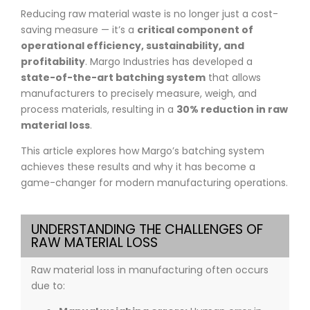
Reducing raw material waste is no longer just a cost-
saving measure — it’s a
critical component of
operational efficiency, sustainability, and
profitability
. Margo Industries has developed a
state-of-the-art batching system
that allows
manufacturers to precisely measure, weigh, and
process materials, resulting in a
30% reduction in raw
material loss
.
This article explores how Margo’s batching system
achieves these results and why it has become a
game-changer for modern manufacturing operations.
UNDERSTANDING THE CHALLENGES OF
RAW MATERIAL LOSS
Raw material loss in manufacturing often occurs
due to: