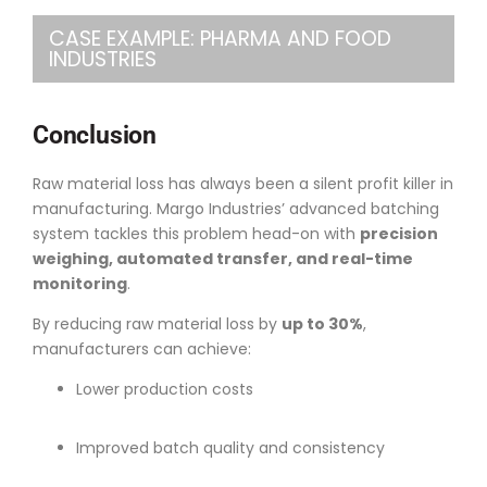
CASE EXAMPLE: PHARMA AND FOOD
INDUSTRIES
Conclusion
Raw material loss has always been a silent profit killer in
manufacturing. Margo Industries’ advanced batching
system tackles this problem head-on with
precision
weighing, automated transfer, and real-time
monitoring
.
By reducing raw material loss by
up to 30%
,
manufacturers can achieve:
Lower production costs
Improved batch quality and consistency