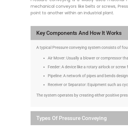
mechanical conveyors like belts or screws, Press
point to another within an industrial plant.
Key Components And How It Works
A typical Pressure conveying system consists of f
Air Mover: Usually a blower or compressor th
Feeder: A device like a rotary airlock or screw
Pipeline: A network of pipes and bends design
Receiver or Separator: Equipment such as cyclo
The system operates by creating either positive pres
Types Of Pressure Conveying