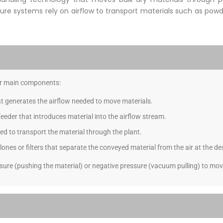
ure systems rely on airflow to transport materials such as powde
our main components:
at generates the airflow needed to move materials.
 feeder that introduces material into the airflow stream.
ed to transport the material through the plant.
nes or filters that separate the conveyed material from the air at the de
sure (pushing the material) or negative pressure (vacuum pulling) to move