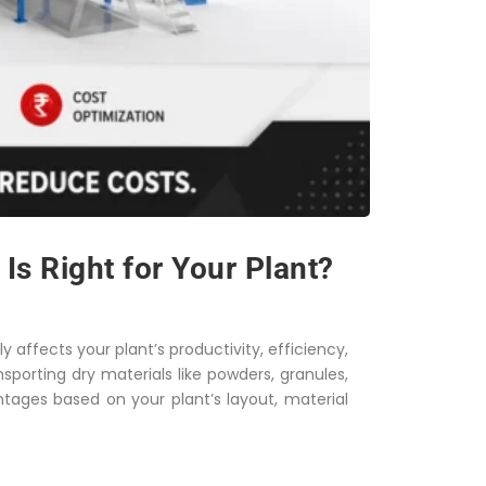
s Right for Your Plant?
y affects your plant’s productivity, efficiency,
porting dry materials like powders, granules,
ntages based on your plant’s layout, material