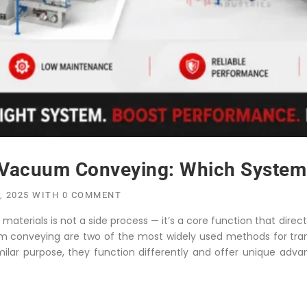
Vacuum Conveying: Which System I
, 2025
WITH
0 COMMENT
aterials is not a side process — it’s a core function that directl
m conveying are two of the most widely used methods for trans
milar purpose, they function differently and offer unique adva