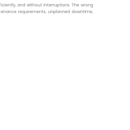
ficiently, and without interruptions. The wrong
ntenance requirements, unplanned downtime,