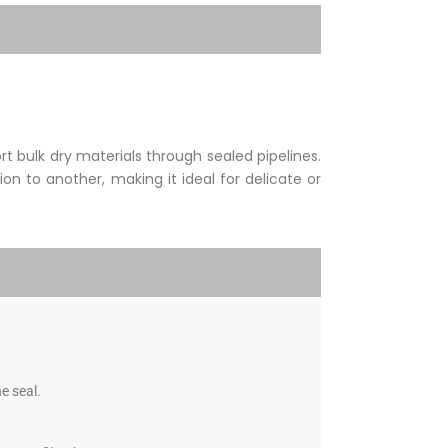
 bulk dry materials through sealed pipelines.
on to another, making it ideal for delicate or
e seal.