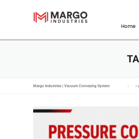
Home
T
Margo Industries | Vacuum Conveying System
>