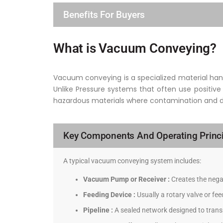
Benefits For Buyers
What is Vacuum Conveying?
Vacuum conveying is a specialized material hand
Unlike Pressure systems that often use positive
hazardous materials where contamination and dus
Key Components And Operating Princi
A typical vacuum conveying system includes:
Vacuum Pump or Receiver :
Creates the negat
Feeding Device :
Usually a rotary valve or fe
Pipeline :
A sealed network designed to transp