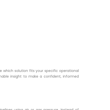
 which solution fits your specific operational
onable insight to make a confident, informed
elines using air or gas pressure. Instead of