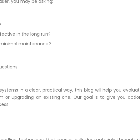
ker, you may be asking:
?
ective in the long run?
ith minimal maintenance?
uestions.
ems in a clear, practical way, this blog will help you evaluate
m or upgrading an existing one. Our goal is to give you acti
cess.
andling technology that moves bulk dry materials through pip