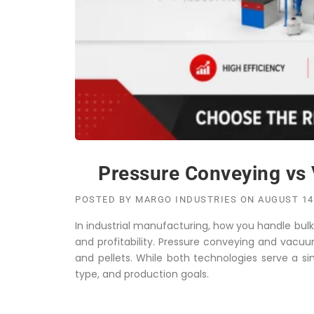
Pressure Conveying vs 
POSTED BY
MARGO INDUSTRIES
ON
AUGUST 14
In industrial manufacturing, how you handle bulk m
and profitability. Pressure conveying and vacuu
and pellets. While both technologies serve a si
type, and production goals.