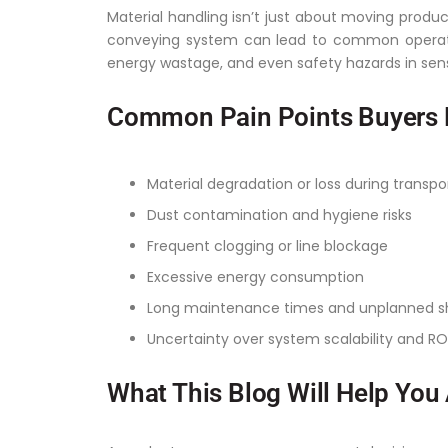
Material handling isn’t just about moving product
conveying system can lead to common operati
energy wastage, and even safety hazards in sen
Common Pain Points Buyers 
Material degradation or loss during transpo
Dust contamination and hygiene risks
Frequent clogging or line blockage
Excessive energy consumption
Long maintenance times and unplanned 
Uncertainty over system scalability and RO
What This Blog Will Help You