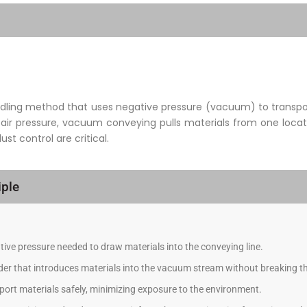
ling method that uses negative pressure (vacuum) to transport
 air pressure, vacuum conveying pulls materials from one locati
t control are critical.
ple
ive pressure needed to draw materials into the conveying line.
eder that introduces materials into the vacuum stream without breaking th
ort materials safely, minimizing exposure to the environment.