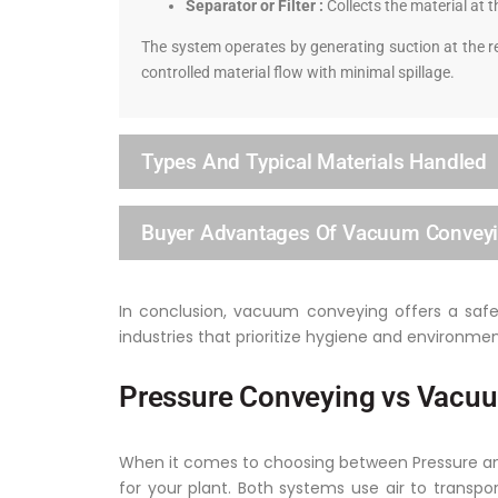
Separator or Filter :
Collects the material at t
The system operates by generating suction at the re
controlled material flow with minimal spillage.
Types And Typical Materials Handled
Buyer Advantages Of Vacuum Convey
In conclusion, vacuum conveying offers a safe, 
industries that prioritize hygiene and environmen
Pressure Conveying vs Vacuu
When it comes to choosing between Pressure and 
for your plant. Both systems use air to transpo