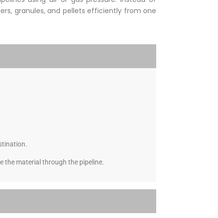
rs, granules, and pellets efficiently from one
stination.
 the material through the pipeline.