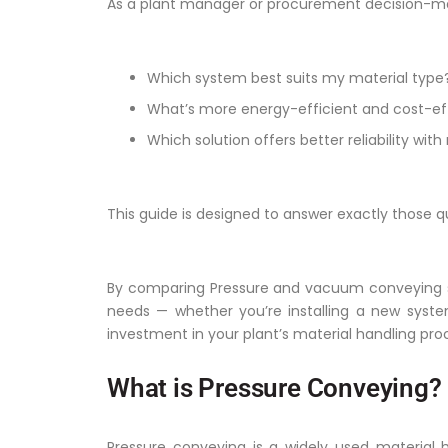
As a plant manager or procurement decision-ma
Which system best suits my material type
What’s more energy-efficient and cost-eff
Which solution offers better reliability w
This guide is designed to answer exactly those q
By comparing Pressure and vacuum conveying syst
needs — whether you’re installing a new syste
investment in your plant’s material handling pro
What is Pressure Conveying?
Pressure conveying is a widely used material h