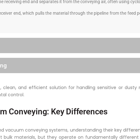
he receiving end and separates it from the conveying air, often using cyclo
ceiver end, which pulls the material through the pipeline from the feed
ing
clean, and efficient solution for handling sensitive or dusty 
tal control.
m Conveying: Key Differences
vacuum conveying systems, understanding their key differences
rt bulk materials, but they operate on fundamentally differen