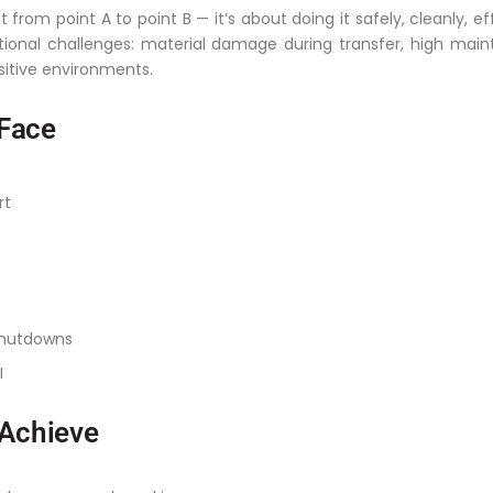
 from point A to point B — it’s about doing it safely, cleanly, ef
onal challenges: material damage during transfer, high mai
sitive environments.
Face
rt
shutdowns
I
 Achieve