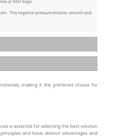
nes or filter bags.
 point. This negative pressure ensures smooth and
materials, making it the preferred choice for
 is essential for selecting the best solution
t principles and have distinct advantages and