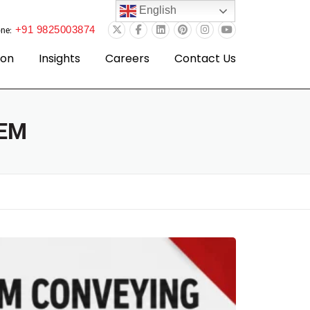
English
+91 9825003874
ne:
ion
Insights
Careers
Contact Us
EM