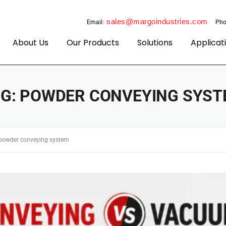
sales@margoindustries.com
Email:
Pho
About Us
Our Products
Solutions
Applicat
AG:
POWDER CONVEYING SYST
powder conveying system