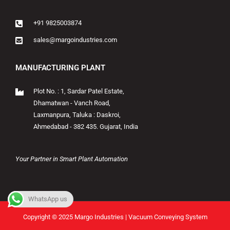
+91 9825003874
sales@margoindustries.com
MANUFACTURING PLANT
Plot No. : 1, Sardar Patel Estate,
Dhamatwan - Vanch Road,
Laxmanpura, Taluka : Daskroi,
Ahmedabad - 382 435. Gujarat, India
Your Partner in Smart Plant Automation
WhatsApp us
Copyright © 2025 Margo Industries | Vacuum Conveying System