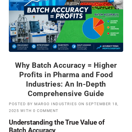
Why Batch Accuracy = Higher
Profits in Pharma and Food
Industries: An In-Depth
Comprehensive Guide
POSTED BY
MARGO INDUSTRIES
ON
SEPTEMBER 18,
2025
WITH
0 COMMENT
Understanding the True Value of
Batch Accuracy