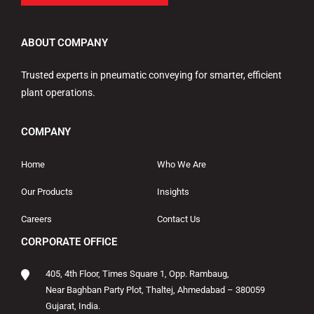
ABOUT COMPANY
Trusted experts in pneumatic conveying for smarter, efficient
plant operations.
COMPANY
Home
Who We Are
Our Products
Insights
Careers
Contact Us
CORPORATE OFFICE
405, 4th Floor, Times Square 1, Opp. Rambaug,
Near Baghban Party Plot, Thaltej, Ahmedabad – 380059
Gujarat, India.