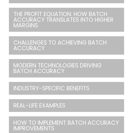
THE PROFIT EQUATION: HOW BATCH
ACCURACY TRANSLATES INTO HIGHER
MARGINS
CHALLENGES TO ACHIEVING BATCH
ACCURACY
MODERN TECHNOLOGIES DRIVING
BATCH ACCURACY
INDUSTRY-SPECIFIC BENEFITS
REAL-LIFE EXAMPLES
HOW TO IMPLEMENT BATCH ACCURACY
IMPROVEMENTS