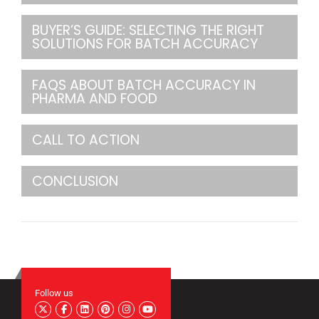
BUYER’S GUIDE: SELECTING THE RIGHT
SOLUTIONS FOR BATCH ACCURACY
FAQS ABOUT BATCH ACCURACY IN
PHARMA AND FOOD
CALL TO ACTION
CONCLUSION
Follow us