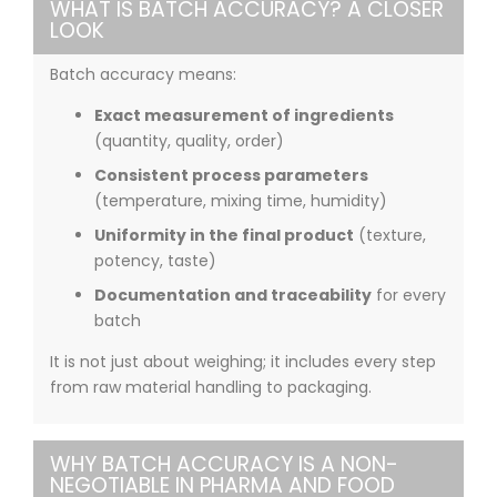
WHAT IS BATCH ACCURACY? A CLOSER
LOOK
Batch accuracy means:
Exact measurement of ingredients
(quantity, quality, order)
Consistent process parameters
(temperature, mixing time, humidity)
Uniformity in the final product
(texture,
potency, taste)
Documentation and traceability
for every
batch
It is not just about weighing; it includes every step
from raw material handling to packaging.
WHY BATCH ACCURACY IS A NON-
NEGOTIABLE IN PHARMA AND FOOD