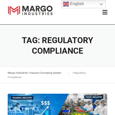
English
TAG:
REGULATORY
COMPLIANCE
Margo Industries | Vacuum Conveying System
>
Regulatory
Compliance