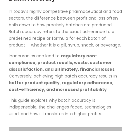
In today’s highly competitive pharmaceutical and food
sectors, the difference between profit and loss often
boils down to how precisely batches are produced.
Batch accuracy refers to the exact adherence to a
predefined recipe or formula for each batch of
product — whether it is a pill, syrup, snack, or beverage.
Inaccuracies can lead to
regulatory non-
compliance, product recalls, waste, customer
dissatisfaction, and ultimately, financial losses
.
Conversely, achieving high batch accuracy results in
better product quality, regulatory adherence,
cost-efficiency, and increased profitability
.
This guide explores why batch accuracy is
indispensable, the challenges faced, technologies
used, and how it translates into higher profits.