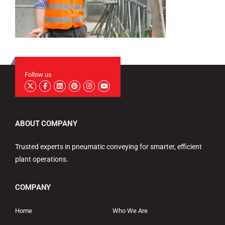
Follow us
ABOUT COMPANY
Trusted experts in pneumatic conveying for smarter, efficient
plant operations.
COMPANY
Home
Who We Are