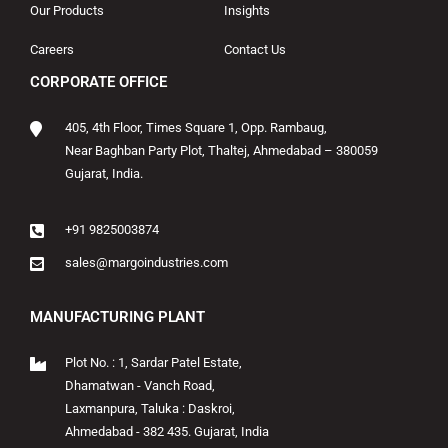
Our Products
Insights
Careers
Contact Us
CORPORATE OFFICE
405, 4th Floor, Times Square 1, Opp. Rambaug,
Near Baghban Party Plot, Thaltej, Ahmedabad – 380059
Gujarat, India.
+91 9825003874
sales@margoindustries.com
MANUFACTURING PLANT
Plot No. : 1, Sardar Patel Estate,
Dhamatwan - Vanch Road,
Laxmanpura, Taluka : Daskroi,
Ahmedabad - 382 435. Gujarat, India