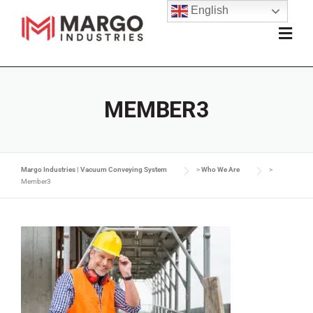
English
MEMBER3
Margo Industries | Vacuum Conveying System
>
Who We Are
>
Member3