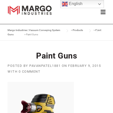
English
Margo Industries | Vacuum Conveying System
>
Products
>
Paint
Guns
>
Paint Guns
Paint Guns
POSTED BY
PAVANPATEL1881
ON
FEBRUARY 9, 2015
WITH
0 COMMENT