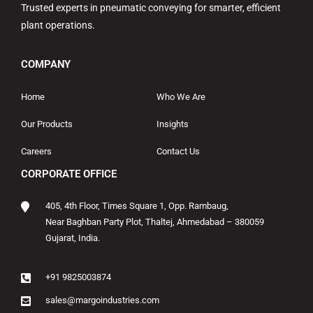
Trusted experts in pneumatic conveying for smarter, efficient
plant operations.
COMPANY
Home
Who We Are
Our Products
Insights
Careers
Contact Us
CORPORATE OFFICE
405, 4th Floor, Times Square 1, Opp. Rambaug,
Near Baghban Party Plot, Thaltej, Ahmedabad – 380059
Gujarat, India.
+91 9825003874
sales@margoindustries.com