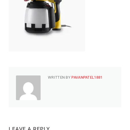
WRITTEN BY
PAVANPATEL1881
LEAVE A REPLY