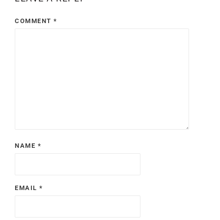
COMMENT
*
NAME
*
EMAIL
*