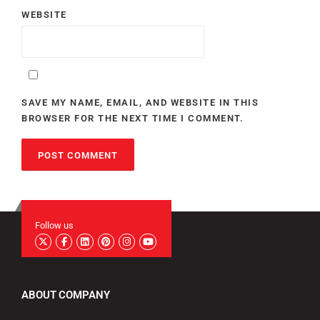
WEBSITE
SAVE MY NAME, EMAIL, AND WEBSITE IN THIS
BROWSER FOR THE NEXT TIME I COMMENT.
Follow us
ABOUT COMPANY