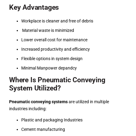
Key Advantages
Workplace is cleaner and free of debris
Material waste is minimized
Lower overall cost for maintenance
Increased productivity and efficiency
Flexible options in system design
Minimal Manpower depandcy
Where Is Pneumatic Conveying
System Utilized?
Pneumatic conveying systems
are utilized in multiple
industries including:
Plastic and packaging Industries
Cement manufacturing