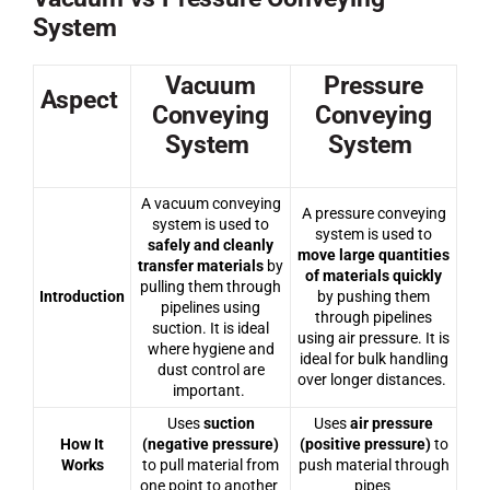
System
Vacuum
Pressure
Aspect
Conveying
Conveying
System
System
A vacuum conveying
A pressure conveying
system is used to
system is used to
safely and cleanly
move large quantities
transfer materials
by
of materials quickly
pulling them through
Introduction
by pushing them
pipelines using
through pipelines
suction. It is ideal
using air pressure. It is
where hygiene and
ideal for bulk handling
dust control are
over longer distances.
important.
Uses
suction
Uses
air pressure
How It
(negative pressure)
(positive pressure)
to
Works
to pull material from
push material through
one point to another
pipes