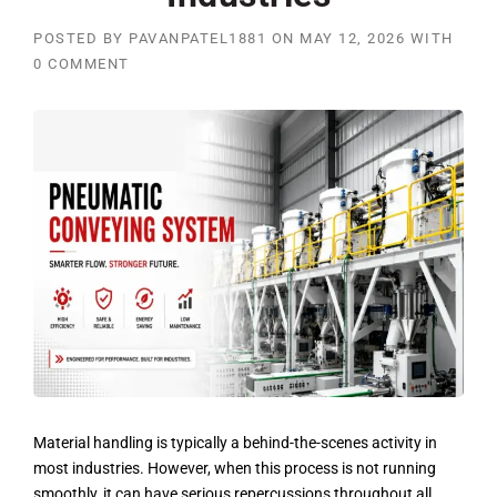
POSTED BY
PAVANPATEL1881
ON
MAY 12, 2026
WITH
0 COMMENT
Material handling is typically a behind-the-scenes activity in
most industries. However, when this process is not running
smoothly, it can have serious repercussions throughout all