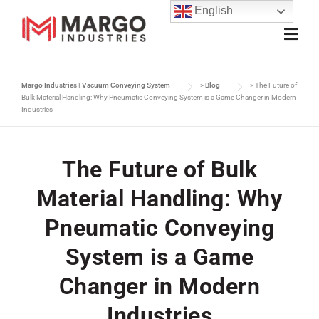
English
Margo Industries | Vacuum Conveying System
>
Blog
>
The Future of
Bulk Material Handling: Why Pneumatic Conveying System is a Game Changer in Modern
Industries
The Future of Bulk
Material Handling: Why
Pneumatic Conveying
System is a Game
Changer in Modern
Industries