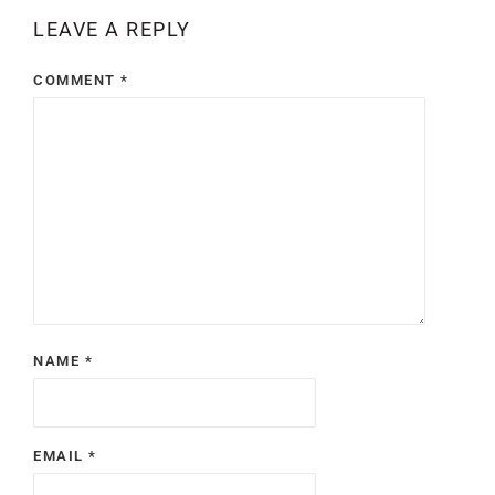
LEAVE A REPLY
COMMENT
*
NAME
*
EMAIL
*