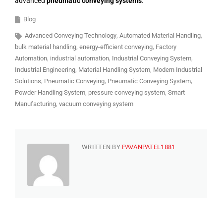
advanced
pneumatic conveying systems
.
Blog
Advanced Conveying Technology
Automated Material Handling
bulk material handling
energy-efficient conveying
Factory
Automation
industrial automation
Industrial Conveying System
Industrial Engineering
Material Handling System
Modern Industrial
Solutions
Pneumatic Conveying
Pneumatic Conveying System
Powder Handling System
pressure conveying system
Smart
Manufacturing
vacuum conveying system
WRITTEN BY
PAVANPATEL1881