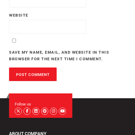
WEBSITE
SAVE MY NAME, EMAIL, AND WEBSITE IN THIS
BROWSER FOR THE NEXT TIME I COMMENT.
Follow us
ABOUT COMPANY