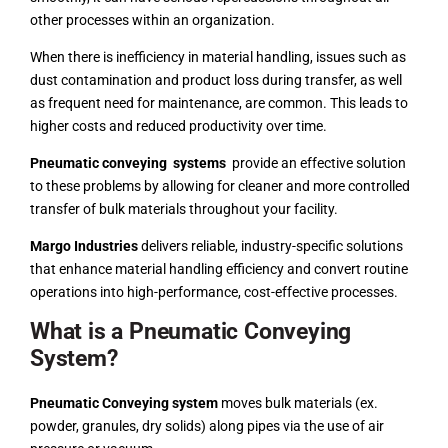
other processes within an organization.
When there is inefficiency in material handling, issues such as
dust contamination and product loss during transfer, as well
as frequent need for maintenance, are common. This leads to
higher costs and reduced productivity over time.
Pneumatic conveying systems
provide an effective solution
to these problems by allowing for cleaner and more controlled
transfer of bulk materials throughout your facility.
Margo Industries
delivers reliable, industry-specific solutions
that enhance material handling efficiency and convert routine
operations into high-performance, cost-effective processes.
What is a Pneumatic Conveying
System?
Pneumatic Conveying system
moves bulk materials (ex.
powder, granules, dry solids) along pipes via the use of air