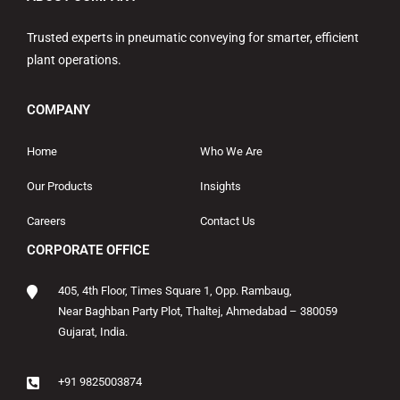
Trusted experts in pneumatic conveying for smarter, efficient
plant operations.
COMPANY
Home
Who We Are
Our Products
Insights
Careers
Contact Us
CORPORATE OFFICE
405, 4th Floor, Times Square 1, Opp. Rambaug,
Near Baghban Party Plot, Thaltej, Ahmedabad – 380059
Gujarat, India.
+91 9825003874