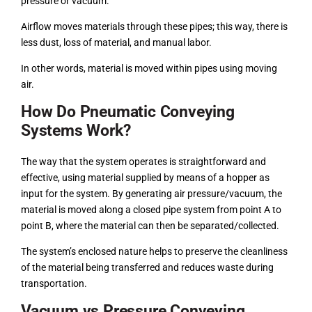
pressure or vacuum.
Airflow moves materials through these pipes; this way, there is
less dust, loss of material, and manual labor.
In other words, material is moved within pipes using moving
air.
How Do Pneumatic Conveying
Systems Work?
The way that the system operates is straightforward and
effective, using material supplied by means of a hopper as
input for the system. By generating air pressure/vacuum, the
material is moved along a closed pipe system from point A to
point B, where the material can then be separated/collected.
The system’s enclosed nature helps to preserve the cleanliness
of the material being transferred and reduces waste during
transportation.
Vacuum vs Pressure Conveying