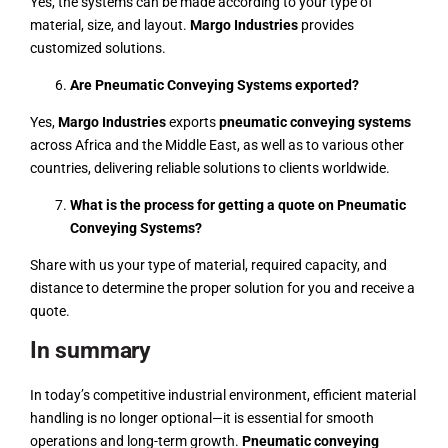
Yes, the systems can be made according to your type of
material, size, and layout.
Margo Industries
provides
customized solutions.
Are Pneumatic Conveying Systems exported?
Yes,
Margo Industries
exports
pneumatic conveying systems
across Africa and the Middle East, as well as to various other
countries, delivering reliable solutions to clients worldwide.
What is the process for getting a quote on Pneumatic
Conveying Systems?
Share with us your type of material, required capacity, and
distance to determine the proper solution for you and receive a
quote.
In summary
In today’s competitive industrial environment, efficient material
handling is no longer optional—it is essential for smooth
operations and long-term growth.
Pneumatic conveying