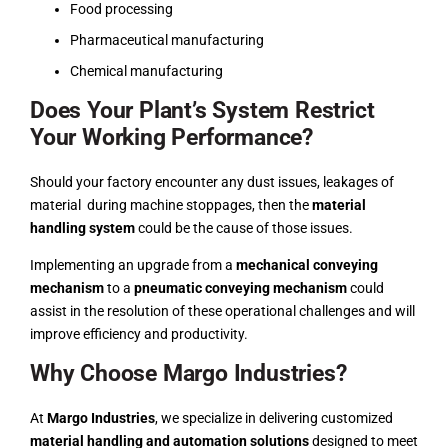
Food processing
Pharmaceutical manufacturing
Chemical manufacturing
Does Your Plant’s System Restrict
Your Working Performance?
Should your factory encounter any dust issues,
leakages of
material
during machine stoppages, then the
material
handling system
could be the cause of those issues.
Implementing an upgrade from a
mechanical conveying
mechanism
to a
pneumatic conveying mechanism
could
assist in the resolution of these operational challenges and will
improve efficiency and productivity.
Why Choose Margo Industries?
At
Margo Industries
, we specialize in delivering customized
material handling and automation solutions
designed to meet