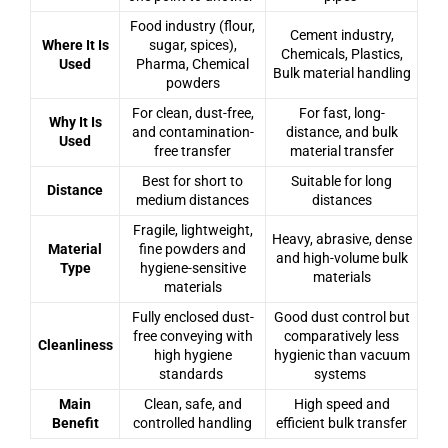
Food industry (flour,
Cement industry,
Where It Is
sugar, spices),
Chemicals, Plastics,
Used
Pharma, Chemical
Bulk material handling
powders
For clean, dust-free,
For fast, long-
Why It Is
and contamination-
distance, and bulk
Used
free transfer
material transfer
Best for short to
Suitable for long
Distance
medium distances
distances
Fragile, lightweight,
Heavy, abrasive, dense
Material
fine powders and
and high-volume bulk
Type
hygiene-sensitive
materials
materials
Fully enclosed dust-
Good dust control but
free conveying with
comparatively less
Cleanliness
high hygiene
hygienic than vacuum
standards
systems
Main
Clean, safe, and
High speed and
Benefit
controlled handling
efficient bulk transfer