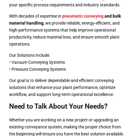
your specific process requirements and industry standards.
With decades of expertise in
pneumatic conveying
and bulk
material handling
, we provide reliable, energy-efficient, and
high-performance systems that help improve operational
productivity, reduce material loss, and ensure smooth plant
operations.
Our Solutions Include:
• Vacuum Conveying Systems
• Pressure Conveying Systems
Our goal is to deliver dependable and efficient conveying
solutions that enhance your plant performance, optimize
workflow, and support long-term operational excellence.
Need to Talk About Your Needs?
Whether you are working on a new project or upgrading an
existing conveyance system, making the proper choice from
the beginning will ensure you have the best solution available.