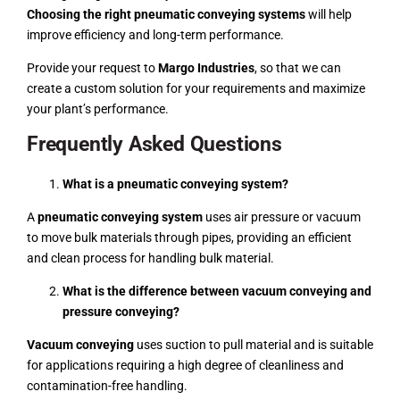
Choosing the right pneumatic conveying systems
will help
improve efficiency and long-term performance.
Provide your request to
Margo Industries
, so that we can
create a custom solution for your requirements and maximize
your plant’s performance.
Frequently Asked Questions
What is a pneumatic conveying system?
A
pneumatic conveying system
uses air pressure or vacuum
to move bulk materials through pipes, providing an efficient
and clean process for handling bulk material.
What is the difference between vacuum conveying and
pressure conveying?
Vacuum conveying
uses suction to pull material and is suitable
for applications requiring a high degree of cleanliness and
contamination-free handling.