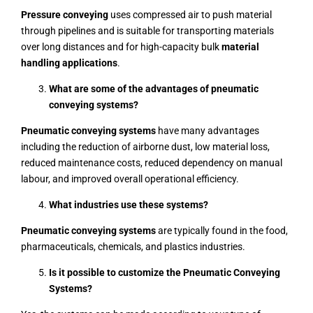
Pressure conveying
uses compressed air to push material
through pipelines and is suitable for transporting materials
over long distances and for high-capacity bulk
material
handling applications
.
What are some of the advantages of pneumatic
conveying systems?
Pneumatic conveying systems
have many advantages
including the reduction of airborne dust, low material loss,
reduced maintenance costs, reduced dependency on manual
labour, and improved overall operational efficiency.
What industries use these systems?
Pneumatic conveying systems
are typically found in the food,
pharmaceuticals, chemicals, and plastics industries
.
Is it possible to customize the Pneumatic Conveying
Systems?