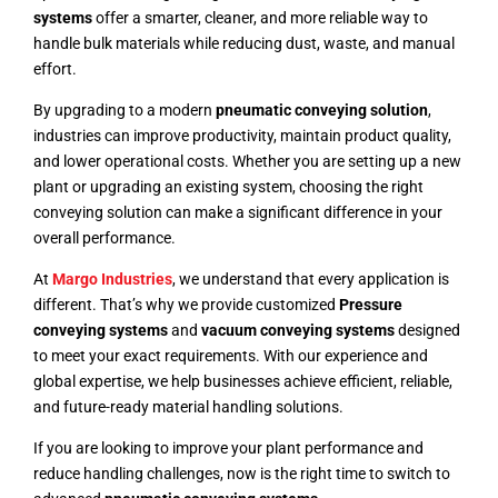
systems
offer a smarter, cleaner, and more reliable way to
handle bulk materials while reducing dust, waste, and manual
effort.
By upgrading to a modern
pneumatic conveying solution
,
industries can improve productivity, maintain product quality,
and lower operational costs. Whether you are setting up a new
plant or upgrading an existing system, choosing the right
conveying solution can make a significant difference in your
overall performance.
At
Margo Industries
, we understand that every application is
different. That’s why we provide customized
Pressure
conveying systems
and
vacuum conveying systems
designed
to meet your exact requirements. With our experience and
global expertise, we help businesses achieve efficient, reliable,
and future-ready material handling solutions.
If you are looking to improve your plant performance and
reduce handling challenges, now is the right time to switch to