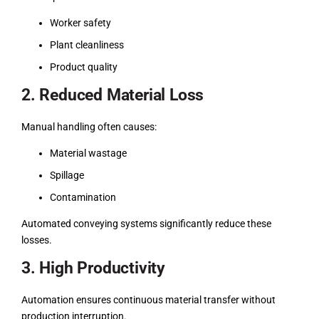
Worker safety
Plant cleanliness
Product quality
2. Reduced Material Loss
Manual handling often causes:
Material wastage
Spillage
Contamination
Automated conveying systems significantly reduce these
losses.
3. High Productivity
Automation ensures continuous material transfer without
production interruption.