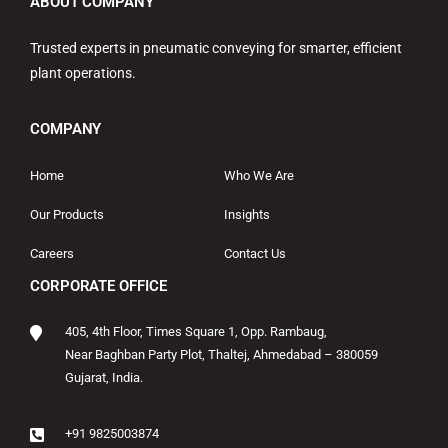
ABOUT COMPANY
Trusted experts in pneumatic conveying for smarter, efficient
plant operations.
COMPANY
Home
Who We Are
Our Products
Insights
Careers
Contact Us
CORPORATE OFFICE
405, 4th Floor, Times Square 1, Opp. Rambaug,
Near Baghban Party Plot, Thaltej, Ahmedabad – 380059
Gujarat, India.
+91 9825003874