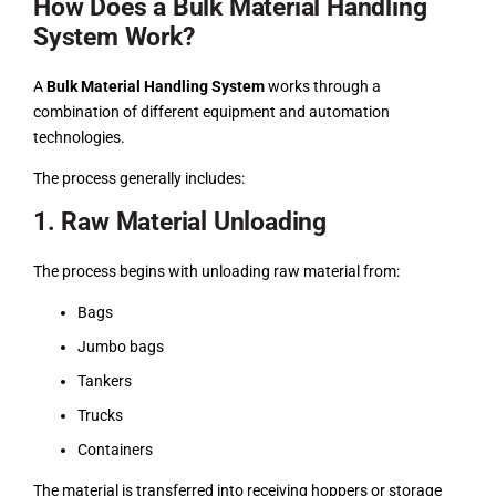
How Does a Bulk Material Handling
System Work?
A
Bulk Material Handling System
works through a
combination of different equipment and automation
technologies.
The process generally includes:
1. Raw Material Unloading
The process begins with unloading raw material from:
Bags
Jumbo bags
Tankers
Trucks
Containers
The material is transferred into receiving hoppers or storage