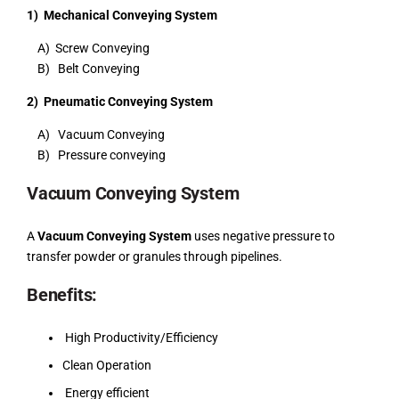
1) Mechanical Conveying System
A) Screw Conveying
B) Belt Conveying
2) Pneumatic Conveying System
A) Vacuum Conveying
B) Pressure conveying
Vacuum Conveying System
A
Vacuum Conveying System
uses negative pressure to
transfer powder or granules through pipelines.
Benefits:
High Productivity/Efficiency
Clean Operation
Energy efficient