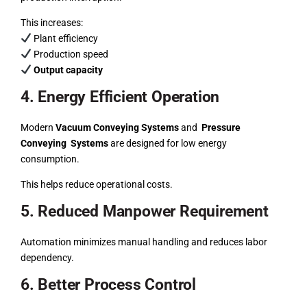
This increases:
Plant efficiency
Production speed
Output capacity
4. Energy Efficient Operation
Modern
Vacuum Conveying Systems
and
Pressure
Conveying Systems
are designed for low energy
consumption.
This helps reduce operational costs.
5. Reduced Manpower Requirement
Automation minimizes manual handling and reduces labor
dependency.
6. Better Process Control