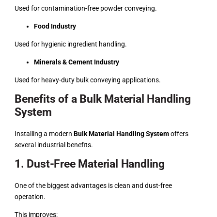
Used for contamination-free powder conveying.
Food Industry
Used for hygienic ingredient handling.
Minerals & Cement Industry
Used for heavy-duty bulk conveying applications.
Benefits of a Bulk Material Handling
System
Installing a modern
Bulk Material Handling System
offers
several industrial benefits.
1. Dust-Free Material Handling
One of the biggest advantages is clean and dust-free
operation.
This improves: