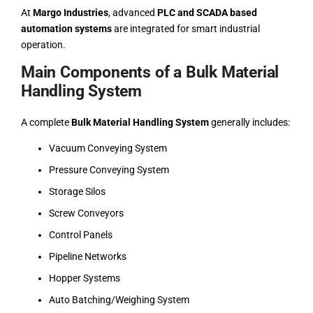
At
Margo Industries
, advanced
PLC and SCADA based
automation systems
are integrated for smart industrial
operation.
Main Components of a Bulk Material
Handling System
A complete
Bulk Material Handling System
generally includes:
Vacuum Conveying System
Pressure Conveying System
Storage Silos
Screw Conveyors
Control Panels
Pipeline Networks
Hopper Systems
Auto Batching/Weighing System