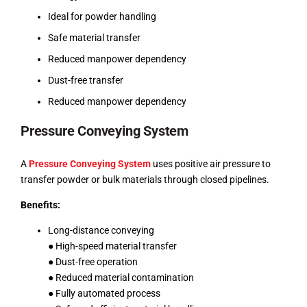
Ideal for powder handling
Safe material transfer
Reduced manpower dependency
Dust-free transfer
Reduced manpower dependency
Pressure Conveying System
A
Pressure Conveying System
uses positive air pressure to
transfer powder or bulk materials through closed pipelines.
Benefits:
Long-distance conveying
● High-speed material transfer
● Dust-free operation
● Reduced material contamination
● Fully automated process