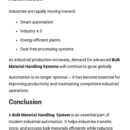
Industries are rapidly moving toward:
Smart automation
Industry 4.0
Energy-efficient plants
Dust-free processing systems
As industrial production increases, demand for advanced
Bulk
Material Handling Systems
will continue to grow globally.
Automation is no longer optional — it has become essential for
improving productivity and maintaining competitive industrial
operations.
Conclusion
A
Bulk Material Handling System
is an essential part of
modern industrial automation. It helps industries transfer,
store, and process bulk materials efficiently while reducing