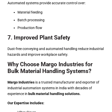
Automated systems provide accurate control over:
Material feeding
Batch processing
Production flow
7. Improved Plant Safety
Dust-free conveying and automated handling reduce industrial
hazards and improve workplace safety.
Why Choose Margo Industries for
Bulk Material Handling Systems?
Margo Industries
is a trusted manufacturer and exporter of
industrial automation systems in India with decades of
experience in
bulk material handling solutions.
Our Expertise Includes: