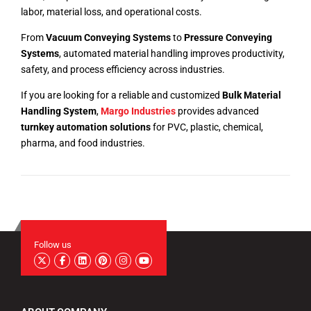
labor, material loss, and operational costs.
From
Vacuum Conveying Systems
to
Pressure Conveying
Systems
, automated material handling improves productivity,
safety, and process efficiency across industries.
If you are looking for a reliable and customized
Bulk Material
Handling System
,
Margo Industries
provides advanced
turnkey automation solutions
for PVC, plastic, chemical,
pharma, and food industries.
Follow us