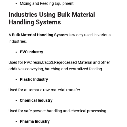
Mixing and Feeding Equipment
Industries Using Bulk Material
Handling Systems
A
Bulk Material Handling System
is widely used in various
industries.
PVC Industry
Used for PVC resin,Caco3,Reprocessed Material and other
additives conveying, batching and centralized feeding.
Plastic Industry
Used for automatic raw material transfer.
Chemical Industry
Used for safe powder handling and chemical processing.
Pharma Industry