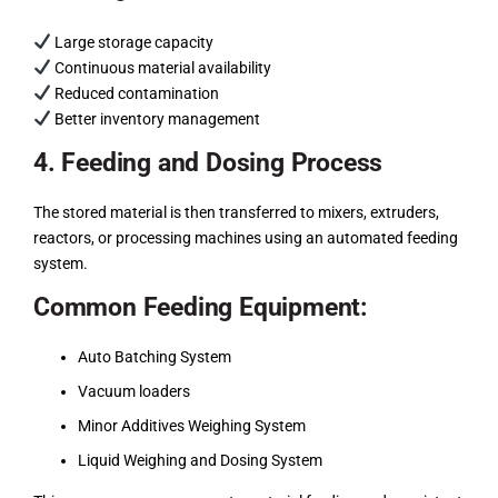
Large storage capacity
Continuous material availability
Reduced contamination
Better inventory management
4. Feeding and Dosing Process
The stored material is then transferred to mixers, extruders,
reactors, or processing machines using an automated feeding
system.
Common Feeding Equipment:
Auto Batching System
Vacuum loaders
Minor Additives Weighing System
Liquid Weighing and Dosing System