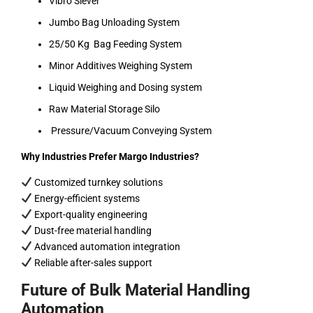
Vibro Siever
Jumbo Bag Unloading System
25/50 Kg Bag Feeding System
Minor Additives Weighing System
Liquid Weighing and Dosing system
Raw Material Storage Silo
Pressure/Vacuum Conveying System
Why Industries Prefer Margo Industries?
Customized turnkey solutions
Energy-efficient systems
Export-quality engineering
Dust-free material handling
Advanced automation integration
Reliable after-sales support
Future of Bulk Material Handling
Automation