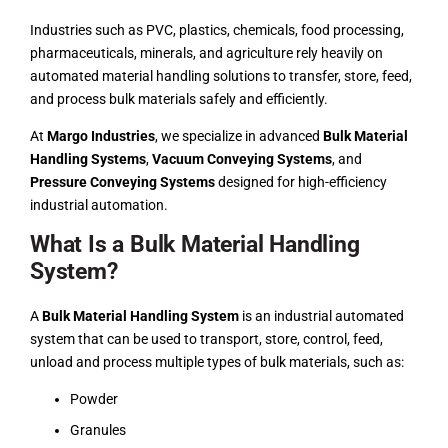
Industries such as PVC, plastics,
chemicals
, food processing,
pharmaceuticals, minerals, and agriculture rely heavily on
automated material handling solutions to transfer, store, feed,
and process bulk materials safely and efficiently.
At
Margo Industries
, we specialize in advanced
Bulk Material
Handling Systems
,
Vacuum Conveying Systems
, and
Pressure Conveying Systems
designed for high-efficiency
industrial automation.
What Is a Bulk Material Handling
System?
A
Bulk Material Handling System
is an industrial automated
system that can be used to transport, store, control, feed,
unload and process multiple types of bulk materials, such as:
Powder
Granules