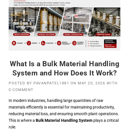
What Is a Bulk Material Handling
System and How Does It Work?
POSTED BY
PAVANPATEL1881
ON
MAY 20, 2026
WITH
0 COMMENT
In modern industries, handling large quantities of raw
materials efficiently is essential for maintaining productivity,
reducing material loss, and ensuring smooth plant operations.
This is where a
Bulk Material Handling System
plays a critical
role.