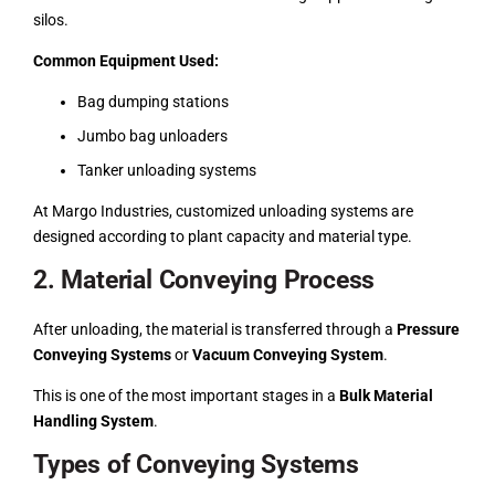
silos.
Common Equipment Used:
Bag dumping stations
Jumbo bag unloaders
Tanker unloading systems
At Margo Industries, customized unloading systems are
designed according to plant capacity and material type.
2. Material Conveying Process
After unloading, the material is transferred through a
Pressure
Conveying Systems
or
Vacuum Conveying System
.
This is one of the most important stages in a
Bulk Material
Handling System
.
Types of Conveying Systems