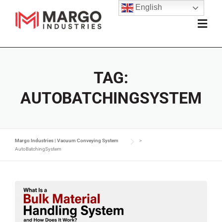
English
TAG:
AUTOBATCHINGSYSTEM
Margo Industries | Vacuum Conveying System
>
AutoBatchingSystem