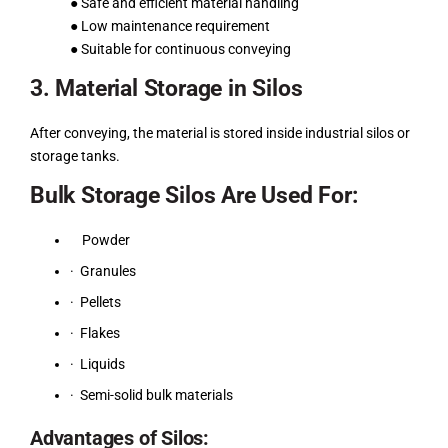
● Safe and efficient material handling
● Low maintenance requirement
● Suitable for continuous conveying
3. Material Storage in Silos
After conveying, the material is stored inside industrial silos or
storage tanks.
Bulk Storage Silos Are Used For:
Powder
· Granules
· Pellets
· Flakes
· Liquids
· Semi-solid bulk materials
Advantages of Silos: