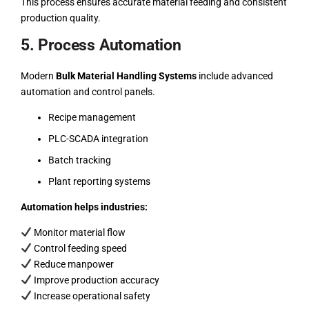
This process ensures accurate material feeding and consistent
production quality.
5. Process Automation
Modern
Bulk Material Handling Systems
include advanced
automation and control panels.
Recipe management
PLC-SCADA integration
Batch tracking
Plant reporting systems
Automation helps industries:
Monitor material flow
Control feeding speed
Reduce manpower
Improve production accuracy
Increase operational safety