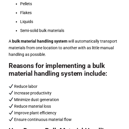
Pellets
Flakes
Liquids
Semi-solid bulk materials
A
bulk material handling system
will automatically transport
materials from one location to another with as little manual
handling as possible.
Reasons for implementing a bulk
material handling system include:
Reduce labor
Increase productivity
Minimize dust generation
Reduce material loss
Improve plant efficiency
Ensure continuous material flow