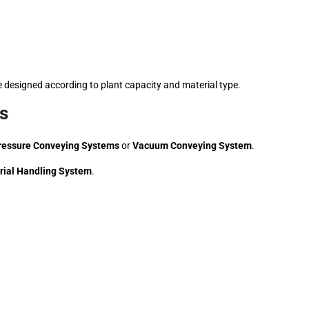
 designed according to plant capacity and material type.
ss
ressure Conveying Systems
or
Vacuum Conveying System
.
rial Handling System
.