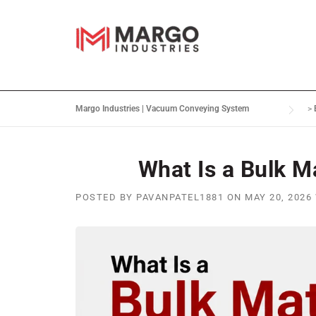
Margo Industries | Vacuum Conveying System
>
What Is a Bulk M
POSTED BY
PAVANPATEL1881
ON
MAY 20, 2026