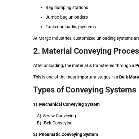
Bag dumping stations
Jumbo bag unloaders
Tanker unloading systems
At Margo Industries, customized unloading systems are
2. Material Conveying Proce
After unloading, the material is transferred through a
P
This is one of the most important stages in a
Bulk Mate
Types of Conveying Systems
1) Mechanical Conveying System
A) Screw Conveying
B) Belt Conveying
2) Pneumatic Conveying System