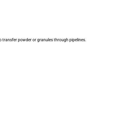
o transfer powder or granules through pipelines.