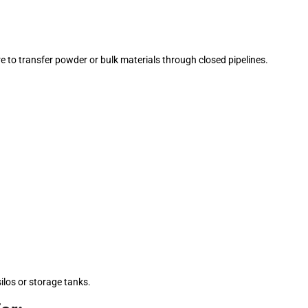
re to transfer powder or bulk materials through closed pipelines.
silos or storage tanks.