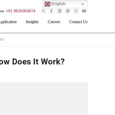
English
+91 9825003874
ne:
pplication
Insights
Careers
Contact Us
rk?
How Does It Work?