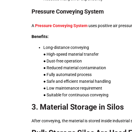
Pressure Conveying System
A
Pressure Conveying System
uses positive air pressu
Benefits:
Long-distance conveying
● High-speed material transfer
● Dust-free operation
● Reduced material contamination
● Fully automated process
● Safe and efficient material handling
● Low maintenance requirement
● Suitable for continuous conveying
3. Material Storage in Silos
After conveying, the material is stored inside industrial 