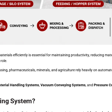
terials efficiently is essential for maintaining productivity, reducing mat
 role.
ssing, pharmaceuticals, minerals, and agriculture rely heavily on automate
terial Handling Systems
,
Vacuum Conveying Systems
, and
Pressure C
ling System?