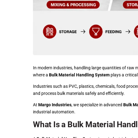
In modern industries, handling large quantities of raw ma
where a
Bulk Material Handling System
plays a critical
Industries such as PVC, plastics,
chemicals
, food proce
and process bulk materials safely and efficiently.
At
Margo Industries
, we specialize in advanced
Bulk Ma
industrial automation.
What Is a Bulk Material Hand