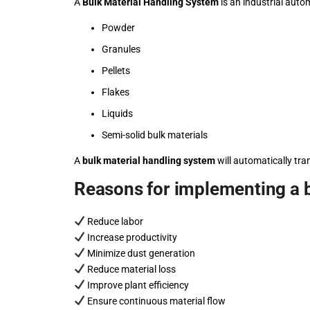
A
Bulk Material Handling System
is an industrial auto
Powder
Granules
Pellets
Flakes
Liquids
Semi-solid bulk materials
A
bulk material handling system
will automatically tra
Reasons for implementing a b
Reduce labor
Increase productivity
Minimize dust generation
Reduce material loss
Improve plant efficiency
Ensure continuous material flow