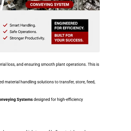
erial loss, and ensuring smooth plant operations. This is
d material handling solutions to transfer, store, feed,
onveying Systems
designed for high-efficiency