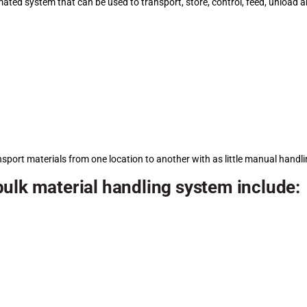
mated system that can be used to transport, store, control, feed, unload a
nsport materials from one location to another with as little manual handl
ulk material handling system include: