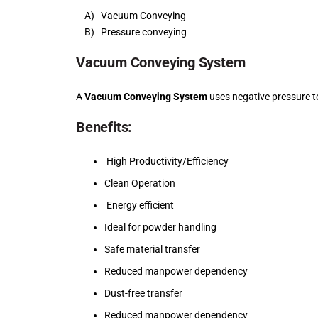
A) Vacuum Conveying
B) Pressure conveying
Vacuum Conveying System
A
Vacuum Conveying System
uses negative pressure t
Benefits:
High Productivity/Efficiency
Clean Operation
Energy efficient
Ideal for powder handling
Safe material transfer
Reduced manpower dependency
Dust-free transfer
Reduced manpower dependency