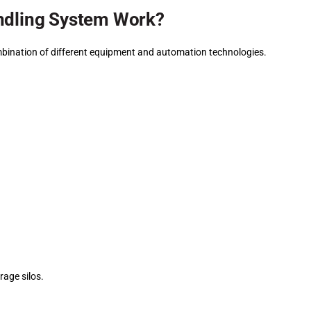
ndling System Work?
ination of different equipment and automation technologies.
rage silos.