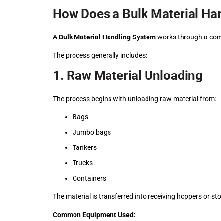
How Does a Bulk Material Ha
A
Bulk Material Handling System
works through a comb
The process generally includes:
1. Raw Material Unloading
The process begins with unloading raw material from:
Bags
Jumbo bags
Tankers
Trucks
Containers
The material is transferred into receiving hoppers or sto
Common Equipment Used: