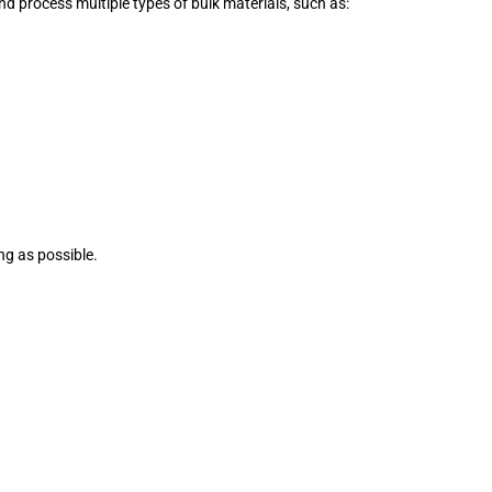
nd process multiple types of bulk materials, such as:
ing as possible.