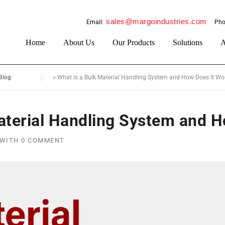
sales@margoindustries.com
Email:
Pho
Home
About Us
Our Products
Solutions
A
Blog
>
What Is a Bulk Material Handling System and How Does It Wo
aterial Handling System and 
WITH
0 COMMENT