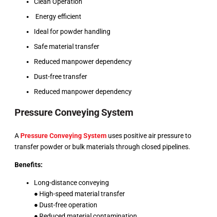
Clean Operation
Energy efficient
Ideal for powder handling
Safe material transfer
Reduced manpower dependency
Dust-free transfer
Reduced manpower dependency
Pressure Conveying System
A
Pressure Conveying System
uses positive air pressure to
transfer powder or bulk materials through closed pipelines.
Benefits:
Long-distance conveying
● High-speed material transfer
● Dust-free operation
● Reduced material contamination