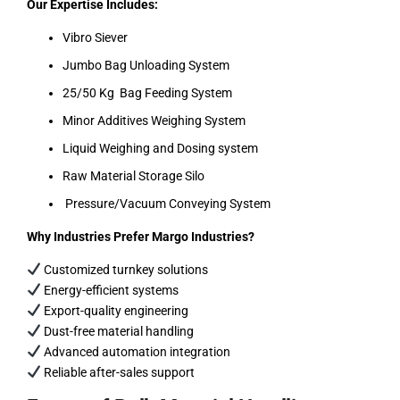
Our Expertise Includes:
Vibro Siever
Jumbo Bag Unloading System
25/50 Kg Bag Feeding System
Minor Additives Weighing System
Liquid Weighing and Dosing system
Raw Material Storage Silo
Pressure/Vacuum Conveying System
Why Industries Prefer Margo Industries?
Customized turnkey solutions
Energy-efficient systems
Export-quality engineering
Dust-free material handling
Advanced automation integration
Reliable after-sales support