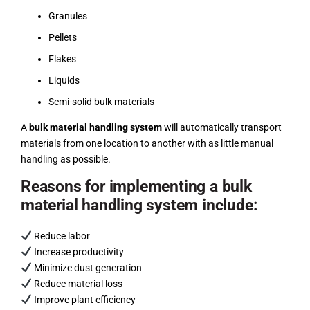
Granules
Pellets
Flakes
Liquids
Semi-solid bulk materials
A
bulk material handling system
will automatically transport
materials from one location to another with as little manual
handling as possible.
Reasons for implementing a bulk
material handling system include:
Reduce labor
Increase productivity
Minimize dust generation
Reduce material loss
Improve plant efficiency