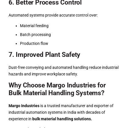
6. Better Process Control
Automated systems provide accurate control over:
Material feeding
Batch processing
Production flow
7. Improved Plant Safety
Dust-free conveying and automated handling reduce industrial
hazards and improve workplace safety.
Why Choose Margo Industries for
Bulk Material Handling Systems?
Margo Industries
is a trusted manufacturer and exporter of
industrial automation systems in India with decades of
experience in
bulk material handling solutions.