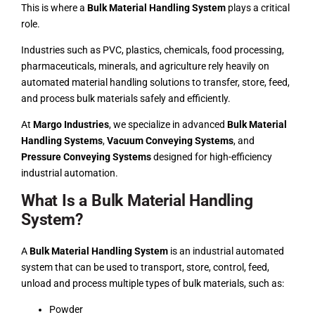
This is where a
Bulk Material Handling System
plays a critical
role.
Industries such as PVC, plastics,
chemicals
, food processing,
pharmaceuticals, minerals, and agriculture rely heavily on
automated material handling solutions to transfer, store, feed,
and process bulk materials safely and efficiently.
At
Margo Industries
, we specialize in advanced
Bulk Material
Handling Systems
,
Vacuum Conveying Systems
, and
Pressure Conveying Systems
designed for high-efficiency
industrial automation.
What Is a Bulk Material Handling
System?
A
Bulk Material Handling System
is an industrial automated
system that can be used to transport, store, control, feed,
unload and process multiple types of bulk materials, such as:
Powder