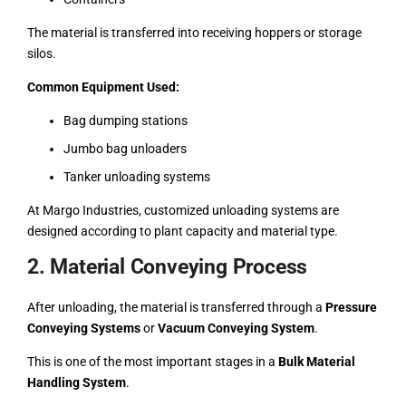
The material is transferred into receiving hoppers or storage
silos.
Common Equipment Used:
Bag dumping stations
Jumbo bag unloaders
Tanker unloading systems
At Margo Industries, customized unloading systems are
designed according to plant capacity and material type.
2. Material Conveying Process
After unloading, the material is transferred through a
Pressure
Conveying Systems
or
Vacuum Conveying System
.
This is one of the most important stages in a
Bulk Material
Handling System
.