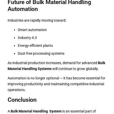
Future of Bulk Material Handling
Automation
Industries are rapidly moving toward:
Smart automation
Industry 4.0
Energy-efficient plants
Dust-free processing systems
As industrial production increases, demand for advanced
Bulk
Material Handling Systems
will continue to grow globally.
Automation is no longer optional — it has become essential for
improving productivity and maintaining competitive industrial
operations.
Conclusion
A
Bulk Material Handling System
is an essential part of