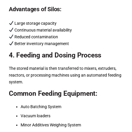
Advantages of Silos:
Large storage capacity
Continuous material availability
Reduced contamination
Better inventory management
4. Feeding and Dosing Process
The stored material is then transferred to mixers, extruders,
reactors, or processing machines using an automated feeding
system.
Common Feeding Equipment:
Auto Batching System
Vacuum loaders
Minor Additives Weighing System