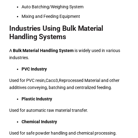
Auto Batching/Weighing System
Mixing and Feeding Equipment
Industries Using Bulk Material
Handling Systems
A
Bulk Material Handling System
is widely used in various
industries.
PVC Industry
Used for PVC resin,Caco3,Reprocessed Material and other
additives conveying, batching and centralized feeding.
Plastic Industry
Used for automatic raw material transfer.
Chemical Industry
Used for safe powder handling and chemical processing.