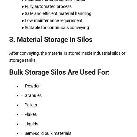
● Fully automated process
● Safe and efficient material handling
● Low maintenance requirement
● Suitable for continuous conveying
3. Material Storage in Silos
After conveying, the material is stored inside industrial silos or
storage tanks.
Bulk Storage Silos Are Used For:
Powder
· Granules
· Pellets
· Flakes
· Liquids
· Semi-solid bulk materials