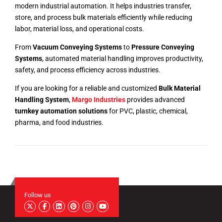
modern industrial automation. It helps industries transfer,
store, and process bulk materials efficiently while reducing
labor, material loss, and operational costs.
From
Vacuum Conveying Systems
to
Pressure Conveying
Systems
, automated material handling improves productivity,
safety, and process efficiency across industries.
If you are looking for a reliable and customized
Bulk Material
Handling System
,
Margo Industries
provides advanced
turnkey automation solutions
for PVC, plastic, chemical,
pharma, and food industries.
Follow us