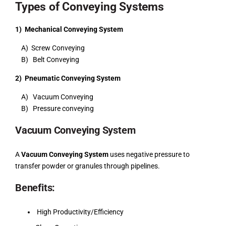
Types of Conveying Systems
1) Mechanical Conveying System
A) Screw Conveying
B) Belt Conveying
2) Pneumatic Conveying System
A) Vacuum Conveying
B) Pressure conveying
Vacuum Conveying System
A
Vacuum Conveying System
uses negative pressure to
transfer powder or granules through pipelines.
Benefits:
High Productivity/Efficiency