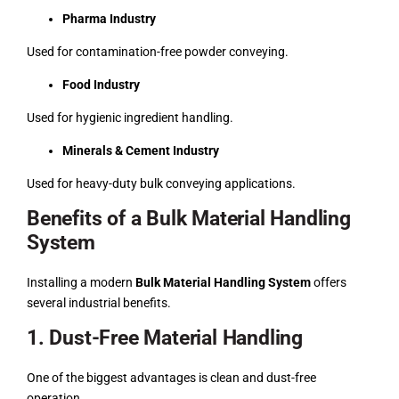
Pharma Industry
Used for contamination-free powder conveying.
Food Industry
Used for hygienic ingredient handling.
Minerals & Cement Industry
Used for heavy-duty bulk conveying applications.
Benefits of a Bulk Material Handling
System
Installing a modern
Bulk Material Handling System
offers
several industrial benefits.
1. Dust-Free Material Handling
One of the biggest advantages is clean and dust-free
operation.