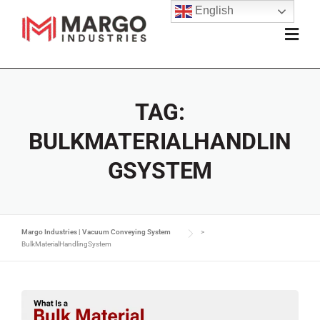
English
TAG:
BULKMATERIALHANDLIN
GSYSTEM
Margo Industries | Vacuum Conveying System
>
BulkMaterialHandlingSystem