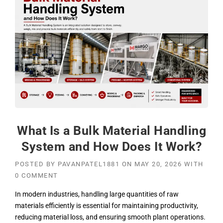
What Is a Bulk Material Handling
System and How Does It Work?
POSTED BY
PAVANPATEL1881
ON
MAY 20, 2026
WITH
0 COMMENT
In modern industries, handling large quantities of raw
materials efficiently is essential for maintaining productivity,
reducing material loss, and ensuring smooth plant operations.