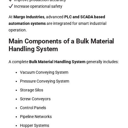
Increase operational safety
At
Margo Industries
, advanced
PLC and SCADA based
automation systems
are integrated for smart industrial
operation.
Main Components of a Bulk Material
Handling System
A complete
Bulk Material Handling System
generally includes:
Vacuum Conveying System
Pressure Conveying System
Storage Silos
Screw Conveyors
Control Panels
Pipeline Networks
Hopper Systems