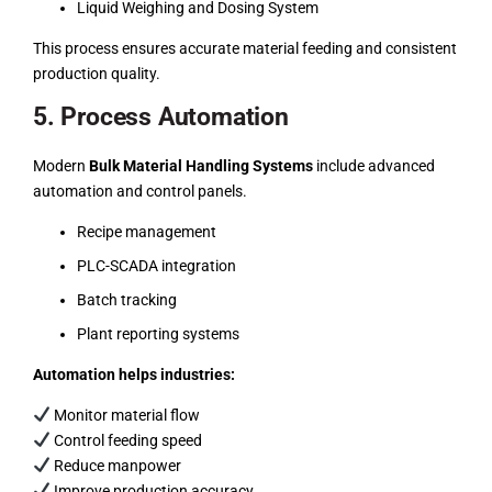
Liquid Weighing and Dosing System
This process ensures accurate material feeding and consistent
production quality.
5. Process Automation
Modern
Bulk Material Handling Systems
include advanced
automation and control panels.
Recipe management
PLC-SCADA integration
Batch tracking
Plant reporting systems
Automation helps industries:
Monitor material flow
Control feeding speed
Reduce manpower
Improve production accuracy