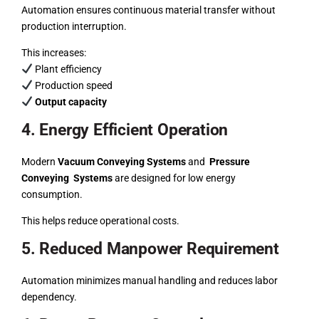
Automation ensures continuous material transfer without
production interruption.
This increases:
Plant efficiency
Production speed
Output capacity
4. Energy Efficient Operation
Modern
Vacuum Conveying Systems
and
Pressure
Conveying Systems
are designed for low energy
consumption.
This helps reduce operational costs.
5. Reduced Manpower Requirement
Automation minimizes manual handling and reduces labor
dependency.