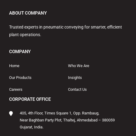
ABOUT COMPANY
Trusted experts in pneumatic conveying for smarter, efficient
plant operations.
COMPANY
Home
Who We Are
Our Products
Insights
Careers
Contact Us
CORPORATE OFFICE
405, 4th Floor, Times Square 1, Opp. Rambaug,
Near Baghban Party Plot, Thaltej, Ahmedabad – 380059
Gujarat, India.