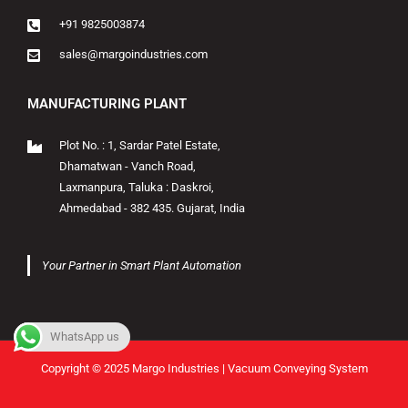
+91 9825003874
sales@margoindustries.com
MANUFACTURING PLANT
Plot No. : 1, Sardar Patel Estate,
Dhamatwan - Vanch Road,
Laxmanpura, Taluka : Daskroi,
Ahmedabad - 382 435. Gujarat, India
Your Partner in Smart Plant Automation
WhatsApp us
Copyright © 2025 Margo Industries | Vacuum Conveying System