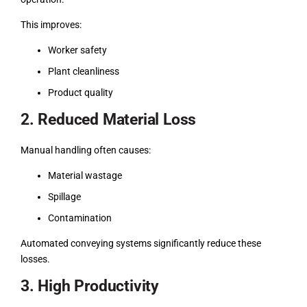
This improves:
Worker safety
Plant cleanliness
Product quality
2. Reduced Material Loss
Manual handling often causes:
Material wastage
Spillage
Contamination
Automated conveying systems significantly reduce these
losses.
3. High Productivity