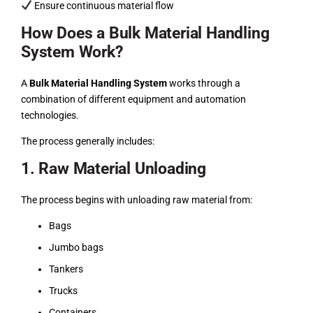
Ensure continuous material flow
How Does a Bulk Material Handling
System Work?
A
Bulk Material Handling System
works through a
combination of different equipment and automation
technologies.
The process generally includes:
1. Raw Material Unloading
The process begins with unloading raw material from:
Bags
Jumbo bags
Tankers
Trucks
Containers