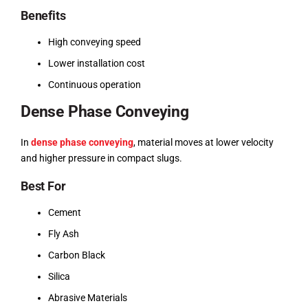
Benefits
High conveying speed
Lower installation cost
Continuous operation
Dense Phase Conveying
In
dense phase conveying
, material moves at lower velocity
and higher pressure in compact slugs.
Best For
Cement
Fly Ash
Carbon Black
Silica
Abrasive Materials