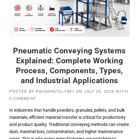
Pneumatic Conveying Systems
Explained: Complete Working
Process, Components, Types,
and Industrial Applications
POSTED BY
PAVANPATEL1881
ON
JULY 25, 2026
WITH
0 COMMENT
In industries that handle powders, granules, pellets, and bulk
materials, efficient material transfer is critical for productivity
and product quality. Traditional conveying methods can create
dust, material loss, contamination, and higher maintenance
costs. This is why many manufacturers are switching to