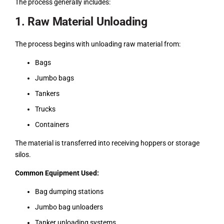
The process generally includes:
1. Raw Material Unloading
The process begins with unloading raw material from:
Bags
Jumbo bags
Tankers
Trucks
Containers
The material is transferred into receiving hoppers or storage
silos.
Common Equipment Used:
Bag dumping stations
Jumbo bag unloaders
Tanker unloading systems