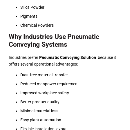
Silica Powder
Pigments
Chemical Powders
Why Industries Use Pneumatic
Conveying Systems
Industries prefer
Pneumatic Conveying Solution
because it
offers several operational advantages:
Dust-free material transfer
Reduced manpower requirement
Improved workplace safety
Better product quality
Minimal material loss
Easy plant automation
Flexible installation layout