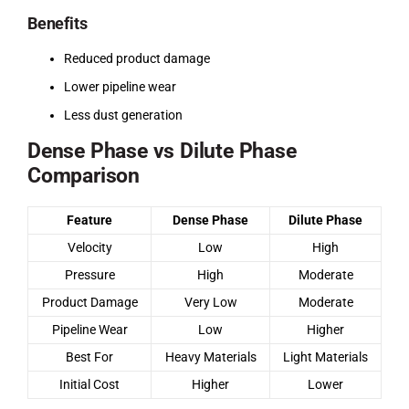
Benefits
Reduced product damage
Lower pipeline wear
Less dust generation
Dense Phase vs Dilute Phase
Comparison
Feature
Dense Phase
Dilute Phase
Velocity
Low
High
Pressure
High
Moderate
Product Damage
Very Low
Moderate
Pipeline Wear
Low
Higher
Best For
Heavy Materials
Light Materials
Initial Cost
Higher
Lower