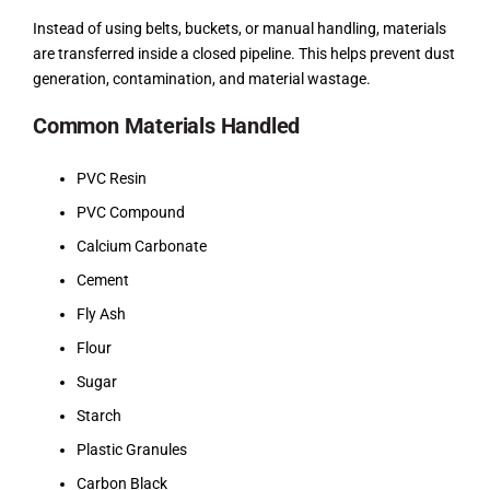
Instead of using belts, buckets, or manual handling, materials
are transferred inside a closed pipeline. This helps prevent dust
generation, contamination, and material wastage.
Common Materials Handled
PVC Resin
PVC Compound
Calcium Carbonate
Cement
Fly Ash
Flour
Sugar
Starch
Plastic Granules
Carbon Black