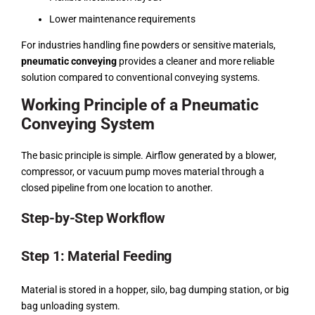
Lower maintenance requirements
For industries handling fine powders or sensitive materials,
pneumatic conveying
provides a cleaner and more reliable
solution compared to conventional conveying systems.
Working Principle of a Pneumatic
Conveying System
The basic principle is simple. Airflow generated by a blower,
compressor, or vacuum pump moves material through a
closed pipeline from one location to another.
Step-by-Step Workflow
Step 1: Material Feeding
Material is stored in a hopper, silo, bag dumping station, or big
bag unloading system.