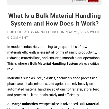
What Is a Bulk Material Handling
System and How Does It Work?
POSTED BY
PAVANPATEL1881
ON
MAY 20, 2026
WITH
0 COMMENT
In modern industries, handling large quantities of raw
materials efficiently is essential for maintaining productivity,
reducing material loss, and ensuring smooth plant operations.
This is where a
Bulk Material Handling System
plays a critical
role.
Industries such as PVC, plastics,
chemicals
, food processing,
pharmaceuticals, minerals, and agriculture rely heavily on
automated material handling solutions to transfer, store, feed,
and process bulk materials safely and efficiently.
At
Margo Industries
, we specialize in advanced
Bulk Material