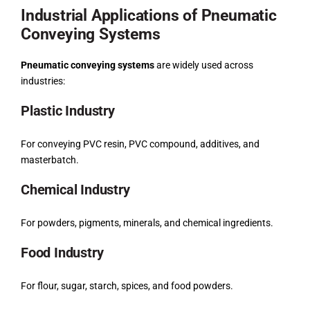
Industrial Applications of Pneumatic
Conveying Systems
Pneumatic conveying systems
are widely used across
industries:
Plastic Industry
For conveying PVC resin, PVC compound, additives, and
masterbatch.
Chemical Industry
For powders, pigments, minerals, and chemical ingredients.
Food Industry
For flour, sugar, starch, spices, and food powders.