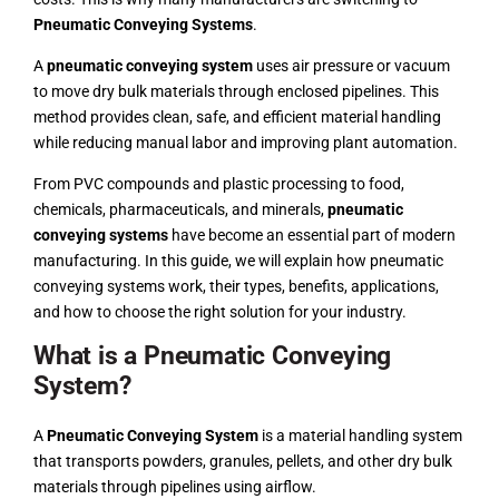
Pneumatic Conveying Systems
.
A
pneumatic conveying system
uses air pressure or vacuum
to move dry bulk materials through enclosed pipelines. This
method provides clean, safe, and efficient material handling
while reducing manual labor and improving plant automation.
From PVC compounds and plastic processing to food,
chemicals, pharmaceuticals, and minerals,
pneumatic
conveying systems
have become an essential part of modern
manufacturing. In this guide, we will explain how pneumatic
conveying systems work, their types, benefits, applications,
and how to choose the right solution for your industry.
What is a Pneumatic Conveying
System?
A
Pneumatic Conveying System
is a material handling system
that transports powders, granules, pellets, and other dry bulk
materials through pipelines using airflow.