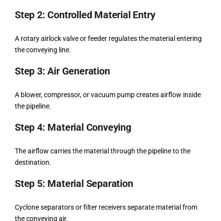
Step 2: Controlled Material Entry
A rotary airlock valve or feeder regulates the material entering
the conveying line.
Step 3: Air Generation
A blower, compressor, or vacuum pump creates airflow inside
the pipeline.
Step 4: Material Conveying
The airflow carries the material through the pipeline to the
destination.
Step 5: Material Separation
Cyclone separators or filter receivers separate material from
the conveying air.