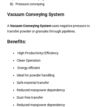
B) Pressure conveying
Vacuum Conveying System
A
Vacuum Conveying System
uses negative pressure to
transfer powder or granules through pipelines.
Benefits:
High Productivity/Efficiency
Clean Operation
Energy efficient
Ideal for powder handling
Safe material transfer
Reduced manpower dependency
Dust-free transfer
Reduced manpower dependency