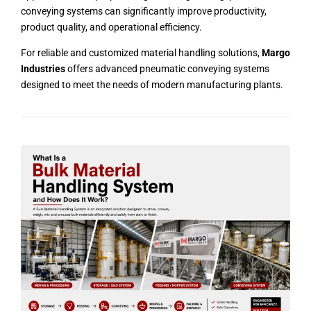
conveying systems can significantly improve productivity,
product quality, and operational efficiency.
For reliable and customized material handling solutions,
Margo
Industries
offers advanced pneumatic conveying systems
designed to meet the needs of modern manufacturing plants.