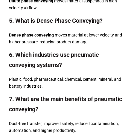
Dilute phase conveying
moves material suspended in high-
velocity airflow.
5. What is Dense Phase Conveying?
Dense phase conveying
moves material at lower velocity and
higher pressure, reducing product damage.
6. Which industries use pneumatic
conveying systems?
Plastic, food, pharmaceutical, chemical, cement, mineral, and
battery industries.
7. What are the main benefits of pneumatic
conveying?
Dust-free transfer, improved safety, reduced contamination,
automation, and higher productivity.