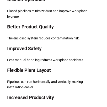
Closed pipelines minimize dust and improve workplace
hygiene.
Better Product Quality
The enclosed system reduces contamination risk.
Improved Safety
Less manual handling reduces workplace accidents.
Flexible Plant Layout
Pipelines can run horizontally and vertically, making
installation easier.
Increased Productivity