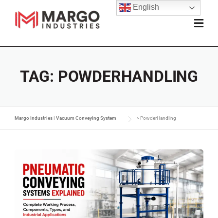
English
TAG:
POWDERHANDLING
Margo Industries | Vacuum Conveying System
>
PowderHandling