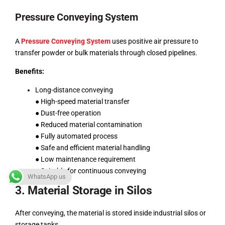
Pressure Conveying System
A
Pressure Conveying System
uses positive air pressure to
transfer powder or bulk materials through closed pipelines.
Benefits:
Long-distance conveying
● High-speed material transfer
● Dust-free operation
● Reduced material contamination
● Fully automated process
● Safe and efficient material handling
● Low maintenance requirement
● Suitable for continuous conveying
WhatsApp us
3. Material Storage in Silos
After conveying, the material is stored inside industrial silos or
storage tanks.