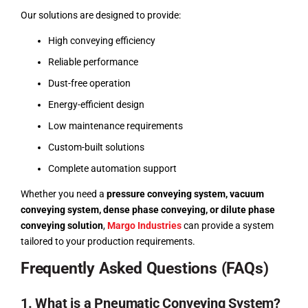
Our solutions are designed to provide:
High conveying efficiency
Reliable performance
Dust-free operation
Energy-efficient design
Low maintenance requirements
Custom-built solutions
Complete automation support
Whether you need a
pressure conveying system, vacuum
conveying system, dense phase conveying, or dilute phase
conveying solution
,
Margo Industries
can provide a system
tailored to your production requirements.
Frequently Asked Questions (FAQs)
1. What is a Pneumatic Conveying System?