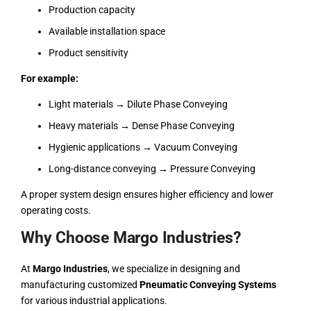
Production capacity
Available installation space
Product sensitivity
For example:
Light materials → Dilute Phase Conveying
Heavy materials → Dense Phase Conveying
Hygienic applications → Vacuum Conveying
Long-distance conveying → Pressure Conveying
A proper system design ensures higher efficiency and lower
operating costs.
Why Choose Margo Industries?
At
Margo Industries
, we specialize in designing and
manufacturing customized
Pneumatic Conveying Systems
for various industrial applications.