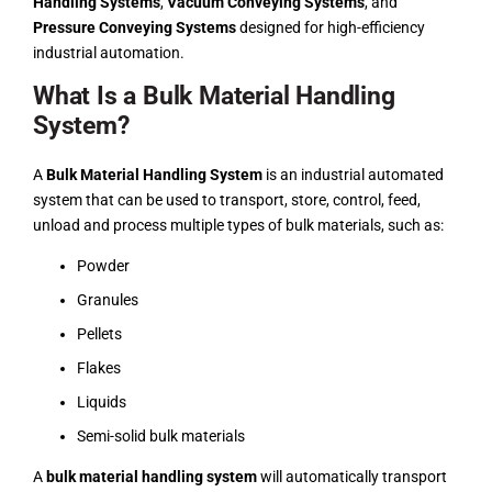
Handling Systems
,
Vacuum Conveying Systems
, and
Pressure Conveying Systems
designed for high-efficiency
industrial automation.
What Is a Bulk Material Handling
System?
A
Bulk Material Handling System
is an industrial automated
system that can be used to transport, store, control, feed,
unload and process multiple types of bulk materials, such as:
Powder
Granules
Pellets
Flakes
Liquids
Semi-solid bulk materials
A
bulk material handling system
will automatically transport