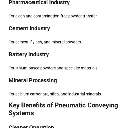
Pharmaceutical Industry
For clean and contamination-free powder transfer.
Cement Industry
For cement, fly ash, and mineral powders.
Battery Industry
For lithium-based powders and specialty materials.
Mineral Processing
For calcium carbonate, silica, and industrial minerals.
Key Benefits of Pneumatic Conveying
Systems
Cleaner Operation