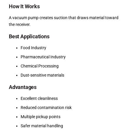
How It Works
A vacuum pump creates suction that draws material toward
the receiver.
Best Applications
Food Industry
Pharmaceutical Industry
Chemical Processing
Dust-sensitive materials
Advantages
Excellent cleanliness
Reduced contamination risk
Multiple pickup points
Safer material handling