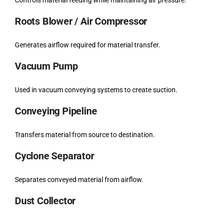
Roots Blower / Air Compressor
Generates airflow required for material transfer.
Vacuum Pump
Used in vacuum conveying systems to create suction.
Conveying Pipeline
Transfers material from source to destination.
Cyclone Separator
Separates conveyed material from airflow.
Dust Collector