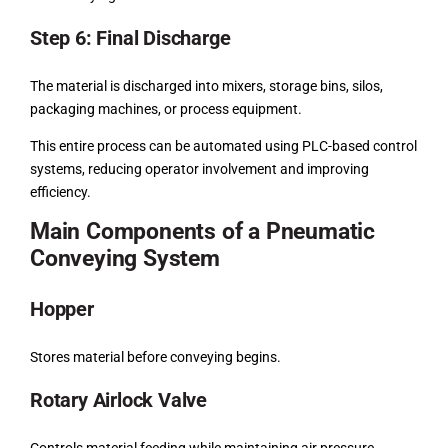
Step 6: Final Discharge
The material is discharged into mixers, storage bins, silos,
packaging machines, or process equipment.
This entire process can be automated using PLC-based control
systems, reducing operator involvement and improving
efficiency.
Main Components of a Pneumatic
Conveying System
Hopper
Stores material before conveying begins.
Rotary Airlock Valve
Controls material feeding while maintaining air pressure.