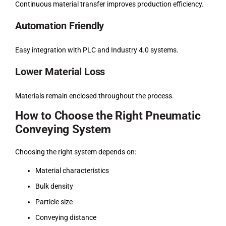
Continuous material transfer improves production efficiency.
Automation Friendly
Easy integration with PLC and Industry 4.0 systems.
Lower Material Loss
Materials remain enclosed throughout the process.
How to Choose the Right Pneumatic
Conveying System
Choosing the right system depends on:
Material characteristics
Bulk density
Particle size
Conveying distance