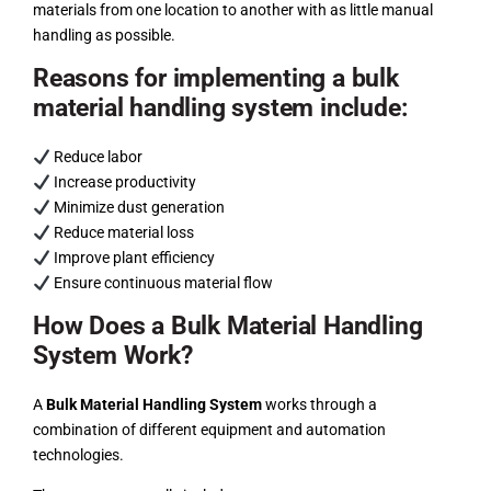
materials from one location to another with as little manual
handling as possible.
Reasons for implementing a bulk
material handling system include:
Reduce labor
Increase productivity
Minimize dust generation
Reduce material loss
Improve plant efficiency
Ensure continuous material flow
How Does a Bulk Material Handling
System Work?
A
Bulk Material Handling System
works through a
combination of different equipment and automation
technologies.