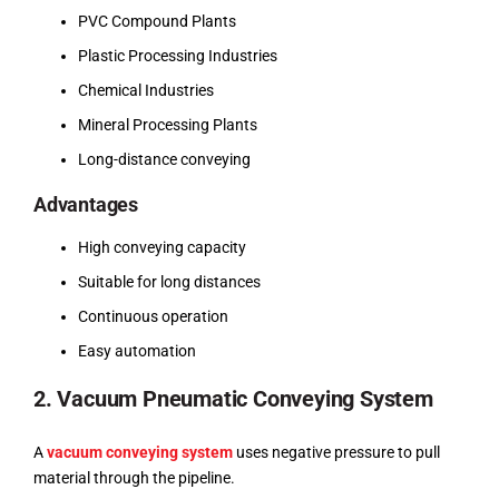
PVC Compound Plants
Plastic Processing Industries
Chemical Industries
Mineral Processing Plants
Long-distance conveying
Advantages
High conveying capacity
Suitable for long distances
Continuous operation
Easy automation
2. Vacuum Pneumatic Conveying System
A
vacuum conveying system
uses negative pressure to pull
material through the pipeline.