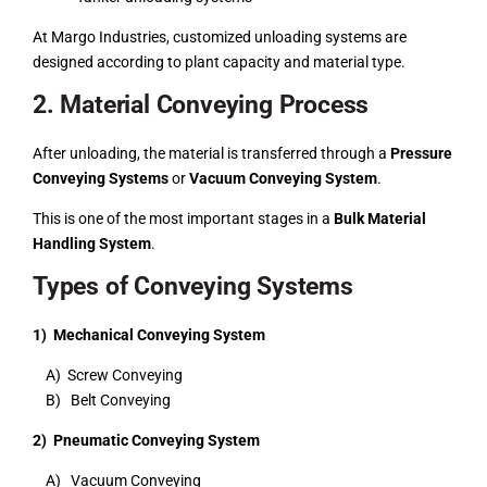
At Margo Industries, customized unloading systems are
designed according to plant capacity and material type.
2. Material Conveying Process
After unloading, the material is transferred through a
Pressure
Conveying Systems
or
Vacuum Conveying System
.
This is one of the most important stages in a
Bulk Material
Handling System
.
Types of Conveying Systems
1) Mechanical Conveying System
A) Screw Conveying
B) Belt Conveying
2) Pneumatic Conveying System
A) Vacuum Conveying