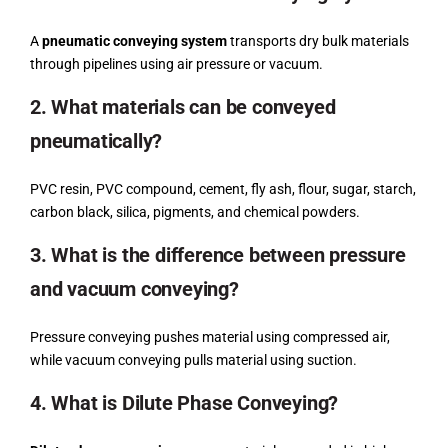
A
pneumatic conveying system
transports dry bulk materials
through pipelines using air pressure or vacuum.
2. What materials can be conveyed
pneumatically?
PVC resin, PVC compound, cement, fly ash, flour, sugar, starch,
carbon black, silica, pigments, and chemical powders.
3. What is the difference between pressure
and vacuum conveying?
Pressure conveying pushes material using compressed air,
while vacuum conveying pulls material using suction.
4. What is Dilute Phase Conveying?