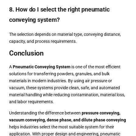
8. How do I select the right pneumatic
conveying system?
The selection depends on material type, conveying distance,
capacity, and process requirements.
Conclusion
A
Pneumatic Conveying System
is one of the most efficient
solutions for transferring powders, granules, and bulk
materials in modern industries. By using air pressure or
vacuum, these systems provide clean, safe, and automated
material handling while reducing contamination, material loss,
and labor requirements.
Understanding the difference between
pressure conveying,
vacuum conveying, dense phase, and dilute phase conveying
helps industries select the most suitable system for their
application. With proper design and engineering, pneumatic