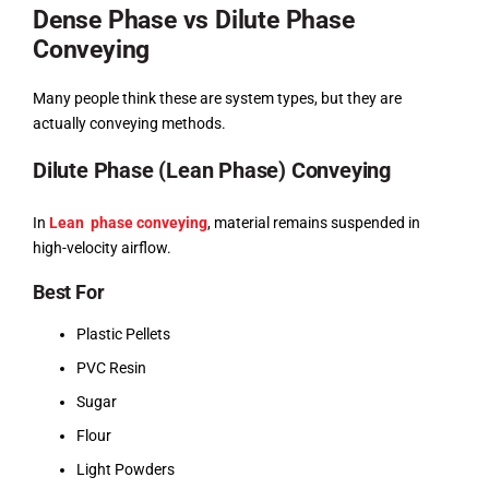
Dense Phase vs Dilute Phase
Conveying
Many people think these are system types, but they are
actually conveying methods.
Dilute Phase (Lean Phase) Conveying
In
Lean phase conveying
, material remains suspended in
high-velocity airflow.
Best For
Plastic Pellets
PVC Resin
Sugar
Flour
Light Powders