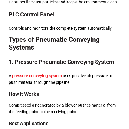
Captures fine dust particles and keeps the environment clean.
PLC Control Panel
Controls and monitors the complete system automatically.
Types of Pneumatic Conveying
Systems
1. Pressure Pneumatic Conveying System
A
pressure conveying system
uses positive air pressure to
push material through the pipeline.
How It Works
Compressed air generated by a blower pushes material from
the feeding point to the receiving point.
Best Applications