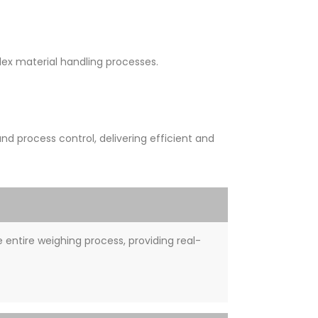
x material handling processes.
 process control, delivering efficient and
entire weighing process, providing real-