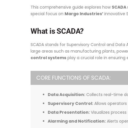
This comprehensive guide explores how
SCADA s
special focus on
Margo Industries’
innovative 
What is SCADA?
SCADA stands for Supervisory Control and Data Ac
large areas such as manufacturing plants, power 
control systems
play a crucial role in ensuring 
CORE FUNCTIONS OF SCADA:
Data Acquisition:
Collects real-time da
Supervisory Control:
Allows operators
Data Presentation:
Visualizes process
Alarming and Notification:
Alerts oper