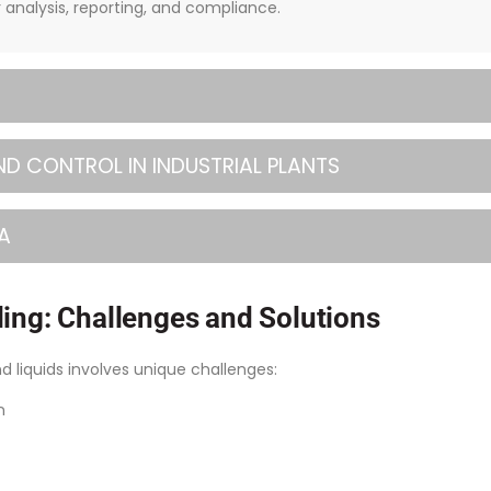
r analysis, reporting, and compliance.
ND CONTROL IN INDUSTRIAL PLANTS
A
ing: Challenges and Solutions
nd liquids involves unique challenges:
n