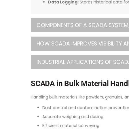
Data Logging:
Stores historical data fo
COMPONENTS OF A SCADA SYSTEM
HOW SCADA IMPROVES VISIBILITY A
INDUSTRIAL APPLICATIONS OF SCAD
SCADA in Bulk Material Handl
Handling bulk materials like powders, granules, a
Dust control and contamination preventio
Accurate weighing and dosing
Efficient material conveying