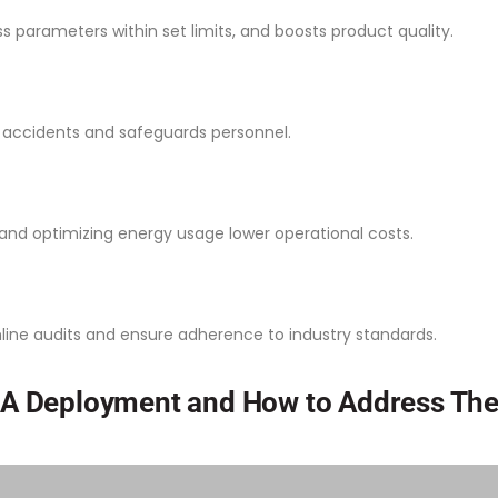
s parameters within set limits, and boosts product quality.
s accidents and safeguards personnel.
and optimizing energy usage lower operational costs.
ine audits and ensure adherence to industry standards.
A Deployment and How to Address Th