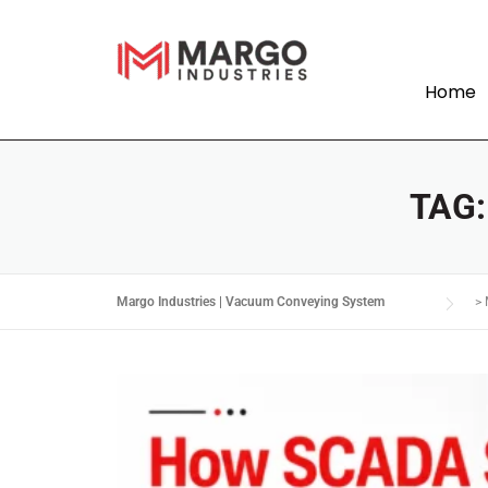
Home
TAG
Margo Industries | Vacuum Conveying System
>