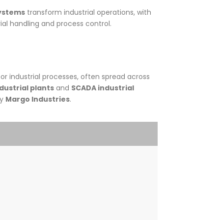
systems
transform industrial operations, with
al handling and process control.
or industrial processes, often spread across
dustrial plants
and
SCADA industrial
by
Margo Industries
.