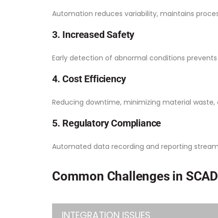
Automation reduces variability, maintains proces
3. Increased Safety
Early detection of abnormal conditions prevent
4. Cost Efficiency
Reducing downtime, minimizing material waste, 
5. Regulatory Compliance
Automated data recording and reporting streaml
Common Challenges in SCAD
INTEGRATION ISSUES