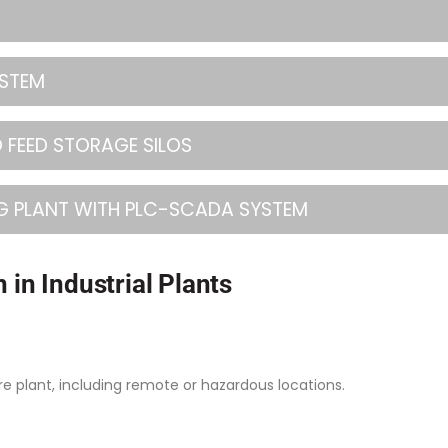
YSTEM
 FEED STORAGE SILOS
G PLANT WITH PLC-SCADA SYSTEM
 in Industrial Plants
e plant, including remote or hazardous locations.