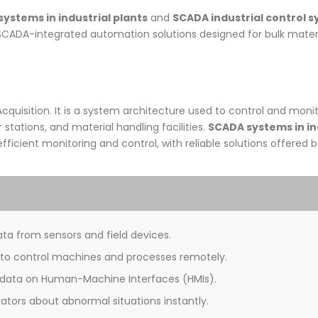
ystems in industrial plants
and
SCADA industrial control 
SCADA-integrated automation solutions designed for bulk materi
quisition. It is a system architecture used to control and monit
stations, and material handling facilities.
SCADA systems in in
efficient monitoring and control, with reliable solutions offered 
ta from sensors and field devices.
 to control machines and processes remotely.
 data on Human-Machine Interfaces (HMIs).
ators about abnormal situations instantly.