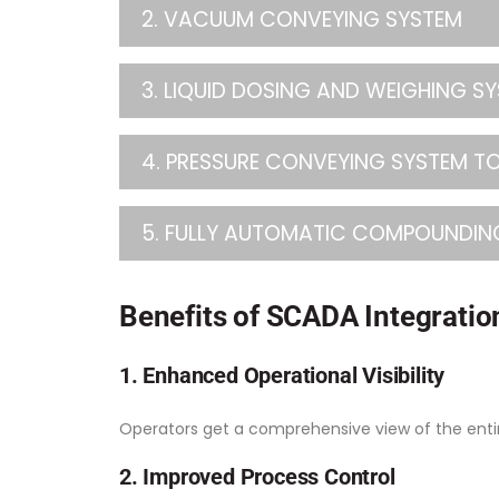
2. VACUUM CONVEYING SYSTEM
3. LIQUID DOSING AND WEIGHING S
4. PRESSURE CONVEYING SYSTEM TO
5. FULLY AUTOMATIC COMPOUNDIN
Benefits of SCADA Integration
1. Enhanced Operational Visibility
Operators get a comprehensive view of the entir
2. Improved Process Control