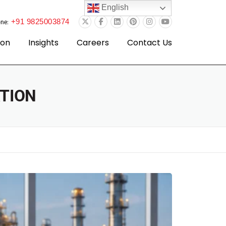
English
+91 9825003874
ne:
ion
Insights
Careers
Contact Us
TION