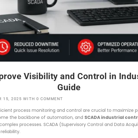
e Visibility and Control in Indus
Guide
 15, 2025
WITH
0 COMMENT
icient process monitoring and control are crucial to maximize pr
me the backbone of automation, and
SCADA industrial cont
ver complex processes. SCADA (Supervisory Control and Data Acqu
liability.