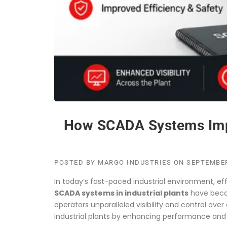
How SCADA Systems Improv
POSTED BY
MARGO INDUSTRIES
ON
SEPTEMBER
In today’s fast-paced industrial environment, eff
SCADA systems in industrial plants
have beco
operators unparalleled visibility and control o
industrial plants by enhancing performance and re