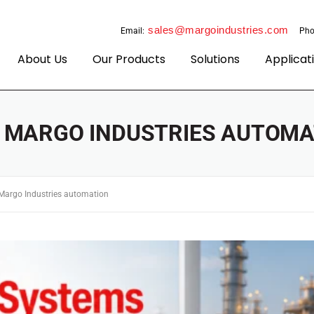
sales@margoindustries.com
Email:
Pho
About Us
Our Products
Solutions
Applicat
:
MARGO INDUSTRIES AUTOMA
Margo Industries automation