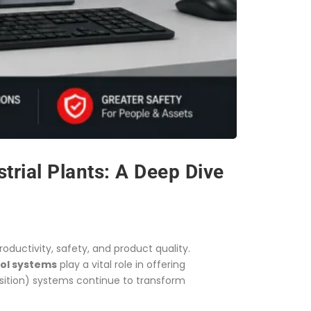
trial Plants: A Deep Dive
oductivity, safety, and product quality.
rol systems
play a vital role in offering
isition) systems continue to transform