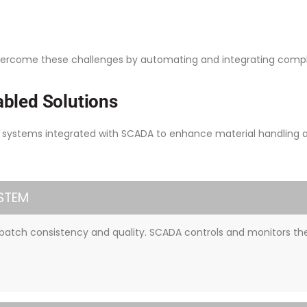
vercome these challenges by automating and integrating comple
bled Solutions
ystems integrated with SCADA to enhance material handling and
STEM
batch consistency and quality. SCADA controls and monitors the 