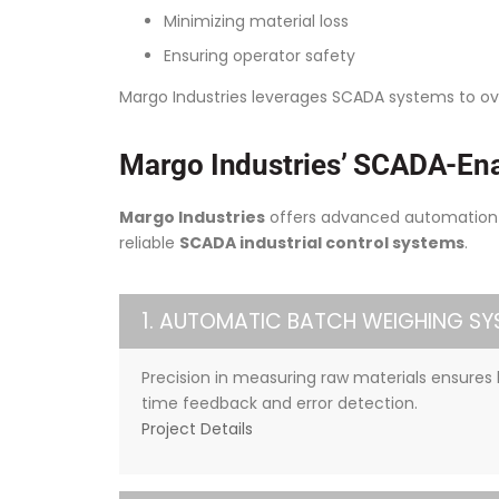
Minimizing material loss
Ensuring operator safety
Margo Industries leverages SCADA systems to o
Margo Industries’ SCADA-Ena
Margo Industries
offers advanced automation s
reliable
SCADA industrial control systems
.
1. AUTOMATIC BATCH WEIGHING SY
Precision in measuring raw materials ensures 
time feedback and error detection.
Project Details