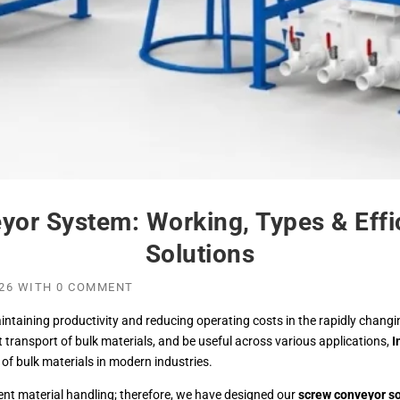
yor System: Working, Types & Effi
Solutions
26
WITH
0 COMMENT
intaining productivity and reducing operating costs in the rapidly chang
nt transport of bulk materials, and be useful across various applications,
I
f bulk materials in modern industries.
ient material handling; therefore, we have designed our
screw conveyor so