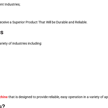
nt Industries;
eceive a Superior Product That Will be Durable and Reliable.
es
variety of industries including:
chine
that is designed to provide reliable, easy operation in a variety of a
s?