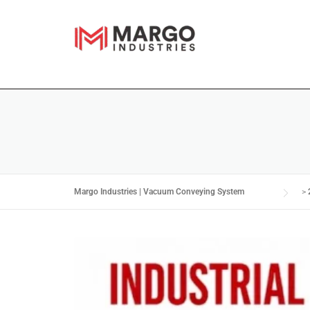
Margo Industries | Vacuum Conveying System
>