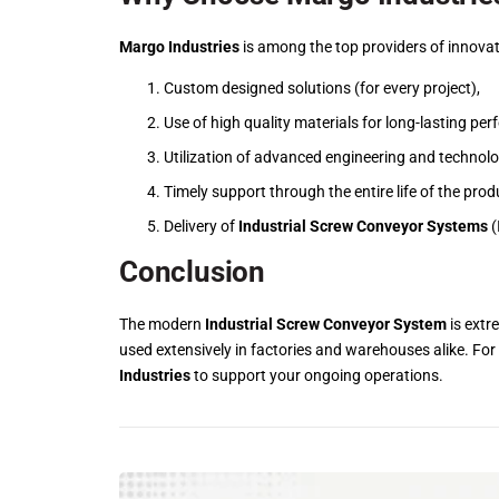
Margo Industries
is among the top providers of innovat
Custom designed solutions (for every project),
Use of high quality materials for long-lasting pe
Utilization of advanced engineering and technolo
Timely support through the entire life of the prod
Delivery of
Industrial Screw Conveyor Systems
(
Conclusion
The modern
Industrial Screw Conveyor System
is extre
used extensively in factories and warehouses alike. For
Industries
to support your ongoing operations.