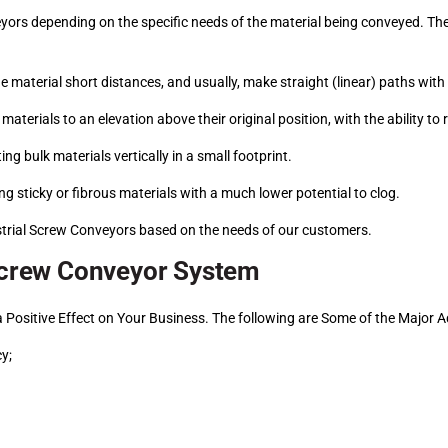
yors depending on the specific needs of the material being conveyed. Th
e material short distances, and usually, make straight (linear) paths with 
materials to an elevation above their original position, with the ability to 
ing bulk materials vertically in a small footprint.
ng sticky or fibrous materials with a much lower potential to clog.
strial Screw Conveyors based on the needs of our customers.
 Screw Conveyor System
 a Positive Effect on Your Business. The following are Some of the Major
y;