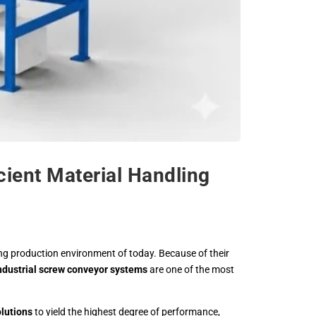
cient Material Handling
ing production environment of today. Because of their
ndustrial screw conveyor systems
are one of the most
lutions
to yield the highest degree of performance,