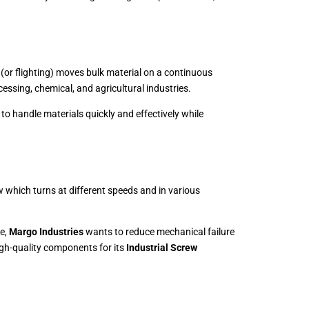
 (or flighting) moves bulk material on a continuous
essing, chemical, and agricultural industries.
to handle materials quickly and effectively while
 which turns at different speeds and in various
re,
Margo Industries
wants to reduce mechanical failure
gh-quality components for its
Industrial Screw