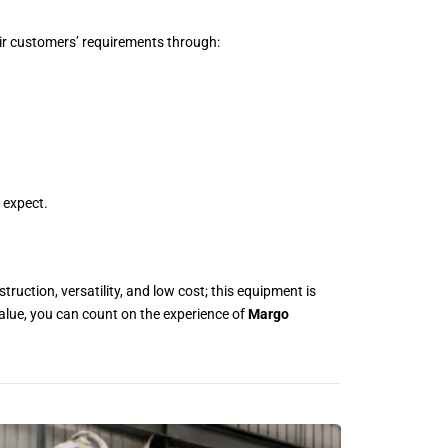
r customers’ requirements through:
 expect.
struction, versatility, and low cost; this equipment is
value, you can count on the experience of
Margo