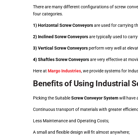
There are many different configurations of screw conve
four categories.
1) Horizontal Screw Conveyors
are used for carrying th
2) Inclined Screw Conveyors
are typically used to carry 
3) Vertical Screw Conveyors
perform very well at elevat
4) Shaftles Screw Conveyors
are very effective at movi
Here at
Margo Industries
, we provide systems for Indu
Benefits of Using Industrial
Picking the Suitable
Screw Conveyor System
will have
Continuous transport of materials with greater efficienc
Less Maintenance and Operating Costs;
A small and flexible design will fit almost anywhere;