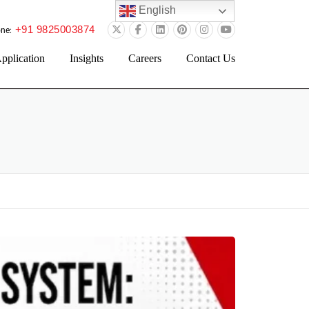
English
+91 9825003874
ne:
pplication
Insights
Careers
Contact Us