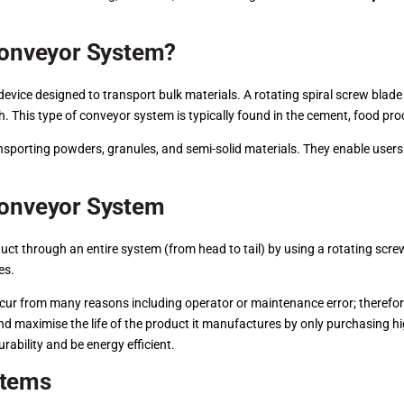
 Conveyor System?
evice designed to transport bulk materials. A rotating spiral screw blade
 This type of conveyor system is typically found in the cement, food proc
nsporting powders, granules, and semi-solid materials. They enable users 
Conveyor System
t through an entire system (from head to tail) by using a rotating screw
es.
occur from many reasons including operator or maintenance error; therefo
d maximise the life of the product it manufactures by only purchasing hi
urability and be energy efficient.
stems