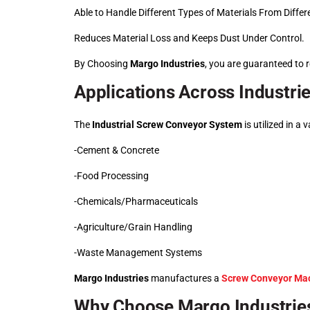
Able to Handle Different Types of Materials From Differe
Reduces Material Loss and Keeps Dust Under Control.
By Choosing
Margo Industries
, you are guaranteed to r
Applications Across Industri
The
Industrial Screw Conveyor System
is utilized in a 
-Cement & Concrete
-Food Processing
-Chemicals/Pharmaceuticals
-Agriculture/Grain Handling
-Waste Management Systems
Margo Industries
manufactures a
Screw Conveyor Ma
Why Choose Margo Industrie