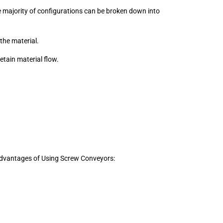
e majority of configurations can be broken down into
the material.
retain material flow.
 Advantages of Using Screw Conveyors: