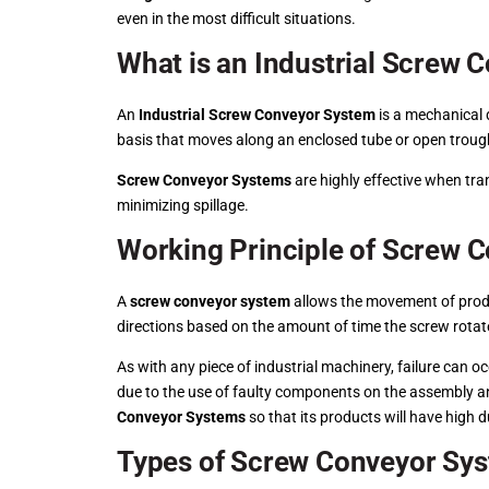
even in the most difficult situations.
What is an Industrial Screw
An
Industrial Screw Conveyor System
is a mechanical d
basis that moves along an enclosed tube or open trough.
Screw Conveyor Systems
are highly effective when tra
minimizing spillage.
Working Principle of Screw 
A
screw conveyor system
allows the movement of produc
directions based on the amount of time the screw rotat
As with any piece of industrial machinery, failure can 
due to the use of faulty components on the assembly an
Conveyor Systems
so that its products will have high d
Types of Screw Conveyor Sy