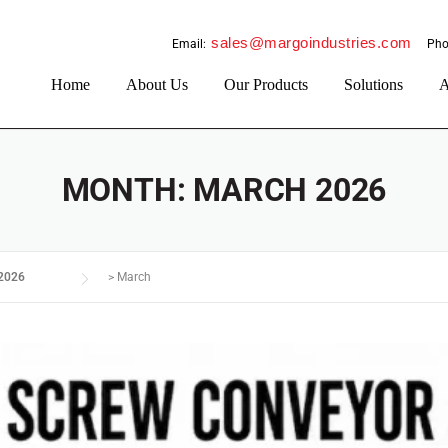
sales@margoindustries.com
Email:
Pho
Home
About Us
Our Products
Solutions
A
MONTH:
MARCH 2026
2026
>
March