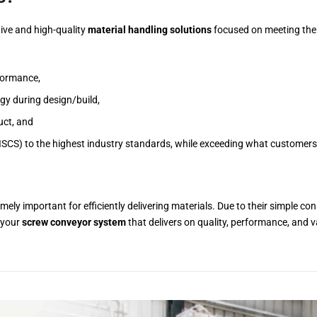
ive and high-quality
material handling solutions
focused on meeting thei
rformance,
gy during design/build,
uct, and
ISCS) to the highest industry standards, while exceeding what customers
mely important for efficiently delivering materials. Due to their simple con
 your
screw conveyor system
that delivers on quality, performance, and 