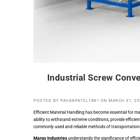
Industrial Screw Conve
POSTED BY
PAVANPATEL1881
ON
MARCH 31, 20
Efficient Material Handling has become essential for ma
ability to withstand extreme conditions, provide efficie
commonly used and reliable methods of transportation o
Margo Industries
understands the significance of effic