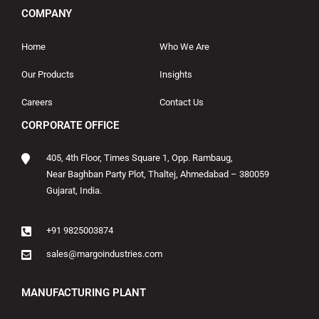
COMPANY
Home
Who We Are
Our Products
Insights
Careers
Contact Us
CORPORATE OFFICE
405, 4th Floor, Times Square 1, Opp. Rambaug,
Near Baghban Party Plot, Thaltej, Ahmedabad – 380059
Gujarat, India.
+91 9825003874
sales@margoindustries.com
MANUFACTURING PLANT