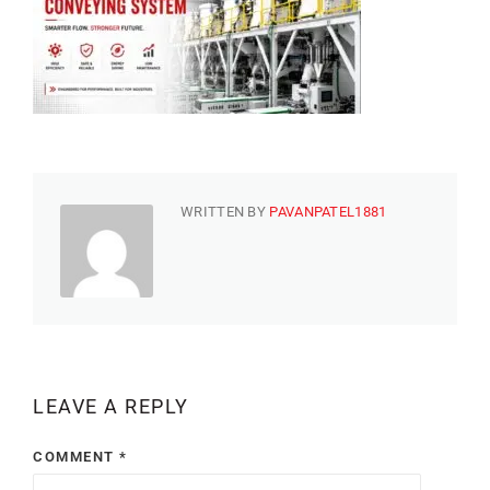
WRITTEN BY
PAVANPATEL1881
LEAVE A REPLY
COMMENT
*