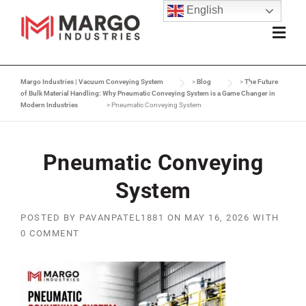
English
Margo Industries | Vacuum Conveying System
>
Blog
>
The Future
of Bulk Material Handling: Why Pneumatic Conveying System is a Game Changer in
Modern Industries
>
Pneumatic Conveying System
Pneumatic Conveying
System
POSTED BY
PAVANPATEL1881
ON
MAY 16, 2026
WITH
0 COMMENT