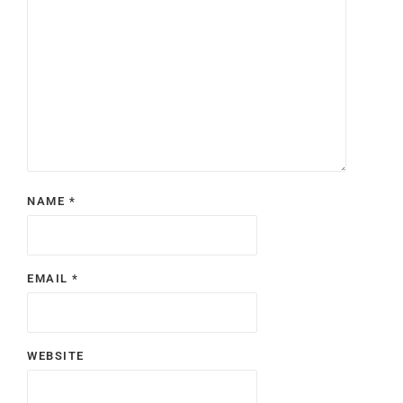
NAME
*
EMAIL
*
WEBSITE