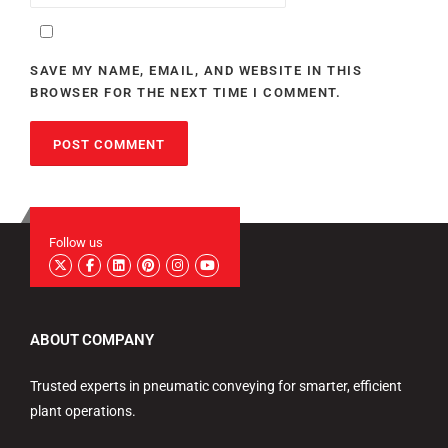
SAVE MY NAME, EMAIL, AND WEBSITE IN THIS
BROWSER FOR THE NEXT TIME I COMMENT.
Follow us
ABOUT COMPANY
Trusted experts in pneumatic conveying for smarter, efficient
plant operations.